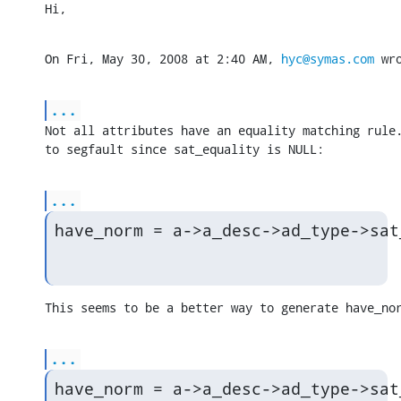
Hi,
On Fri, May 30, 2008 at 2:40 AM, 
hyc@symas.com
 wr
...
Not all attributes have an equality matching rule.
to segfault since sat_equality is NULL:
...
have_norm = a->a_desc->ad_type->sat
This seems to be a better way to generate have_no
...
have_norm = a->a_desc->ad_type->sat