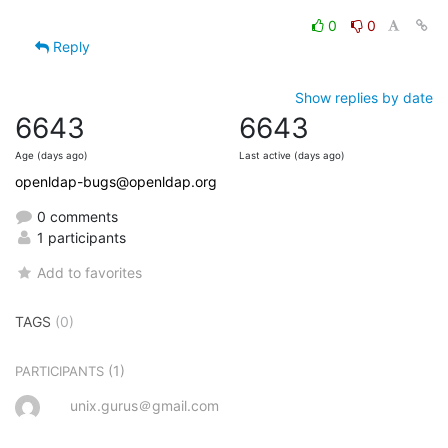
0
0
Reply
Show replies by date
6643
6643
Age (days ago)
Last active (days ago)
openldap-bugs@openldap.org
0 comments
1 participants
Add to favorites
TAGS
(0)
(1)
PARTICIPANTS
unix.gurus＠gmail.com