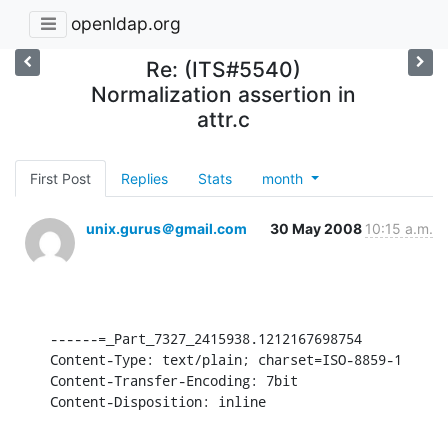
openldap.org
Re: (ITS#5540)
Normalization assertion in
attr.c
First Post
Replies
Stats
month
unix.gurus＠gmail.com
30 May 2008
10:15 a.m.
------=_Part_7327_2415938.1212167698754

Content-Type: text/plain; charset=ISO-8859-1

Content-Transfer-Encoding: 7bit

Content-Disposition: inline