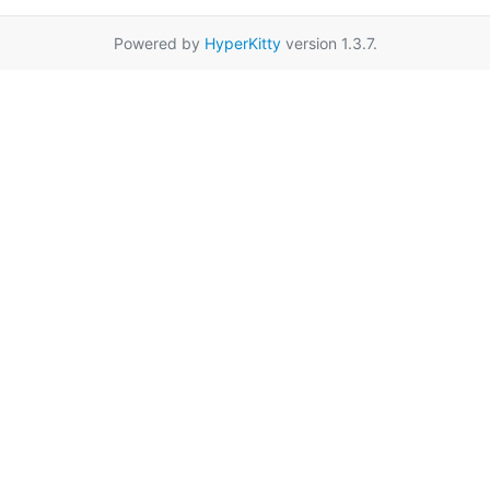
Powered by
HyperKitty
version 1.3.7.