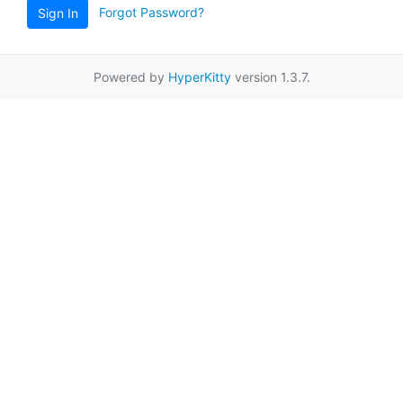
Forgot Password?
Sign In
Powered by
HyperKitty
version 1.3.7.