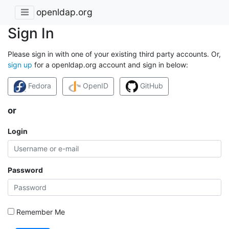
openldap.org
Sign In
Please sign in with one of your existing third party accounts. Or,
sign up
for a openldap.org account and sign in below:
Fedora
OpenID
GitHub
or
Login
Password
Remember Me