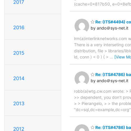
2017
(cache=0x817b50, e=0x8efbc0
Re: (ITS#4494) c
2016
by ando＠sys-net.it
lrm(a)interlinknetworks.com wr
There is a very interseting 
distribution, file > libraries/li
2015
ld, conn ) < 0 ) { >
…
[View Mo
Re: (ITS#4786) bac
2014
by ando＠sys-net.it
robb(a)wtg.cw.com wrote: > P
>> dependent, you don't provi
2013
> > Pierangelo, > > the proble
"dc=sql,dc=example,dc=org" w
Re: (ITS#4786) bac
2012