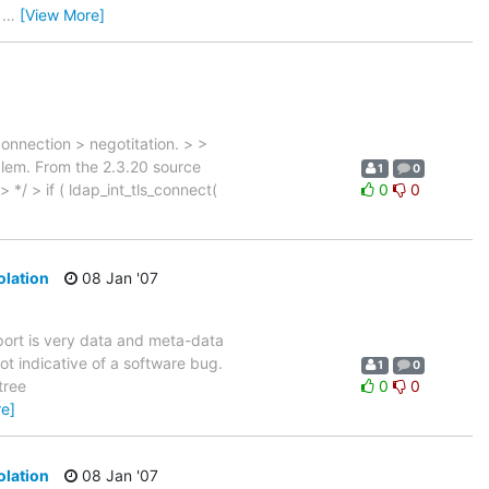
0
…
[View More]
connection > negotitation. > >
blem. From the 2.3.20 source
1
0
 > */ > if ( ldap_int_tls_connect(
0
0
olation
08 Jan '07
port is very data and meta-data
ot indicative of a software bug.
1
0
tree
0
0
e]
olation
08 Jan '07