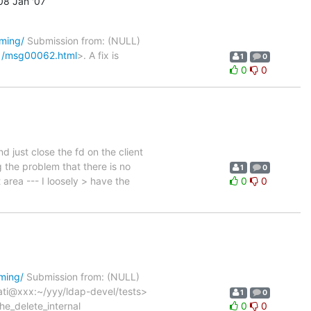
8 Jan '07
oming/
Submission from: (NULL)
01/msg00062.html
>. A fix is
1
0
0
0
 just close the fd on the client
 the problem that there is no
1
0
 area --- I loosely > have the
0
0
oming/
Submission from: (NULL)
rati@xxx:~/yyy/ldap-devel/tests>
1
0
e_delete_internal
0
0