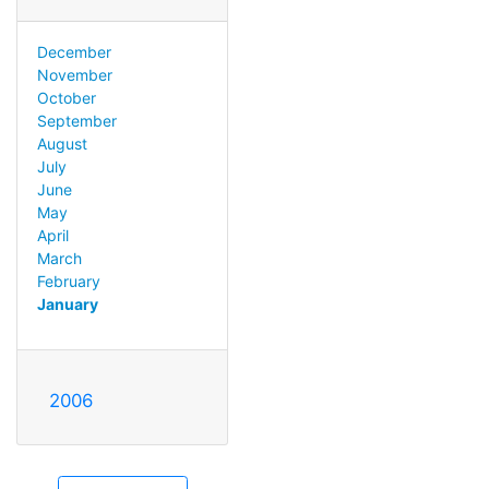
December
November
October
September
August
July
June
May
April
March
February
January
2006