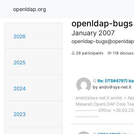
openldap.org
openldap-bugs
January 2007
2026
openldap-bugs@openldap
29 participants
118 discuss
2025
Re: (ITS#4797) ba
by ando＠sys-net.it
2024
ando(a)sys-net.it wrote: > App
Masarati OpenLDAP Core Team 
------------ Office: +39.02.2
2023
-------------