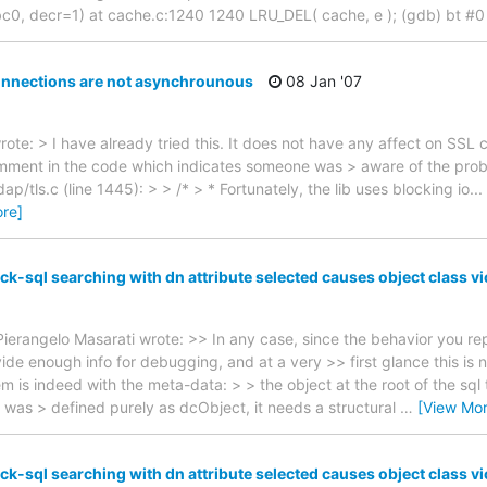
, decr=1) at cache.c:1240 1240 LRU_DEL( cache, e ); (gdb) bt #
onnections are not asynchrounous
08 Jan '07
ote: > I have already tried this. It does not have any affect on SSL 
comment in the code which indicates someone was > aware of the pro
bldap/tls.c (line 1445): > > /* > * Fortunately, the lib uses blocking io...
re]
k-sql searching with dn attribute selected causes object class vi
ierangelo Masarati wrote: >> In any case, since the behavior you re
de enough info for debugging, and at a very >> first glance this is n
m is indeed with the meta-data: > > the object at the root of the sql 
as > defined purely as dcObject, it needs a structural
…
[View Mor
k-sql searching with dn attribute selected causes object class vi