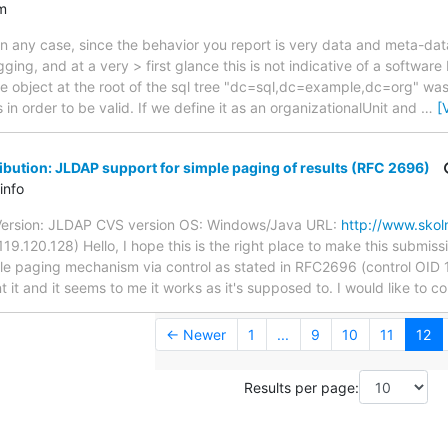
m
In any case, since the behavior you report is very data and meta-da
ing, and at a very > first glance this is not indicative of a software
e object at the root of the sql tree "dc=sql,dc=example,dc=org" was
 in order to be valid. If we define it as an organizationalUnit and
…
[
bution: JLDAP support for simple paging of results (RFC 2696)
info
Version: JLDAP CVS version OS: Windows/Java URL:
http://www.skol
9.120.128) Hello, I hope this is the right place to make this submissi
e paging mechanism via control as stated in RFC2696 (control OID 1
t and it seems to me it works as it's supposed to. I would like to con
← Newer
1
...
9
10
11
12
Results per page: