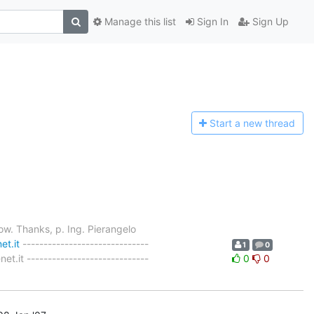
Manage this list
Sign In
Sign Up
Start a n
ew thread
now. Thanks, p. Ing. Pierangelo
et.it
------------------------------
1
0
.it -----------------------------
0
0