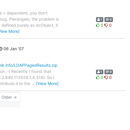
ta > dependent, you don't
 bug. Pierangelo, the problem is
1
0
 defined purely as dcObject, it
0
0
View More]
06 Jan '07
nik.info/LDAPPagedResults.zip
on ;-) Recently I found that
1
0
.2.840.113556.1.4.319). So I
0
0
tribute it to the
…
[View More]
Older →