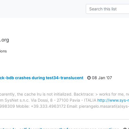
.org
ions
ck-bdb crashes during test34-translucent
08 Jan '07
arently, the cache lru is not initialized. Backtrace: > works for me, 
SysNet s.n.c. Via Dossi, 8 - 27100 Pavia - ITALIA
http://www.sys-n
3998309 Mobile: +39.333.4963172 Email: pierangelo.masarati(a)sys-net