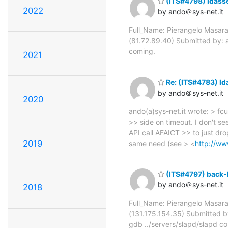
(ITS#4798) idass
2022
by ando＠sys-net.it
Full_Name: Pierangelo Masara
(81.72.89.40) Submitted by:
coming.
2021
Re: (ITS#4783) ld
by ando＠sys-net.it
2020
ando(a)sys-net.it wrote: > fcu
>> side on timeout. I don't s
API call AFAICT >> to just drop
2019
same need (see > <
http://ww
(ITS#4797) back-
by ando＠sys-net.it
2018
Full_Name: Pierangelo Masara
(131.175.154.35) Submitted by
gdb ../servers/slapd/slapd 