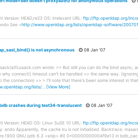
ert mode=self doesn't proxyauthz for anonymous operations
0
ti Version: HEAD,re23 OS: irrelevant URL:
ftp://ftp.openldap.org/inc
 ando See <
http://www.openldap.org/lists/openldap-software/2007
ap_sasl_bind() is not asynchronous
08 Jan '07
sack(a)fcusack.com wrote: >> But still you can do the bind async, and
ee why connect() timeout can't be handled >> the same way. (ignoring
 the connection) >> > I'll note that there's been some interest in that
w.openldap.org/lists/
…
[View More]
bdb crashes during test34-translucent
08 Jan '07
ti Version: HEAD OS: Linux SuSE 10 URL:
ftp://ftp.openldap.org/inc
: ando Apparently, the cache lru is not initialized. Backtrace: masa
core.1900 GNU gdb 6.3 <snip> #0 0x00000000004f9e13 in bdb_cach