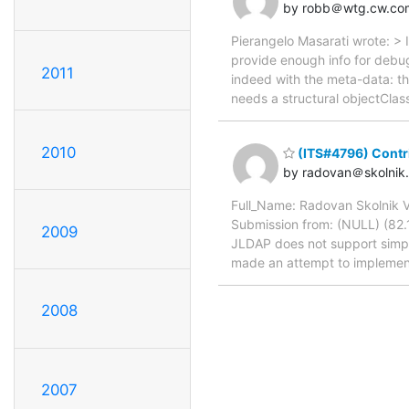
by robb＠wtg.cw.co
Pierangelo Masarati wrote: > 
provide enough info for debugg
2011
indeed with the meta-data: th
needs a structural objectClass
2010
(ITS#4796) Contri
by radovan＠skolnik.
Full_Name: Radovan Skolnik 
Submission from: (NULL) (82.11
2009
JLDAP does not support simpl
made an attempt to implement i
2008
2007