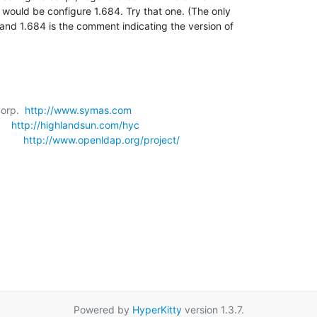
 would be configure 1.684. Try that one. (The only 

nd 1.684 is the comment indicating the version of 

orp.  
http://www.symas.com
   
http://highlandsun.com/hyc
      
http://www.openldap.org/project/
Powered by
HyperKitty
version 1.3.7.