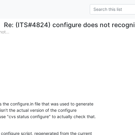
Re: (ITS#4824) configure does not recogn
ot...
 the configure.in file that was used to generate 

isn't the actual version of the configure 

use "cvs status configure" to actually check that.
configure script, regenerated from the current 
