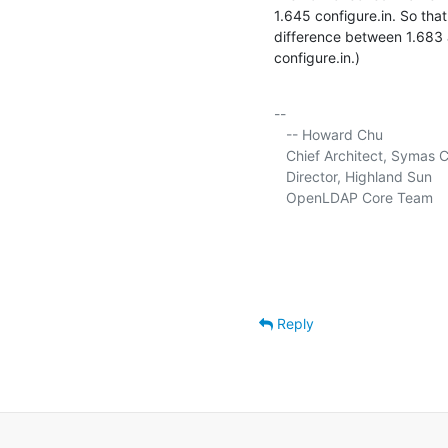
1.645 configure.in. So that
difference between 1.683 a
configure.in.)
-- 

   -- Howard Chu

   Chief Architect, Symas C
   Director, Highland Sun     
   OpenLDAP Core Team      
Reply