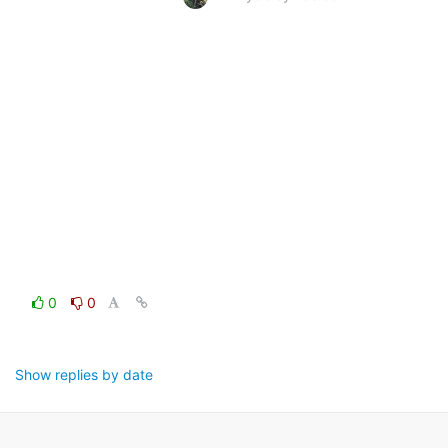
0
0
Show replies by date