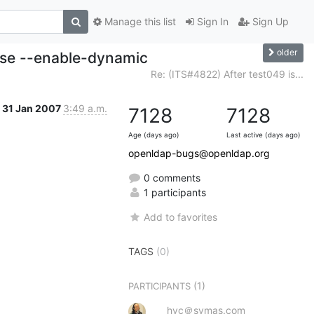
Manage this list
Sign In
Sign Up
older
ise --enable-dynamic
Re: (ITS#4822) After test049 is...
31 Jan 2007
3:49 a.m.
7128
7128
Age (days ago)
Last active (days ago)
openldap-bugs@openldap.org
0 comments
1 participants
Add to favorites
TAGS
(0)
(1)
PARTICIPANTS
hyc＠symas.com