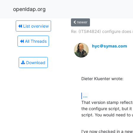
openldap.org
newer
List overview
Re: (ITS#4824) configure does n
All Threads
hyc＠symas.com
Download
Dieter Kluenter wrote:
...
That version stamp reflects
the configure script, but it 
script. You would need to 
I've now checked in a new 