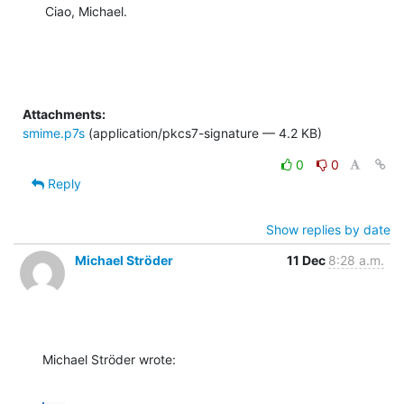
Ciao, Michael.
Attachments:
smime.p7s
(application/pkcs7-signature — 4.2 KB)
0
0
Reply
Show replies by date
Michael Ströder
11 Dec
8:28 a.m.
Michael Ströder wrote: