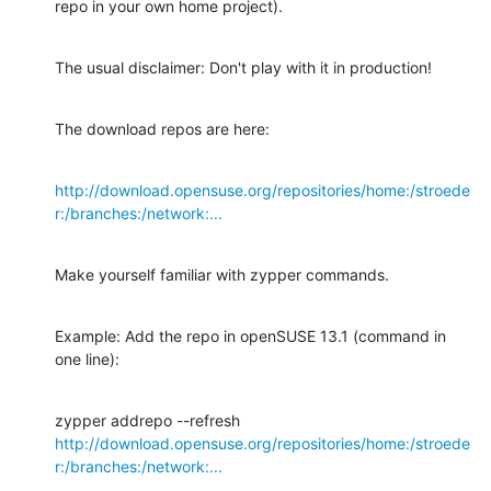
repo in your own home project).
The usual disclaimer: Don't play with it in production!
The download repos are here:
http://download.opensuse.org/repositories/home:/stroede
r:/branches:/network:...
Make yourself familiar with zypper commands.
Example: Add the repo in openSUSE 13.1 (command in 
one line):
http://download.opensuse.org/repositories/home:/stroede
r:/branches:/network:...