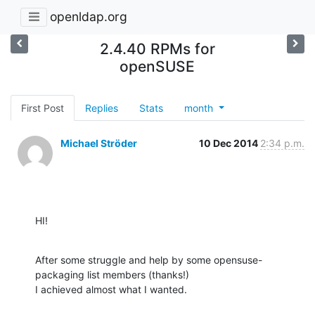
openldap.org
2.4.40 RPMs for
openSUSE
First Post
Replies
Stats
month
Michael Ströder
10 Dec 2014
2:34 p.m.
HI!
After some struggle and help by some opensuse-
packaging list members (thanks!)

I achieved almost what I wanted.