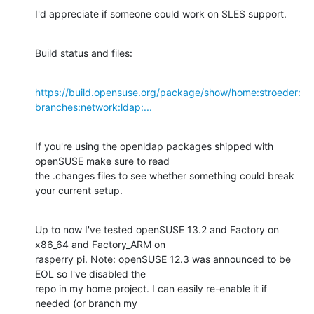
I'd appreciate if someone could work on SLES support.
Build status and files:
https://build.opensuse.org/package/show/home:stroeder:
branches:network:ldap:...
If you're using the openldap packages shipped with 
openSUSE make sure to read

the .changes files to see whether something could break 
your current setup.
Up to now I've tested openSUSE 13.2 and Factory on 
x86_64 and Factory_ARM on

rasperry pi. Note: openSUSE 12.3 was announced to be 
EOL so I've disabled the

repo in my home project. I can easily re-enable it if 
needed (or branch my
