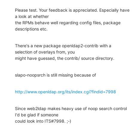
Please test. Your feedback is appreciated. Especially have 
a look at whether

the RPMs behave well regarding config files, package 
descriptions etc.
There's a new package openldap2-contrib with a 
selection of overlays from, you

might have guessed, the contrib/ source directory.
slapo-noopsrch is still missing because of
http://www.openldap.org/its/index.cgi?findid=7998
Since web2ldap makes heavy use of noop search control 
I'd be glad if someone

could look into ITS#7998. ;-)