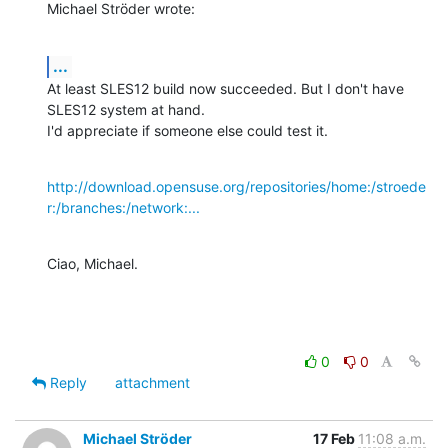
Michael Ströder wrote:
...
At least SLES12 build now succeeded. But I don't have 
SLES12 system at hand.

I'd appreciate if someone else could test it.
http://download.opensuse.org/repositories/home:/stroede
r:/branches:/network:...
Ciao, Michael.
0
0
Reply
attachment
Michael Ströder
17 Feb
11:08 a.m.