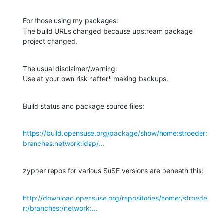
For those using my packages:

The build URLs changed because upstream package 
project changed.
The usual disclaimer/warning:

Use at your own risk *after* making backups.
Build status and package source files:
https://build.opensuse.org/package/show/home:stroeder:
branches:network:ldap/...
zypper repos for various SuSE versions are beneath this:
http://download.opensuse.org/repositories/home:/stroede
r:/branches:/network:...