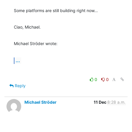
Some platforms are still building right now...
Ciao, Michael.
Michael Ströder wrote:
...
0
0
Reply
Michael Ströder
11 Dec
8:28 a.m.