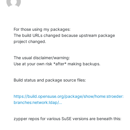
For those using my packages:

The build URLs changed because upstream package 
project changed.
The usual disclaimer/warning:

Use at your own risk *after* making backups.
Build status and package source files:
https://build.opensuse.org/package/show/home:stroeder:
branches:network:ldap/...
zypper repos for various SuSE versions are beneath this: