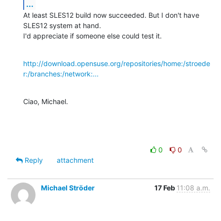
...
At least SLES12 build now succeeded. But I don't have 
SLES12 system at hand.

I'd appreciate if someone else could test it.
http://download.opensuse.org/repositories/home:/stroede
r:/branches:/network:...
Ciao, Michael.
0
0
Reply
attachment
Michael Ströder
17 Feb
11:08 a.m.