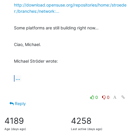
http://download.opensuse.org/repositories/home:/stroede
r:/branches:/network:...
Some platforms are still building right now...
Ciao, Michael.
Michael Ströder wrote:
...
0
0
Reply
4189
4258
Age (days ago)
Last active (days ago)