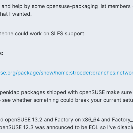
e and help by some opensuse-packaging list members (t
hat I wanted.
omeone could work on SLES support.
s:
suse.org/package/show/home:stroeder:branches:network
e openldap packages shipped with openSUSE make sure t
to see whether something could break your current setu
ted openSUSE 13.2 and Factory on x86_64 and Factory
openSUSE 12.3 was announced to be EOL so I've disable