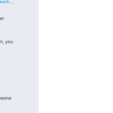
ork:...
er

m, you

meone
