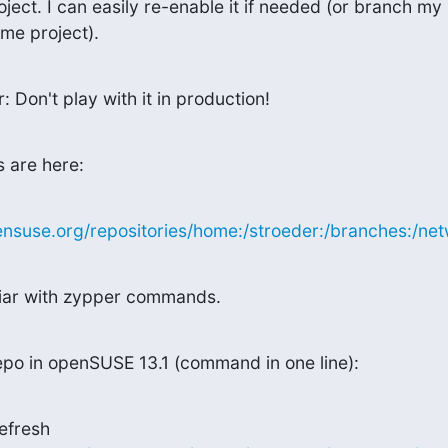
ect. I can easily re-enable it if needed (or branch my

me project).
: Don't play with it in production!
 are here:
nsuse.org/repositories/home:/stroeder:/branches:/netw
liar with zypper commands.
po in openSUSE 13.1 (command in one line):