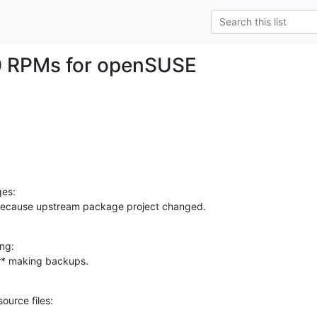
0 RPMs for openSUSE
es:

because upstream package project changed.
ng:

er* making backups.
ource files: