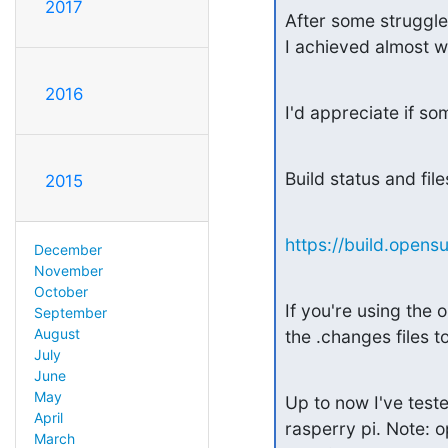
2017
After some struggl
I achieved almost w
2016
I'd appreciate if s
Build status and file
2015
https://build.open
December
November
October
If you're using th
September
August
the .changes files 
July
June
May
Up to now I've tes
April
rasperry pi. Note: 
March