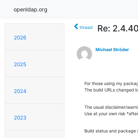
openldap.org
Re: 2.4.4
thread
2026
Michael Ströder
2025
For those using my packag
The build URLs changed 
2024
The usual disclaimer/warni
Use at your own risk *aft
2023
Build status and package s