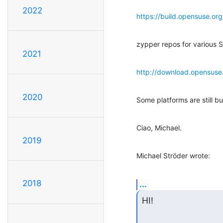
2022
https://build.opensuse.or
zypper repos for various S
2021
http://download.opensuse.
2020
Some platforms are still bui
Ciao, Michael.
2019
Michael Ströder wrote:
2018
...
HI!