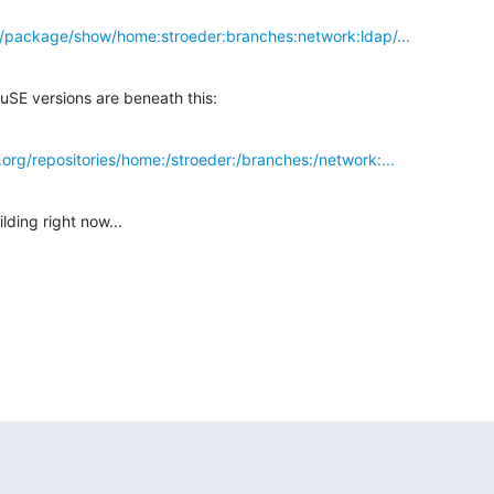
g/package/show/home:stroeder:branches:network:ldap/...
uSE versions are beneath this:
org/repositories/home:/stroeder:/branches:/network:...
lding right now...