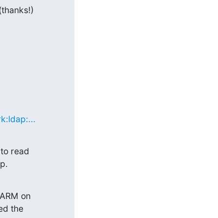
hanks!)

:ldap:...
o read

p.
_ARM on

d the
