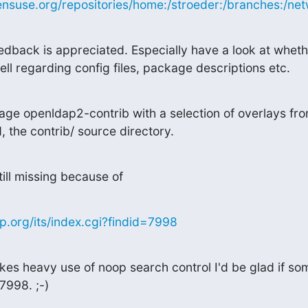
nsuse.org/repositories/home:/stroeder:/branches:/netw
edback is appreciated. Especially have a look at wheth
l regarding config files, package descriptions etc.
ge openldap2-contrib with a selection of overlays fro
 the contrib/ source directory.
ill missing because of
.org/its/index.cgi?findid=7998
s heavy use of noop search control I'd be glad if so
7998. ;-)