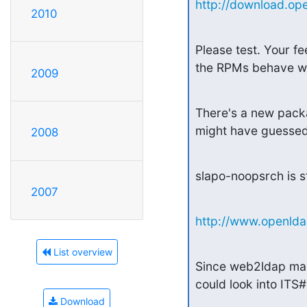
http://download.ope
2010
Please test. Your fe
the RPMs behave wel
2009
There's a new packa
might have guessed,
2008
slapo-noopsrch is st
2007
http://www.openldap
List overview
Since web2ldap make
could look into ITS#
Download