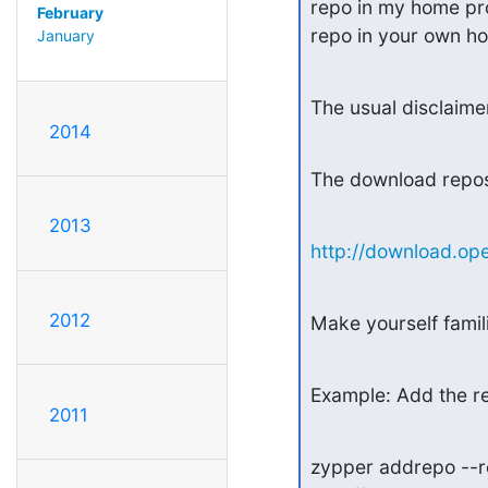
repo in my home proj
February
repo in your own ho
January
The usual disclaimer
2014
The download repos
2013
http://download.ope
2012
Make yourself fami
Example: Add the re
2011