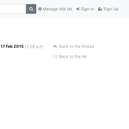
Manage this list
Sign In
Sign Up
17 Feb 2015
11:08 a.m.
Back to the thread
Back to the list