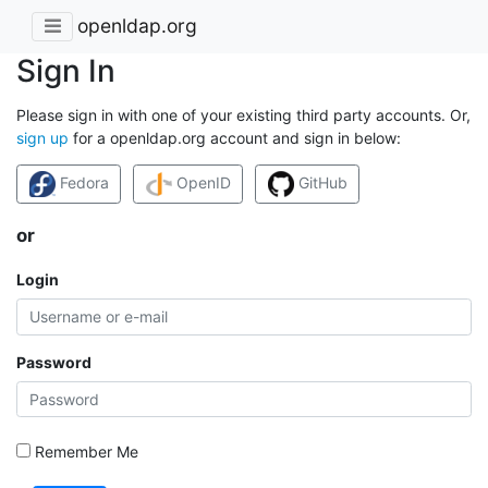
openldap.org
Sign In
Please sign in with one of your existing third party accounts. Or,
sign up
for a openldap.org account and sign in below:
Fedora
OpenID
GitHub
or
Login
Password
Remember Me