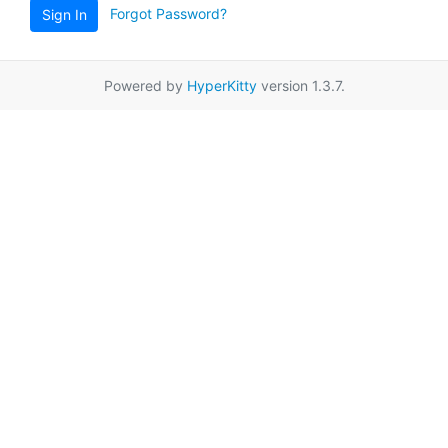
Forgot Password?
Sign In
Powered by
HyperKitty
version 1.3.7.