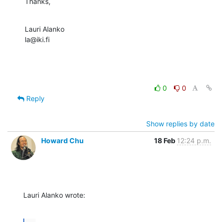
Thanks,
Lauri Alanko

la@iki.fi
0
0
Reply
Show replies by date
Howard Chu
18 Feb
12:24 p.m.
Lauri Alanko wrote: