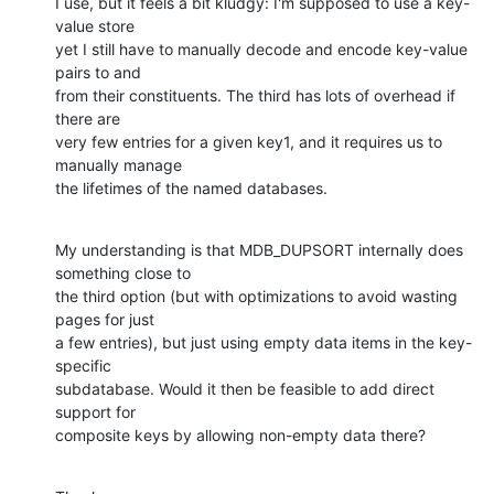
I use, but it feels a bit kludgy: I'm supposed to use a key-
value store

yet I still have to manually decode and encode key-value 
pairs to and

from their constituents. The third has lots of overhead if 
there are

very few entries for a given key1, and it requires us to 
manually manage

the lifetimes of the named databases.
My understanding is that MDB_DUPSORT internally does 
something close to

the third option (but with optimizations to avoid wasting 
pages for just

a few entries), but just using empty data items in the key-
specific

subdatabase. Would it then be feasible to add direct 
support for

composite keys by allowing non-empty data there?