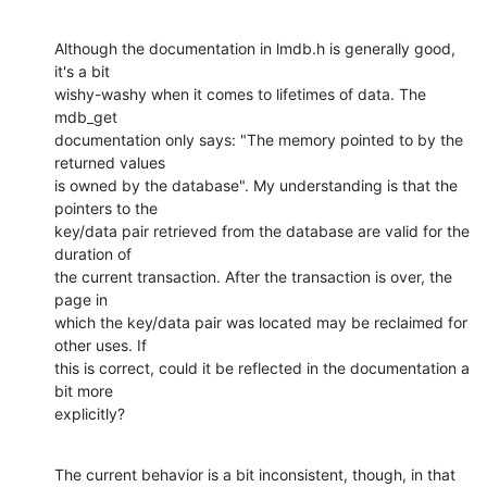
Although the documentation in lmdb.h is generally good, 
it's a bit

wishy-washy when it comes to lifetimes of data. The 
mdb_get

documentation only says: "The memory pointed to by the 
returned values

is owned by the database". My understanding is that the 
pointers to the

key/data pair retrieved from the database are valid for the 
duration of

the current transaction. After the transaction is over, the 
page in

which the key/data pair was located may be reclaimed for 
other uses. If

this is correct, could it be reflected in the documentation a 
bit more

explicitly?
The current behavior is a bit inconsistent, though, in that 