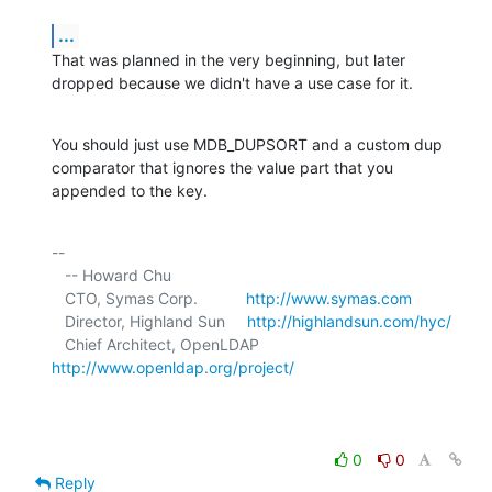
...
That was planned in the very beginning, but later 
dropped because we didn't have a use case for it.
You should just use MDB_DUPSORT and a custom dup 
comparator that ignores the value part that you 
appended to the key.
-- 

   -- Howard Chu

   CTO, Symas Corp.           
http://www.symas.com
   Director, Highland Sun     
http://highlandsun.com/hyc/
   Chief Architect, OpenLDAP  
http://www.openldap.org/project/
0
0
Reply