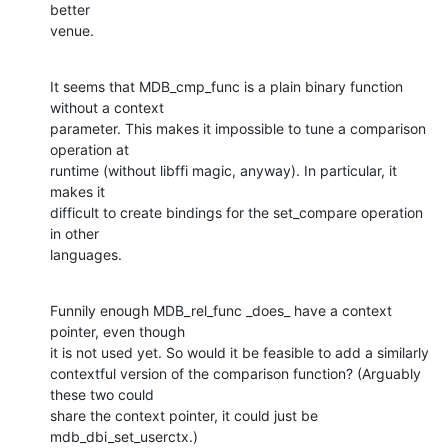
better

venue.
It seems that MDB_cmp_func is a plain binary function 
without a context

parameter. This makes it impossible to tune a comparison 
operation at

runtime (without libffi magic, anyway). In particular, it 
makes it

difficult to create bindings for the set_compare operation 
in other

languages.
Funnily enough MDB_rel_func _does_ have a context 
pointer, even though

it is not used yet. So would it be feasible to add a similarly

contextful version of the comparison function? (Arguably 
these two could

share the context pointer, it could just be 
mdb_dbi_set_userctx.)