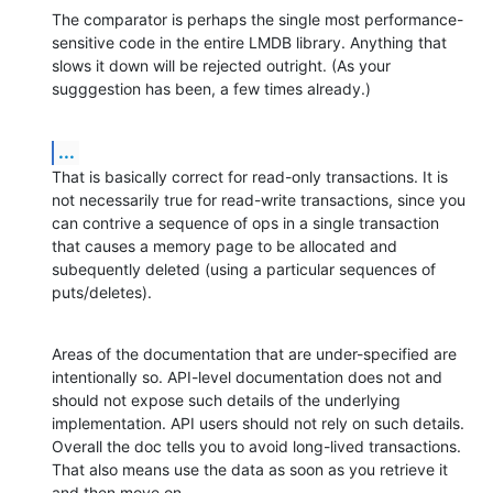
The comparator is perhaps the single most performance-
sensitive code in the entire LMDB library. Anything that 
slows it down will be rejected outright. (As your 
sugggestion has been, a few times already.)
...
That is basically correct for read-only transactions. It is 
not necessarily true for read-write transactions, since you 
can contrive a sequence of ops in a single transaction 
that causes a memory page to be allocated and 
subequently deleted (using a particular sequences of 
puts/deletes).
Areas of the documentation that are under-specified are 
intentionally so. API-level documentation does not and 
should not expose such details of the underlying 
implementation. API users should not rely on such details. 
Overall the doc tells you to avoid long-lived transactions. 
That also means use the data as soon as you retrieve it 
and then move on.