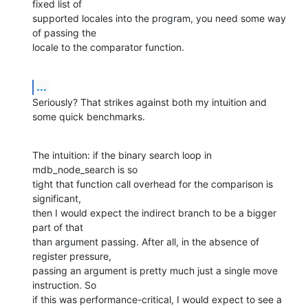
fixed list of  

supported locales into the program, you need some way 
of passing the  

locale to the comparator function.
...
Seriously? That strikes against both my intuition and 
some quick benchmarks.
The intuition: if the binary search loop in 
mdb_node_search is so  

tight that function call overhead for the comparison is 
significant,  

then I would expect the indirect branch to be a bigger 
part of that  

than argument passing. After all, in the absence of 
register pressure,  

passing an argument is pretty much just a single move 
instruction. So  

if this was performance-critical, I would expect to see a 