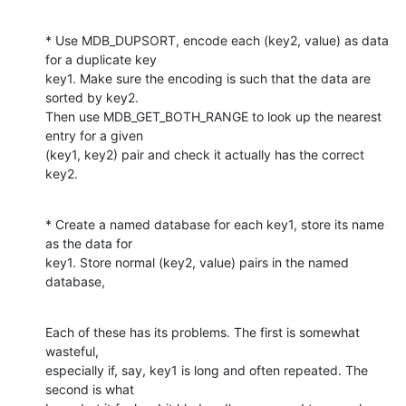
* Use MDB_DUPSORT, encode each (key2, value) as data 
for a duplicate key

key1. Make sure the encoding is such that the data are 
sorted by key2.

Then use MDB_GET_BOTH_RANGE to look up the nearest 
entry for a given

(key1, key2) pair and check it actually has the correct 
key2.
* Create a named database for each key1, store its name 
as the data for

key1. Store normal (key2, value) pairs in the named 
database,
Each of these has its problems. The first is somewhat 
wasteful,

especially if, say, key1 is long and often repeated. The 
second is what
