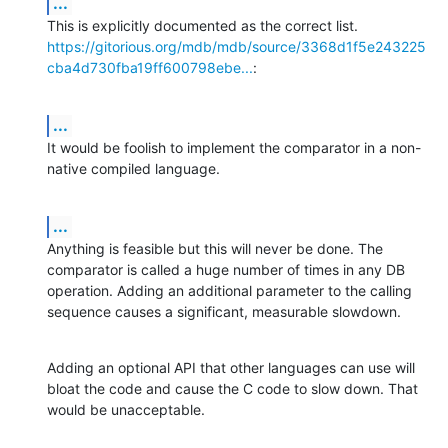
...
https://gitorious.org/mdb/mdb/source/3368d1f5e243225
cba4d730fba19ff600798ebe...
:
...
It would be foolish to implement the comparator in a non-
native compiled language.
...
Anything is feasible but this will never be done. The 
comparator is called a huge number of times in any DB 
operation. Adding an additional parameter to the calling 
sequence causes a significant, measurable slowdown.
Adding an optional API that other languages can use will 
bloat the code and cause the C code to slow down. That 
would be unacceptable.