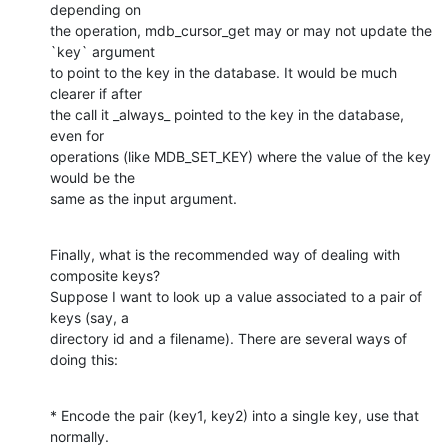
depending on

the operation, mdb_cursor_get may or may not update the 
`key` argument

to point to the key in the database. It would be much 
clearer if after

the call it _always_ pointed to the key in the database, 
even for

operations (like MDB_SET_KEY) where the value of the key 
would be the

same as the input argument.
Finally, what is the recommended way of dealing with 
composite keys?

Suppose I want to look up a value associated to a pair of 
keys (say, a

directory id and a filename). There are several ways of 
doing this:
* Encode the pair (key1, key2) into a single key, use that 
normally.