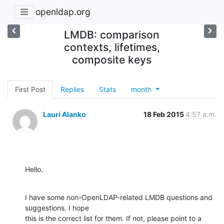
openldap.org
LMDB: comparison
contexts, lifetimes,
composite keys
First Post
Replies
Stats
month
Lauri Alanko
18 Feb 2015
4:57 a.m.
Hello.
I have some non-OpenLDAP-related LMDB questions and 
suggestions. I hope

this is the correct list for them. If not, please point to a 