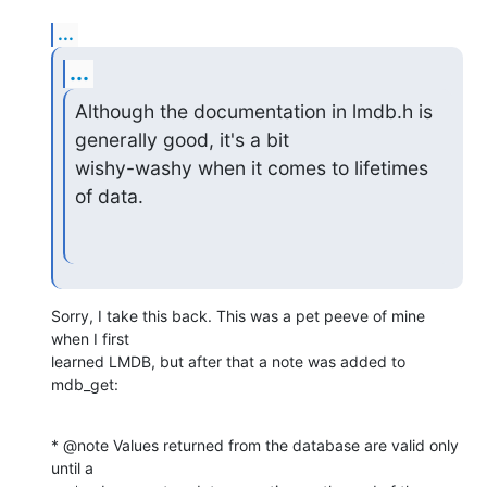
...
...
Although the documentation in lmdb.h is 
generally good, it's a bit

wishy-washy when it comes to lifetimes 
of data.
Sorry, I take this back. This was a pet peeve of mine 
when I first  

learned LMDB, but after that a note was added to 
mdb_get:
* @note Values returned from the database are valid only 
until a
