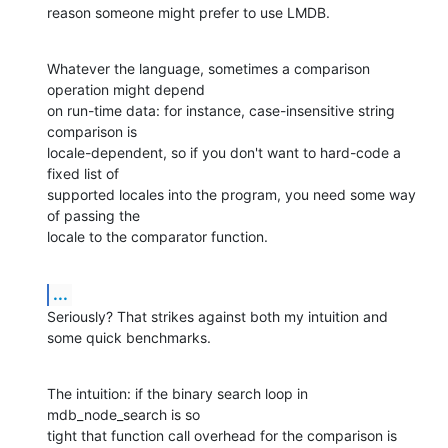
reason someone might prefer to use LMDB.
Whatever the language, sometimes a comparison 
operation might depend  

on run-time data: for instance, case-insensitive string 
comparison is  

locale-dependent, so if you don't want to hard-code a 
fixed list of  

supported locales into the program, you need some way 
of passing the  

locale to the comparator function.
...
Seriously? That strikes against both my intuition and 
some quick benchmarks.
The intuition: if the binary search loop in 
mdb_node_search is so  

tight that function call overhead for the comparison is 