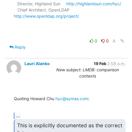
   Director, Highland Sun     
http://highlandsun.com/hyc/
   Chief Architect, OpenLDAP  
http://www.openldap.org/project/
0
0
Reply
Lauri Alanko
19 Feb
2:58 a.m.
New subject: LMDB: comparison
contexts
Quoting Howard Chu 
hyc@symas.com
:
...
This is explicitly documented as the correct 