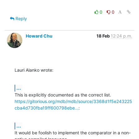
0
0
Reply
Howard Chu
18 Feb
12:24 p.m.
Lauri Alanko wrote:
...
https://gitorious.org/mdb/mdb/source/3368d1f5e243225
cba4d730fba19ff600798ebe...
:
...
It would be foolish to implement the comparator in a non-