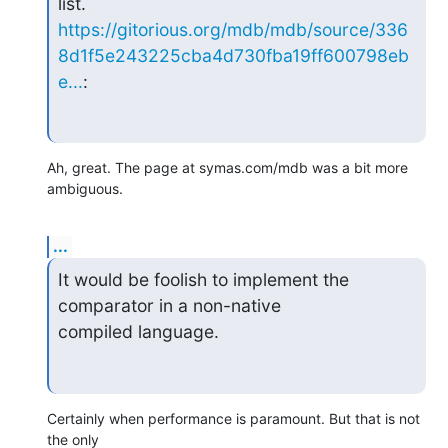
https://gitorious.org/mdb/mdb/source/336
8d1f5e243225cba4d730fba19ff600798eb
e...
:
Ah, great. The page at symas.com/mdb was a bit more 
ambiguous.
...
It would be foolish to implement the 
comparator in a non-native  

compiled language.
Certainly when performance is paramount. But that is not 
the only  
