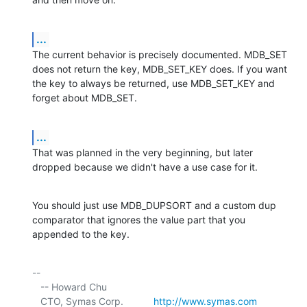
...
The current behavior is precisely documented. MDB_SET 
does not return the key, MDB_SET_KEY does. If you want 
the key to always be returned, use MDB_SET_KEY and 
forget about MDB_SET.
...
That was planned in the very beginning, but later 
dropped because we didn't have a use case for it.
You should just use MDB_DUPSORT and a custom dup 
comparator that ignores the value part that you 
appended to the key.
-- 

   -- Howard Chu

   CTO, Symas Corp.           
http://www.symas.com