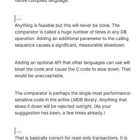
native compiled language.
...
Anything is feasible but this will never be done. The 
comparator is called a huge number of times in any DB 
operation. Adding an additional parameter to the calling 
sequence causes a significant, measurable slowdown.
Adding an optional API that other languages can use will 
bloat the code and cause the C code to slow down. That 
would be unacceptable.
The comparator is perhaps the single most performance-
sensitive code in the entire LMDB library. Anything that 
slows it down will be rejected outright. (As your 
sugggestion has been, a few times already.)
...
That is basically correct for read-only transactions. It is 