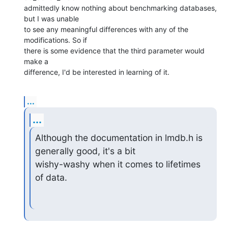
admittedly know nothing about benchmarking databases, 
but I was unable  

to see any meaningful differences with any of the 
modifications. So if  

there is some evidence that the third parameter would 
make a  

difference, I'd be interested in learning of it.
...
...
Although the documentation in lmdb.h is 
generally good, it's a bit

wishy-washy when it comes to lifetimes 
of data.