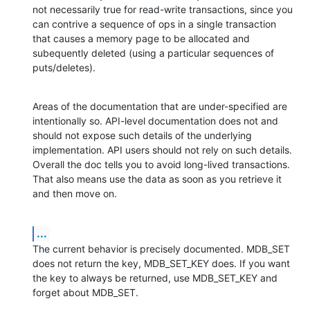
not necessarily true for read-write transactions, since you 
can contrive a sequence of ops in a single transaction 
that causes a memory page to be allocated and 
subequently deleted (using a particular sequences of 
puts/deletes).
Areas of the documentation that are under-specified are 
intentionally so. API-level documentation does not and 
should not expose such details of the underlying 
implementation. API users should not rely on such details. 
Overall the doc tells you to avoid long-lived transactions. 
That also means use the data as soon as you retrieve it 
and then move on.
...
The current behavior is precisely documented. MDB_SET 
does not return the key, MDB_SET_KEY does. If you want 
the key to always be returned, use MDB_SET_KEY and 
forget about MDB_SET.