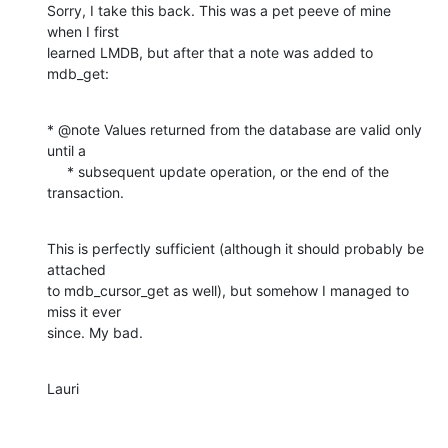
Sorry, I take this back. This was a pet peeve of mine 
when I first  

learned LMDB, but after that a note was added to 
mdb_get:
* @note Values returned from the database are valid only 
until a

     * subsequent update operation, or the end of the 
transaction.
This is perfectly sufficient (although it should probably be 
attached  

to mdb_cursor_get as well), but somehow I managed to 
miss it ever  

since. My bad.
Lauri