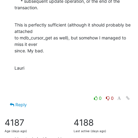
     * subsequent update operation, or the end of the 
transaction.
This is perfectly sufficient (although it should probably be 
attached  

to mdb_cursor_get as well), but somehow I managed to 
miss it ever  

since. My bad.
Lauri
0
0
Reply
4187
4188
Age (days ago)
Last active (days ago)