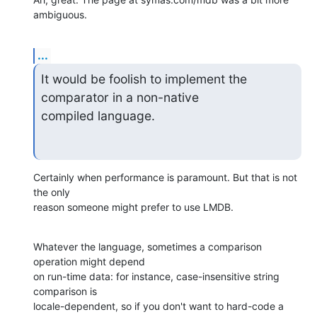
ambiguous.
...
It would be foolish to implement the 
comparator in a non-native  

compiled language.
Certainly when performance is paramount. But that is not 
the only  

reason someone might prefer to use LMDB.
Whatever the language, sometimes a comparison 
operation might depend  

on run-time data: for instance, case-insensitive string 
comparison is  

locale-dependent, so if you don't want to hard-code a 