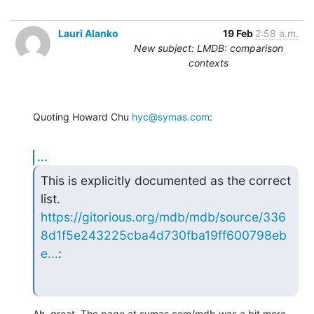
Lauri Alanko
19 Feb
2:58 a.m.
New subject: LMDB: comparison
contexts
Quoting Howard Chu 
hyc@symas.com
:
...
This is explicitly documented as the correct 
https://gitorious.org/mdb/mdb/source/336
8d1f5e243225cba4d730fba19ff600798eb
e...
:
Ah, great. The page at symas.com/mdb was a bit more 