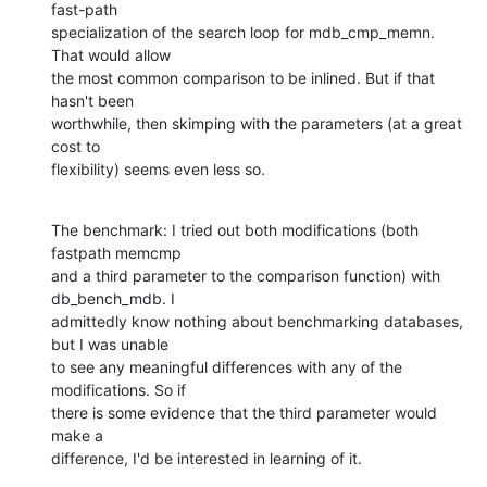
fast-path  

specialization of the search loop for mdb_cmp_memn. 
That would allow  

the most common comparison to be inlined. But if that 
hasn't been  

worthwhile, then skimping with the parameters (at a great 
cost to  

flexibility) seems even less so.
The benchmark: I tried out both modifications (both 
fastpath memcmp  

and a third parameter to the comparison function) with 
db_bench_mdb. I  

admittedly know nothing about benchmarking databases, 
but I was unable  

to see any meaningful differences with any of the 
modifications. So if  

there is some evidence that the third parameter would 
make a  

difference, I'd be interested in learning of it.