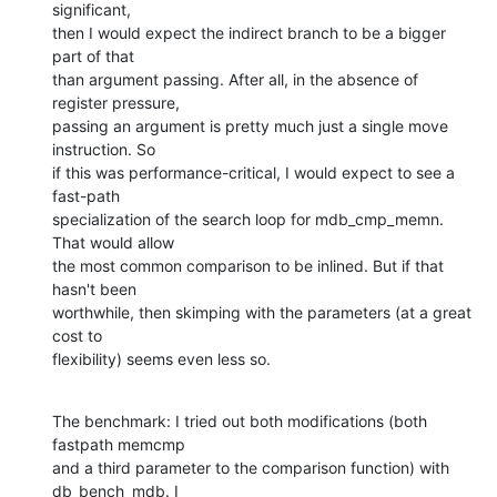
significant,  

then I would expect the indirect branch to be a bigger 
part of that  

than argument passing. After all, in the absence of 
register pressure,  

passing an argument is pretty much just a single move 
instruction. So  

if this was performance-critical, I would expect to see a 
fast-path  

specialization of the search loop for mdb_cmp_memn. 
That would allow  

the most common comparison to be inlined. But if that 
hasn't been  

worthwhile, then skimping with the parameters (at a great 
cost to  

flexibility) seems even less so.
The benchmark: I tried out both modifications (both 
fastpath memcmp  

and a third parameter to the comparison function) with 
db_bench_mdb. I  
