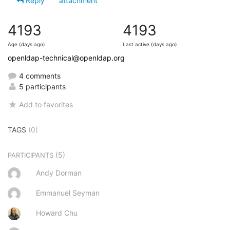
Reply
attachment
4193
4193
Age (days ago)
Last active (days ago)
openldap-technical@openldap.org
4 comments
5 participants
Add to favorites
TAGS
(0)
(5)
PARTICIPANTS
Andy Dorman
Emmanuel Seyman
Howard Chu