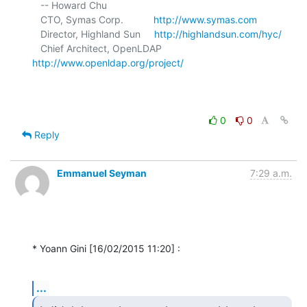
   -- Howard Chu

   CTO, Symas Corp.           
http://www.symas.com
   Director, Highland Sun     
http://highlandsun.com/hyc/
   Chief Architect, OpenLDAP  
http://www.openldap.org/project/
0
0
Reply
Emmanuel Seyman
7:29 a.m.
* Yoann Gini [16/02/2015 11:20] :
...