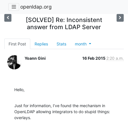
openldap.org
[SOLVED] Re: Inconsistent
answer from LDAP Server
First Post
Replies
Stats
month
Yoann Gini
16 Feb 2015
2:20 a.m.
Hello,
Just for information, I’ve found the mechanism in 
OpenLDAP allowing integrators to do stupid things: 
overlays.