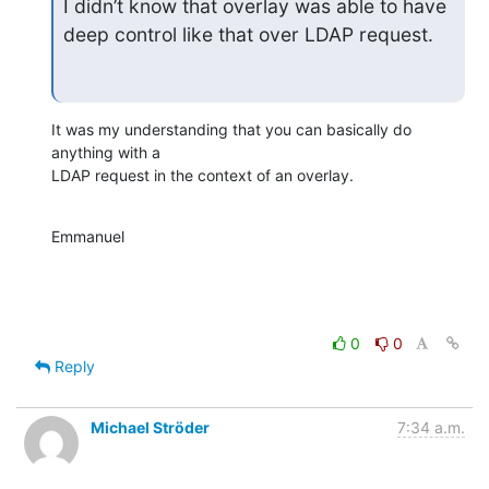
I didn’t know that overlay was able to have 
deep control like that over LDAP request.
It was my understanding that you can basically do 
anything with a

LDAP request in the context of an overlay.
Emmanuel
0
0
Reply
Michael Ströder
7:34 a.m.