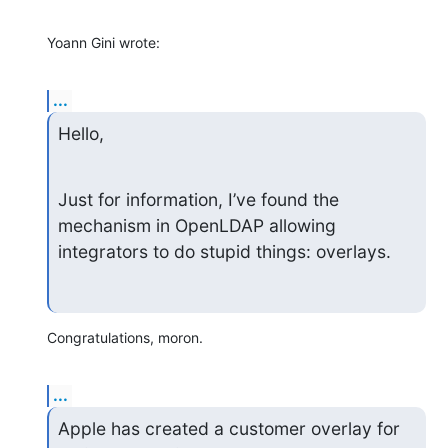
Yoann Gini wrote:
...
Hello,
Just for information, I’ve found the 
mechanism in OpenLDAP allowing 
integrators to do stupid things: overlays.
Congratulations, moron.
...
Apple has created a customer overlay for 