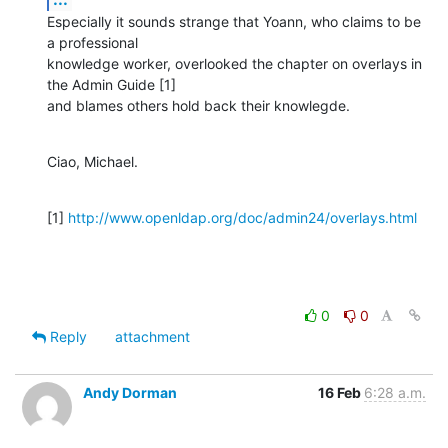
Especially it sounds strange that Yoann, who claims to be 
a professional

knowledge worker, overlooked the chapter on overlays in 
the Admin Guide [1]

and blames others hold back their knowlegde.
Ciao, Michael.
[1] 
http://www.openldap.org/doc/admin24/overlays.html
0
0
Reply
attachment
Andy Dorman
16 Feb
6:28 a.m.