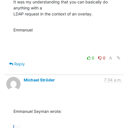
It was my understanding that you can basically do 
anything with a

LDAP request in the context of an overlay.
Emmanuel
0
0
Reply
Michael Ströder
7:34 a.m.
Emmanuel Seyman wrote:
...