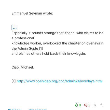
Emmanuel Seyman wrote:
...
Especially it sounds strange that Yoann, who claims to be 
a professional

knowledge worker, overlooked the chapter on overlays in 
the Admin Guide [1]

and blames others hold back their knowlegde.
Ciao, Michael.
[1] 
http://www.openldap.org/doc/admin24/overlays.html
0
0