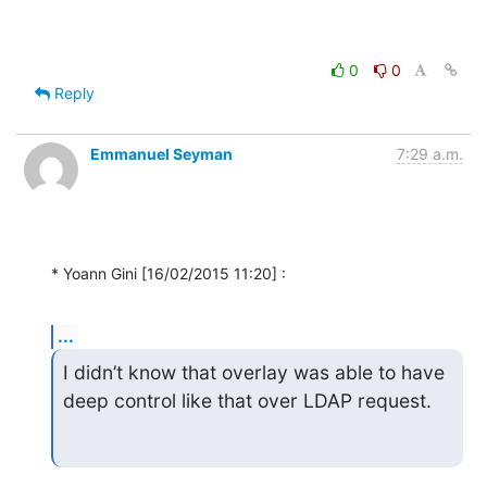
0
0
Reply
Emmanuel Seyman
7:29 a.m.
* Yoann Gini [16/02/2015 11:20] :
...
I didn’t know that overlay was able to have 
deep control like that over LDAP request.