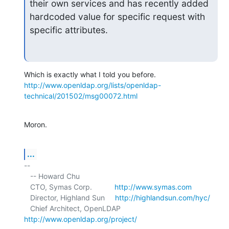
their own services and has recently added 
hardcoded value for specific request with 
specific attributes.
http://www.openldap.org/lists/openldap-
technical/201502/msg00072.html
Moron.
...
-- 

   -- Howard Chu

   CTO, Symas Corp.           
http://www.symas.com
   Director, Highland Sun     
http://highlandsun.com/hyc/
   Chief Architect, OpenLDAP  
http://www.openldap.org/project/