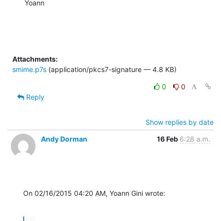
Yoann
Attachments:
smime.p7s
(application/pkcs7-signature — 4.8 KB)
0
0
Reply
Show replies by date
Andy Dorman
16 Feb
6:28 a.m.
On 02/16/2015 04:20 AM, Yoann Gini wrote: