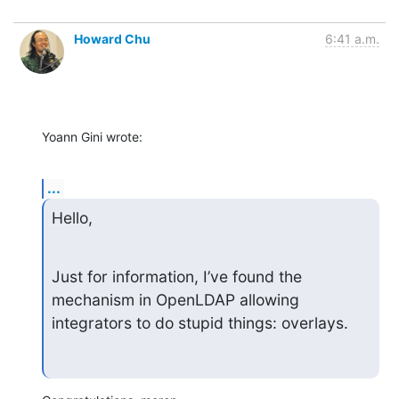
Howard Chu
6:41 a.m.
Yoann Gini wrote:
...
Hello,
Just for information, I’ve found the 
mechanism in OpenLDAP allowing 
integrators to do stupid things: overlays.