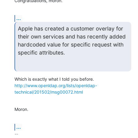
Congratulations, moron.
...
Apple has created a customer overlay for 
their own services and has recently added 
hardcoded value for specific request with 
specific attributes.
http://www.openldap.org/lists/openldap-
technical/201502/msg00072.html
Moron.
...
-- 
