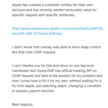
Apple has created a customer overlay for their own 
services and has recently added hardcoded value for 
specific request with specific attributes.
http://www.opensource.apple.com/source/OpenLDAP/Op
enLDAP-499.27/OpenLDAP/ser...
I didn’t know that overlay was able to have deep control 
like that over LDAP request.
I can’t thanks you for this end since no one has ever 
mentioned that OpenLDAP has official hooking API on 
LDAP request but here is the solution for my problem and 
now I know how to fix it by my own, without waiting for a 
fix from Apple, just patching slapd, changing a condition 
in odusers_search function.
Best regards,
