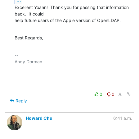
...
Excellent Yoann!  Thank you for passing that information 
back.  It could 

help future users of the Apple version of OpenLDAP.
Best Regards,
-- 

Andy Dorman

0
0
Reply
Howard Chu
6:41 a.m.