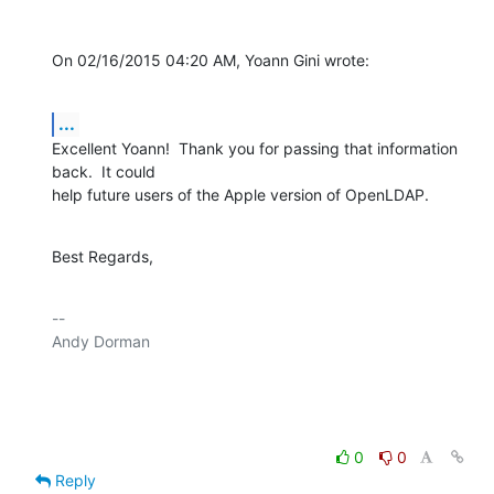
On 02/16/2015 04:20 AM, Yoann Gini wrote:
...
Excellent Yoann!  Thank you for passing that information 
back.  It could 

help future users of the Apple version of OpenLDAP.
Best Regards,
-- 

Andy Dorman

0
0
Reply