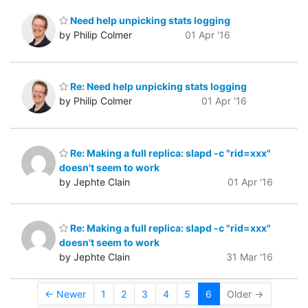
Need help unpicking stats logging
by Philip Colmer
01 Apr '16
Re: Need help unpicking stats logging
by Philip Colmer
01 Apr '16
Re: Making a full replica: slapd -c "rid=xxx"
doesn't seem to work
by Jephte Clain
01 Apr '16
Re: Making a full replica: slapd -c "rid=xxx"
doesn't seem to work
by Jephte Clain
31 Mar '16
← Newer
1
2
3
4
5
6
Older →