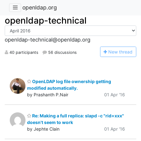
openldap.org
openldap-technical
openldap-technical@openldap.org
N
ew thread
40 participants
56 discussions
OpenLDAP log file ownership getting
modified automatically.
by Prashanth P.Nair
01 Apr '16
Re: Making a full replica: slapd -c "rid=xxx"
doesn't seem to work
by Jephte Clain
01 Apr '16