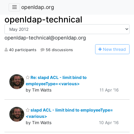
openldap.org
openldap-technical
openldap-technical@openldap.org
N
ew thread
40 participants
56 discussions
Re: slapd ACL - limit bind to
employeeType=<various>
by Tim Watts
11 Apr '16
slapd ACL - limit bind to employeeType=
<various>
by Tim Watts
10 Apr '16