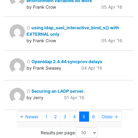
environment variables do work
by Frank Crow
05 Apr '16
using ldap_sasl_interactive_bind_s() with
EXTERNAL only
by Frank Crow
05 Apr '16
Openldap 2.4.44 syncprov delays
by Frank Swasey
04 Apr '16
Securing an LADP server.
by Jerry
01 Apr '16
← Newer
1
2
3
4
5
6
Older →
Results per page: