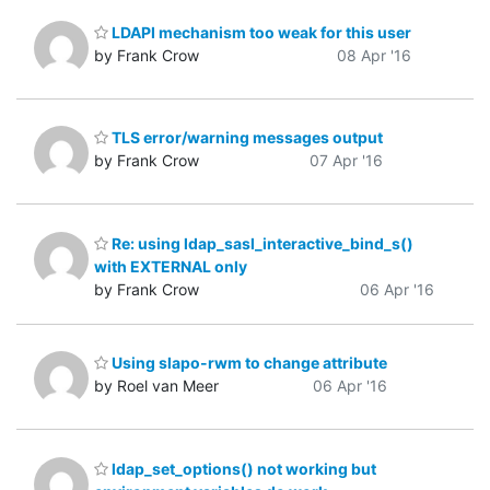
LDAPI mechanism too weak for this user
by Frank Crow
08 Apr '16
TLS error/warning messages output
by Frank Crow
07 Apr '16
Re: using ldap_sasl_interactive_bind_s()
with EXTERNAL only
by Frank Crow
06 Apr '16
Using slapo-rwm to change attribute
by Roel van Meer
06 Apr '16
ldap_set_options() not working but