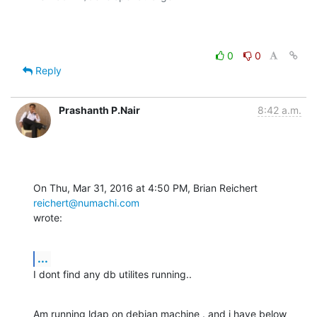
0
0
Reply
Prashanth P.Nair
8:42 a.m.
On Thu, Mar 31, 2016 at 4:50 PM, Brian Reichert 
reichert@numachi.com
wrote:
...
I dont find any db utilites running..
Am running ldap on debian machine . and i have below 