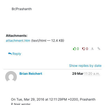
Br/Prashanth
Attachments:
attachment.htm
(text/html — 12.4 KB)
0
0
Reply
Show replies by date
Brian Reichert
29 Mar
11:20 a.m.
On Tue, Mar 29, 2016 at 12:11:29PM +0200, Prashanth 
P.Nair wrote: