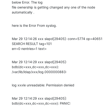
below Error. The log

file ownership is getting changed any one of the node 
automatically .
here is the Error From syslog.
Mar 29 12:14:26 xxx slapd[29405]: conn=5774 op=40651 
SEARCH RESULT tag=101

err=0 nentries=1 text=
Mar 29 12:14:29 xxx slapd[29405]: 
bdb(dc=xxx,dc=xxx,dc=xxx):

/var/lib/ldap/xxx/log.0000000883:
log xxxle unreadable: Permission denied
Mar 29 12:14:29 xxx slapd[29405]: 
bdb(dc=xxx,dc=xxx,dc=xxx): PANIC:
