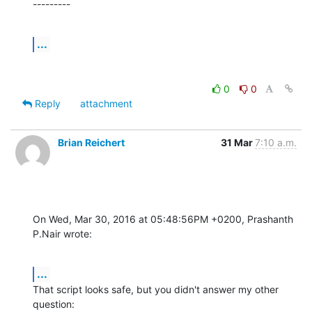
---------
...
0
0
Reply
attachment
Brian Reichert
31 Mar
7:10 a.m.
On Wed, Mar 30, 2016 at 05:48:56PM +0200, Prashanth 
P.Nair wrote:
...
That script looks safe, but you didn't answer my other 
question: