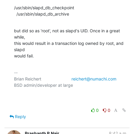
/usr/sbin/slapd_db_checkpoint

  /usr/sbin/slapd_db_archive
but did so as 'root', not as slapd's UID. Once in a great 
while,

this would result in a transaction log owned by root, and 
slapd

would fail.
-- 

Brian Reichert				
reichert@numachi.com
BSD admin/developer at large	

0
0
Reply
Prashanth P.Nair
8:42 a.m.