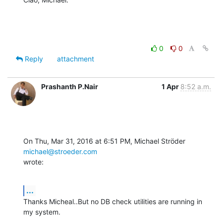
0
0
Reply
attachment
Prashanth P.Nair
1 Apr
8:52 a.m.
On Thu, Mar 31, 2016 at 6:51 PM, Michael Ströder 
michael@stroeder.com
wrote:
...
Thanks Micheal..But no DB check utilities are running in 
my system.