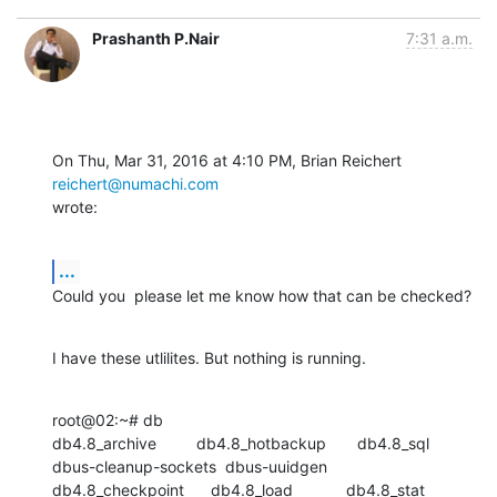
Prashanth P.Nair
7:31 a.m.
On Thu, Mar 31, 2016 at 4:10 PM, Brian Reichert 
reichert@numachi.com
wrote:
...
Could you  please let me know how that can be checked?
I have these utlilites. But nothing is running.
root@02:~# db

db4.8_archive         db4.8_hotbackup       db4.8_sql

dbus-cleanup-sockets  dbus-uuidgen

db4.8_checkpoint      db4.8_load            db4.8_stat
