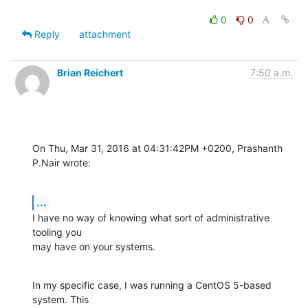
0
0
Reply
attachment
Brian Reichert
7:50 a.m.
On Thu, Mar 31, 2016 at 04:31:42PM +0200, Prashanth 
P.Nair wrote:
...
I have no way of knowing what sort of administrative 
tooling you

may have on your systems.
In my specific case, I was running a CentOS 5-based 
system. This
