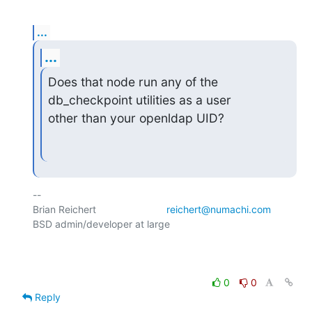
...
...
Does that node run any of the 
db_checkpoint utilities as a user

other than your openldap UID?
-- 

Brian Reichert				
reichert@numachi.com
BSD admin/developer at large	

0
0
Reply