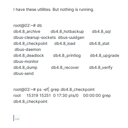
I have these utlilites. But nothing is running.
root@02:~# db

db4.8_archive         db4.8_hotbackup       db4.8_sql

dbus-cleanup-sockets  dbus-uuidgen

db4.8_checkpoint      db4.8_load            db4.8_stat

 dbus-daemon

db4.8_deadlock        db4.8_printlog        db4.8_upgrade

dbus-monitor

db4.8_dump            db4.8_recover         db4.8_verify          
dbus-send
root@02:~# ps -ef| grep db4.8_checkpoint

root     15319 15251  0 17:30 pts/0    00:00:00 grep 
db4.8_checkpoint
...