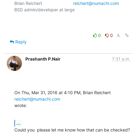
Brian Reichert				
reichert@numachi.com
BSD admin/developer at large	

0
0
Reply
Prashanth P.Nair
7:31 a.m.
On Thu, Mar 31, 2016 at 4:10 PM, Brian Reichert 
reichert@numachi.com
wrote:
...
Could you  please let me know how that can be checked?