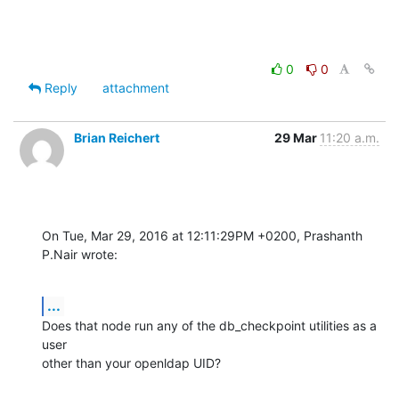
0
0
Reply
attachment
Brian Reichert
29 Mar
11:20 a.m.
On Tue, Mar 29, 2016 at 12:11:29PM +0200, Prashanth 
P.Nair wrote:
...
Does that node run any of the db_checkpoint utilities as a 
user

other than your openldap UID?