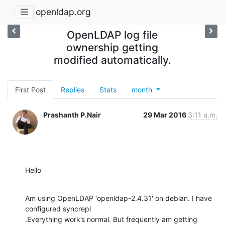
openldap.org
OpenLDAP log file
ownership getting
modified automatically.
First Post
Replies
Stats
month
Prashanth P.Nair
29 Mar 2016
3:11 a.m.
Hello
Am using OpenLDAP 'openldap-2.4.31' on debian. I have 
configured syncrepl

.Everything work’s normal. But frequently am getting 