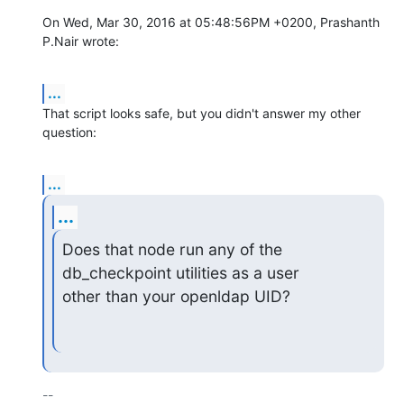
On Wed, Mar 30, 2016 at 05:48:56PM +0200, Prashanth 
P.Nair wrote:
...
That script looks safe, but you didn't answer my other 
question:
...
...
Does that node run any of the 
db_checkpoint utilities as a user

other than your openldap UID?
-- 
