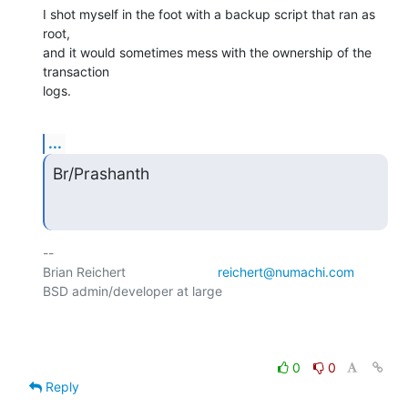
I shot myself in the foot with a backup script that ran as 
root,

and it would sometimes mess with the ownership of the 
transaction

logs.
...
Br/Prashanth
-- 

Brian Reichert				
reichert@numachi.com
BSD admin/developer at large	

0
0
Reply