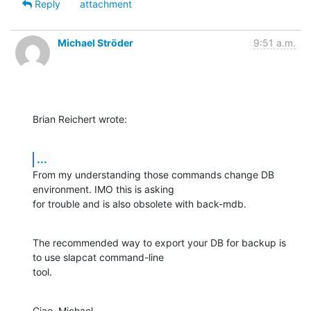
Reply
attachment
Michael Ströder
9:51 a.m.
Brian Reichert wrote:
...
From my understanding those commands change DB 
environment. IMO this is asking

for trouble and is also obsolete with back-mdb.
The recommended way to export your DB for backup is 
to use slapcat command-line

tool.
Ciao, Michael.