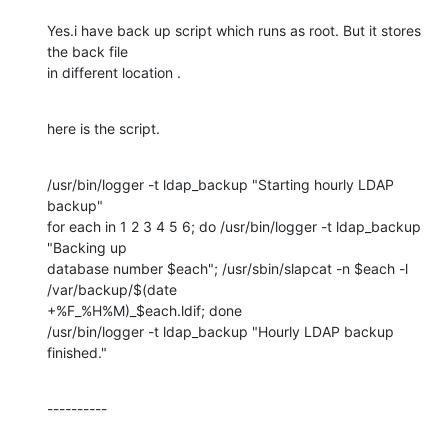
Yes.i have back up script which runs as root. But it stores 
the back file

in different location .
here is the script.
/usr/bin/logger -t ldap_backup "Starting hourly LDAP 
backup"

for each in 1 2 3 4 5 6; do /usr/bin/logger -t ldap_backup 
"Backing up

database number $each"; /usr/sbin/slapcat -n $each -l 
/var/backup/$(date

+%F_%H%M)_$each.ldif; done

/usr/bin/logger -t ldap_backup "Hourly LDAP backup 
finished."
----------