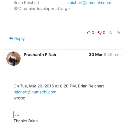
Brian Reichert				
reichert@numachi.com
BSD admin/developer at large	

0
0
Reply
Prashanth P.Nair
30 Mar
8:48 a.m.
On Tue, Mar 29, 2016 at 8:20 PM, Brian Reichert 
reichert@numachi.com
wrote:
...
Thanks Brian