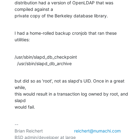
distribution had a version of OpenLDAP that was 
compiled against a

private copy of the Berkeley database library.
I had a home-rolled backup cronjob that ran these 
utilities:
/usr/sbin/slapd_db_checkpoint

  /usr/sbin/slapd_db_archive
but did so as 'root', not as slapd's UID. Once in a great 
while,

this would result in a transaction log owned by root, and 
slapd

would fail.
-- 

Brian Reichert				
reichert@numachi.com
BSD admin/developer at large	
