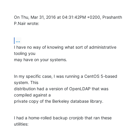
On Thu, Mar 31, 2016 at 04:31:42PM +0200, Prashanth 
P.Nair wrote:
...
I have no way of knowing what sort of administrative 
tooling you

may have on your systems.
In my specific case, I was running a CentOS 5-based 
system. This

distribution had a version of OpenLDAP that was 
compiled against a

private copy of the Berkeley database library.
I had a home-rolled backup cronjob that ran these 
utilities: