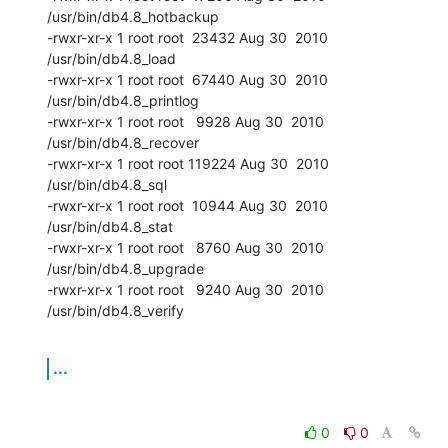
/usr/bin/db4.8_hotbackup

-rwxr-xr-x 1 root root  23432 Aug 30  2010 
/usr/bin/db4.8_load

-rwxr-xr-x 1 root root  67440 Aug 30  2010 
/usr/bin/db4.8_printlog

-rwxr-xr-x 1 root root   9928 Aug 30  2010 
/usr/bin/db4.8_recover

-rwxr-xr-x 1 root root 119224 Aug 30  2010 
/usr/bin/db4.8_sql

-rwxr-xr-x 1 root root  10944 Aug 30  2010 
/usr/bin/db4.8_stat

-rwxr-xr-x 1 root root   8760 Aug 30  2010 
/usr/bin/db4.8_upgrade

-rwxr-xr-x 1 root root   9240 Aug 30  2010 
/usr/bin/db4.8_verify
...
0
0