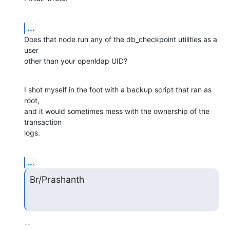
...
Does that node run any of the db_checkpoint utilities as a 
user

other than your openldap UID?
I shot myself in the foot with a backup script that ran as 
root,

and it would sometimes mess with the ownership of the 
transaction

logs.
...
Br/Prashanth
-- 
