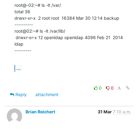
root@-02:~# ls -lt /var/

total 36

drwxr-xr-x  2 root root  16384 Mar 30 12:14 backup

----------

root@02:~# ls -lt /var/lib/

 drwxr-xr-x 12 openldap openldap 4096 Feb 21  2014 
ldap

---------
...
0
0
Reply
attachment
Brian Reichert
31 Mar
7:10 a.m.