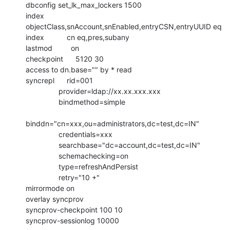
dbconfig set_lk_max_lockers 1500

index           
objectClass,snAccount,snEnabled,entryCSN,entryUUID eq

index           cn eq,pres,subany

lastmod         on

checkpoint      5120 30

access to dn.base="" by * read

syncrepl      rid=001

                provider=ldap://xx.xx.xxx.xxx

                bindmethod=simple

binddn="cn=xxx,ou=administrators,dc=test,dc=IN"

                credentials=xxx

                searchbase="dc=account,dc=test,dc=IN"

                schemachecking=on

                type=refreshAndPersist

                retry="10 +"

mirrormode on

overlay syncprov

syncprov-checkpoint 100 10

syncprov-sessionlog 10000