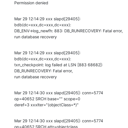
Permission denied
Mar 29 12:14:29 xxx slapd[29405]: 
bdb(dc=xxx,dc=xxx,dc=xxx):

DB_ENV->log_newfh: 883: DB_RUNRECOVERY: Fatal error, 
run database recovery
Mar 29 12:14:29 xxx slapd[29405]: 
bdb(dc=xxx,dc=xxx,dc=xxx):

txn_checkpoint: log failed at LSN [883 68682]: 
DB_RUNRECOVERY: Fatal error,

run database recovery
Mar 29 12:14:30 xxx slapd[29405]: conn=5774 
op=40652 SRCH base="" scope=0

deref=3 xxxlter="(objectClass=*)"
Mar 29 12:14:30 xxx slapd[29405]: conn=5774 
op=40652 SRCH attr=objectclass