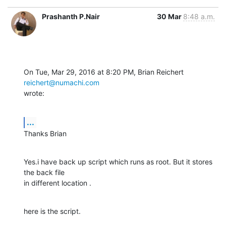
Prashanth P.Nair
30 Mar
8:48 a.m.
On Tue, Mar 29, 2016 at 8:20 PM, Brian Reichert 
reichert@numachi.com
wrote:
...
Thanks Brian
Yes.i have back up script which runs as root. But it stores 
the back file

in different location .
here is the script.