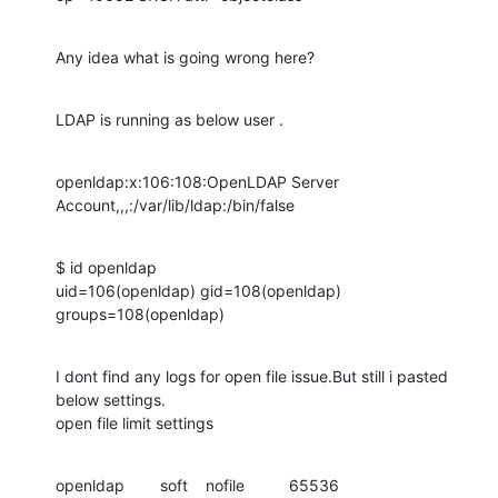
Any idea what is going wrong here?
LDAP is running as below user .
openldap:x:106:108:OpenLDAP Server 
Account,,,:/var/lib/ldap:/bin/false
$ id openldap

uid=106(openldap) gid=108(openldap) 
groups=108(openldap)
I dont find any logs for open file issue.But still i pasted 
below settings.

open file limit settings
openldap        soft    nofile          65536
