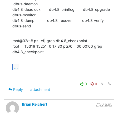
 dbus-daemon

db4.8_deadlock        db4.8_printlog        db4.8_upgrade

dbus-monitor

db4.8_dump            db4.8_recover         db4.8_verify          
dbus-send
root@02:~# ps -ef| grep db4.8_checkpoint

root     15319 15251  0 17:30 pts/0    00:00:00 grep 
db4.8_checkpoint
...
0
0
Reply
attachment
Brian Reichert
7:50 a.m.