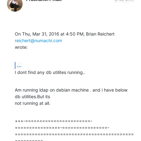
On Thu, Mar 31, 2016 at 4:50 PM, Brian Reichert 
reichert@numachi.com
wrote:
...
I dont find any db utilites running..
Am running ldap on debian machine . and i have below 
db utilities.But its

not running at all.
+++-=======================-
================-================-
==========================================
==========
