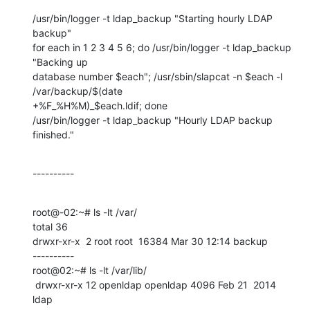
/usr/bin/logger -t ldap_backup "Starting hourly LDAP 
backup"

for each in 1 2 3 4 5 6; do /usr/bin/logger -t ldap_backup 
"Backing up

database number $each"; /usr/sbin/slapcat -n $each -l 
/var/backup/$(date

+%F_%H%M)_$each.ldif; done

/usr/bin/logger -t ldap_backup "Hourly LDAP backup 
finished."
----------
root@-02:~# ls -lt /var/

total 36

drwxr-xr-x  2 root root  16384 Mar 30 12:14 backup

----------

root@02:~# ls -lt /var/lib/

 drwxr-xr-x 12 openldap openldap 4096 Feb 21  2014 
ldap
