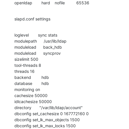
openldap        hard    nofile          65536
slapd.conf settings
loglevel        sync stats

modulepath      /usr/lib/ldap

moduleload      back_hdb

moduleload      syncprov

sizelimit 500

tool-threads 8

threads 16

backend         hdb

database        hdb

monitoring on

cachesize 50000

idlcachesize 50000

directory       "/var/lib/ldap/account"

dbconfig set_cachesize 0 167772160 0

dbconfig set_lk_max_objects 1500

dbconfig set_lk_max_locks 1500
