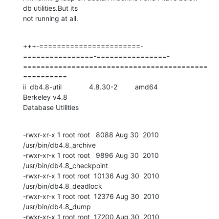
db utilities.But its

not running at all.
+++-=======================-
================-================-
==========================================
==========

ii  db4.8-util              4.8.30-2         amd64            
Berkeley v4.8

Database Utilities
-rwxr-xr-x 1 root root   8088 Aug 30  2010 
/usr/bin/db4.8_archive

-rwxr-xr-x 1 root root   9896 Aug 30  2010 
/usr/bin/db4.8_checkpoint

-rwxr-xr-x 1 root root  10136 Aug 30  2010 
/usr/bin/db4.8_deadlock

-rwxr-xr-x 1 root root  12376 Aug 30  2010 
/usr/bin/db4.8_dump

-rwxr-xr-x 1 root root  17200 Aug 30  2010 