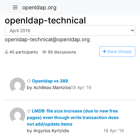
openldap.org
openldap-technical
openldap-technical@openldap.org
N
ew thread
40 participants
56 discussions
Openldap vs 389
by Achilleas Mantzios
19 Apr '16
LMDB: file size increase (due to new free
pages) even though write transaction does
not add/update items
by Argyrios Kyrtzidis
18 Apr '16