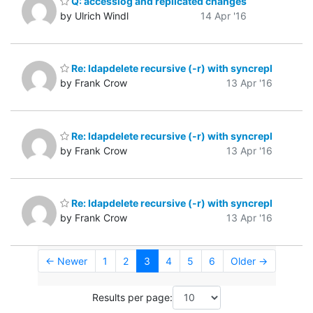
Q: accesslog and replicated changes
by Ulrich Windl
14 Apr '16
Re: ldapdelete recursive (-r) with syncrepl
by Frank Crow
13 Apr '16
Re: ldapdelete recursive (-r) with syncrepl
by Frank Crow
13 Apr '16
Re: ldapdelete recursive (-r) with syncrepl
by Frank Crow
13 Apr '16
← Newer
1
2
3
4
5
6
Older →
Results per page: