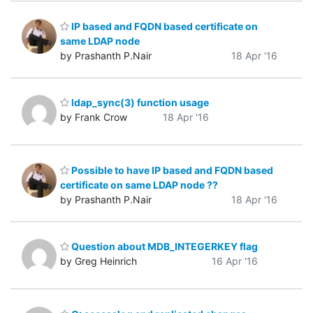
IP based and FQDN based certificate on
same LDAP node
by Prashanth P.Nair
18 Apr '16
ldap_sync(3) function usage
by Frank Crow
18 Apr '16
Possible to have IP based and FQDN based
certificate on same LDAP node ??
by Prashanth P.Nair
18 Apr '16
Question about MDB_INTEGERKEY flag
by Greg Heinrich
16 Apr '16