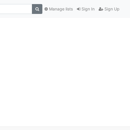
Manage lists
Sign In
Sign Up