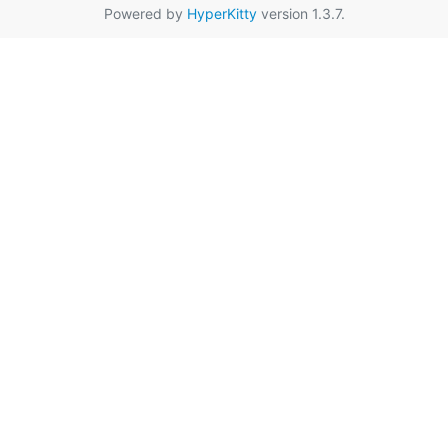
Powered by
HyperKitty
version 1.3.7.