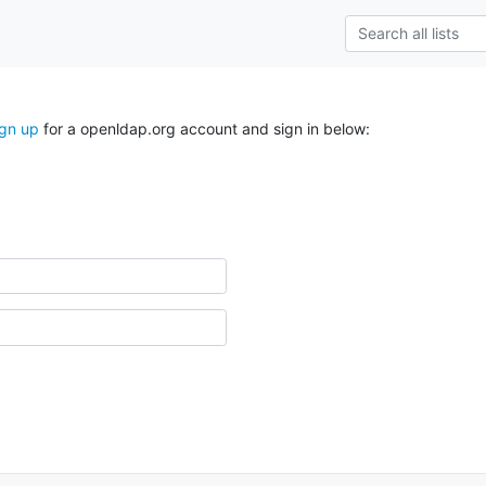
ign up
for a openldap.org account and sign in below: