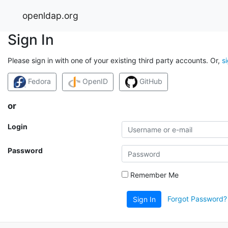
openldap.org
Sign In
Please sign in with one of your existing third party accounts. Or,
s
Fedora
OpenID
GitHub
or
Login
Password
Remember Me
Forgot Password?
Sign In