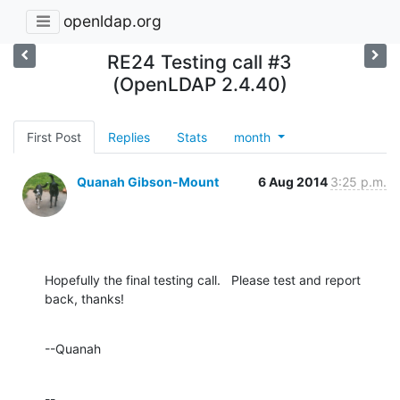
openldap.org
RE24 Testing call #3
(OpenLDAP 2.4.40)
First Post
Replies
Stats
month
Quanah Gibson-Mount
6 Aug 2014
3:25 p.m.
Hopefully the final testing call.   Please test and report 
back, thanks!
--Quanah
--