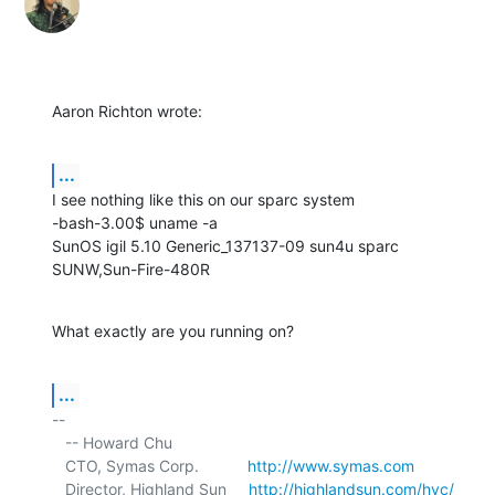
Aaron Richton wrote:
...
I see nothing like this on our sparc system

-bash-3.00$ uname -a

SunOS igil 5.10 Generic_137137-09 sun4u sparc 
SUNW,Sun-Fire-480R
What exactly are you running on?
...
-- 

   -- Howard Chu

   CTO, Symas Corp.           
http://www.symas.com
   Director, Highland Sun     
http://highlandsun.com/hyc/