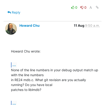
0
0
Reply
Howard Chu
11 Aug
9:50 a.m.
Howard Chu wrote:
...
None of the line numbers in your debug output match up 
with the line numbers 

in RE24 mdb.c. What git revision are you actually 
running? Do you have local 

patches to liblmdb?
...