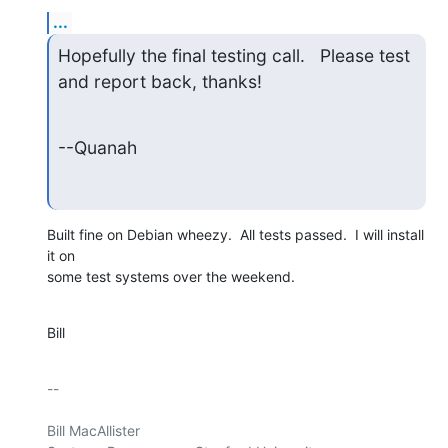
...
Hopefully the final testing call.   Please test 
and report back, thanks!
--Quanah
Built fine on Debian wheezy.  All tests passed.  I will install 
it on

some test systems over the weekend.
Bill
-- 

Bill MacAllister
