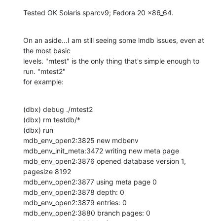
Tested OK Solaris sparcv9; Fedora 20 x86_64.
On an aside...I am still seeing some lmdb issues, even at 
the most basic 

levels. "mtest" is the only thing that's simple enough to 
run. "mtest2" 

for example:
(dbx) debug ./mtest2

(dbx) rm testdb/*

(dbx) run

mdb_env_open2:3825 new mdbenv

mdb_env_init_meta:3472 writing new meta page

mdb_env_open2:3876 opened database version 1, 
pagesize 8192

mdb_env_open2:3877 using meta page 0

mdb_env_open2:3878 depth: 0

mdb_env_open2:3879 entries: 0

mdb_env_open2:3880 branch pages: 0
