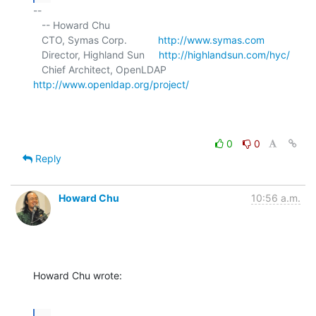
-- 

   -- Howard Chu

   CTO, Symas Corp.           
http://www.symas.com
   Director, Highland Sun     
http://highlandsun.com/hyc/
   Chief Architect, OpenLDAP  
http://www.openldap.org/project/
0
0
Reply
Howard Chu
10:56 a.m.
Howard Chu wrote:
...