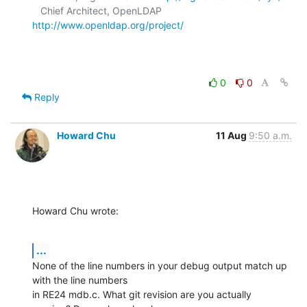
   Chief Architect, OpenLDAP  
http://www.openldap.org/project/
0
0
Reply
Howard Chu
11 Aug
9:50 a.m.
Howard Chu wrote:
...
None of the line numbers in your debug output match up 
with the line numbers 

in RE24 mdb.c. What git revision are you actually 