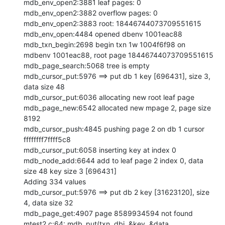
mdb_env_open2:3881 leaf pages: 0

mdb_env_open2:3882 overflow pages: 0

mdb_env_open2:3883 root: 18446744073709551615

mdb_env_open:4484 opened dbenv 1001eac88

mdb_txn_begin:2698 begin txn 1w 1004f6f98 on 
mdbenv 1001eac88, root page 18446744073709551615

mdb_page_search:5068 tree is empty

mdb_cursor_put:5976 ==> put db 1 key [696431], size 3, 
data size 48

mdb_cursor_put:6036 allocating new root leaf page

mdb_page_new:6542 allocated new mpage 2, page size 
8192

mdb_cursor_push:4845 pushing page 2 on db 1 cursor 
ffffffff7ffff5c8

mdb_cursor_put:6058 inserting key at index 0

mdb_node_add:6644 add to leaf page 2 index 0, data 
size 48 key size 3 [696431]

Adding 334 values

mdb_cursor_put:5976 ==> put db 2 key [31623120], size 
4, data size 32

mdb_page_get:4907 page 8589934594 not found

mtest2.c:64: mdb_put(txn, dbi, &key, &data, 