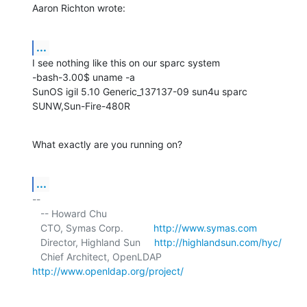
Aaron Richton wrote:
...
I see nothing like this on our sparc system

-bash-3.00$ uname -a

SunOS igil 5.10 Generic_137137-09 sun4u sparc 
SUNW,Sun-Fire-480R
What exactly are you running on?
...
-- 

   -- Howard Chu

   CTO, Symas Corp.           
http://www.symas.com
   Director, Highland Sun     
http://highlandsun.com/hyc/
   Chief Architect, OpenLDAP  
http://www.openldap.org/project/