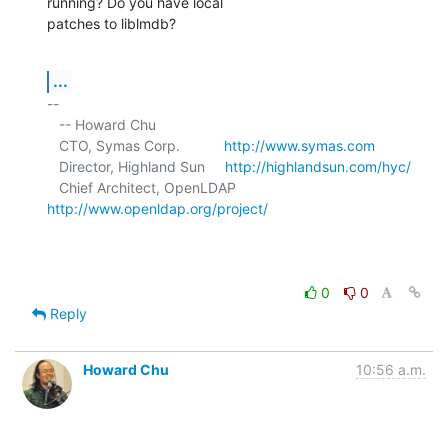
running? Do you have local 

patches to liblmdb?
...
-- 

   -- Howard Chu

   CTO, Symas Corp.           
http://www.symas.com
   Director, Highland Sun     
http://highlandsun.com/hyc/
   Chief Architect, OpenLDAP  
http://www.openldap.org/project/
0
0
Reply
Howard Chu
10:56 a.m.