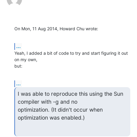
On Mon, 11 Aug 2014, Howard Chu wrote:
...
Yeah, I added a bit of code to try and start figuring it out 
on my own, 

but:
...
I was able to reproduce this using the Sun 
compiler with -g and no 

optimization. (It didn't occur when 
optimization was enabled.)