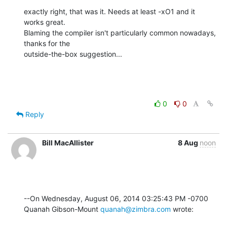
exactly right, that was it. Needs at least -xO1 and it 
works great. 

Blaming the compiler isn't particularly common nowadays, 
thanks for the 

outside-the-box suggestion...
0
0
Reply
Bill MacAllister
8 Aug
noon
--On Wednesday, August 06, 2014 03:25:43 PM -0700 
Quanah Gibson-Mount 
quanah@zimbra.com
 wrote: