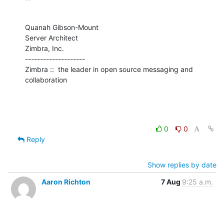
Quanah Gibson-Mount

Server Architect

Zimbra, Inc.

--------------------

Zimbra ::  the leader in open source messaging and 
collaboration
0
0
Reply
Show replies by date
Aaron Richton
7 Aug
9:25 a.m.