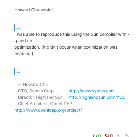
Howard Chu wrote:
...
I was able to reproduce this using the Sun compiler with -
g and no 

optimization. (It didn't occur when optimization was 
enabled.)
...
-- 

   -- Howard Chu

   CTO, Symas Corp.           
http://www.symas.com
   Director, Highland Sun     
http://highlandsun.com/hyc/
   Chief Architect, OpenLDAP  
http://www.openldap.org/project/
0
0