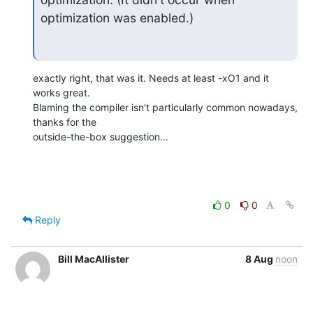
optimization was enabled.)
exactly right, that was it. Needs at least -xO1 and it 
works great. 

Blaming the compiler isn't particularly common nowadays, 
thanks for the 

outside-the-box suggestion...
0
0
Reply
Bill MacAllister
8 Aug
noon