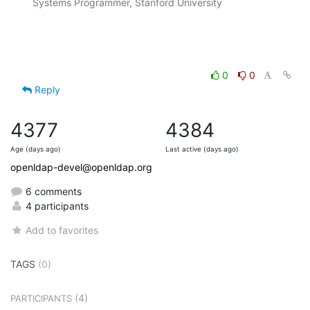
Systems Programmer, Stanford University

0
0
Reply
4377
4384
Age (days ago)
Last active (days ago)
openldap-devel@openldap.org
6 comments
4 participants
Add to favorites
TAGS
(0)
(4)
PARTICIPANTS