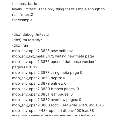
the most basic 

levels. "mtest" is the only thing that's simple enough to 
run. "mtest2" 

for example:
(dbx) debug ./mtest2

(dbx) rm testdb/*

(dbx) run

mdb_env_open2:3825 new mdbenv

mdb_env_init_meta:3472 writing new meta page

mdb_env_open2:3876 opened database version 1, 
pagesize 8192

mdb_env_open2:3877 using meta page 0

mdb_env_open2:3878 depth: 0

mdb_env_open2:3879 entries: 0

mdb_env_open2:3880 branch pages: 0

mdb_env_open2:3881 leaf pages: 0

mdb_env_open2:3882 overflow pages: 0

mdb_env_open2:3883 root: 18446744073709551615

mdb_env_open:4484 opened dbenv 1001eac88

mdb_txn_begin:2698 begin txn 1w 1004f6f98 on 