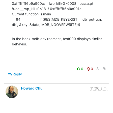
0xffffffff6b9a900c: __lwp_kill+0x0008:  bcc,a,pt  
%icc,__lwp_kill+0x18  ! 0xffffffff6b9a901c

Current function is main

    64                   if (RES(MDB_KEYEXIST, mdb_put(txn, 
dbi, &key, &data, MDB_NOOVERWRITE)))
In the back-mdb environment, test000 displays similar 
behavior.
0
0
Reply
Howard Chu
11:06 a.m.