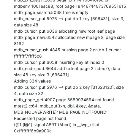
mdbenv 1001eac88, root page 18446744073709551615

mdb_page_search:5068 tree is empty

mdb_cursor_put:5976 ==> put db 1 key [696431], size 3, 
data size 48

mdb_cursor_put:6036 allocating new root leaf page

mdb_page_new:6542 allocated new mpage 2, page size 
8192

mdb_cursor_push:4845 pushing page 2 on db 1 cursor 
ffffffff7ffff5c8

mdb_cursor_put:6058 inserting key at index 0

mdb_node_add:6644 add to leaf page 2 index 0, data 
size 48 key size 3 [696431]

Adding 334 values

mdb_cursor_put:5976 ==> put db 2 key [31623120], size 
4, data size 32

mdb_page_get:4907 page 8589934594 not found

mtest2.c:64: mdb_put(txn, dbi, &key, &data, 
MDB_NOOVERWRITE): MDB_PAGE_NOTFOUND: 
Requested page not found

t@1 (l@1) signal ABRT (Abort) in __lwp_kill at 
0xffffffff6b9a900c
