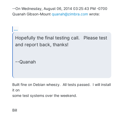
--On Wednesday, August 06, 2014 03:25:43 PM -0700 
Quanah Gibson-Mount 
quanah@zimbra.com
 wrote:
...
Hopefully the final testing call.   Please test 
and report back, thanks!
--Quanah
Built fine on Debian wheezy.  All tests passed.  I will install 
it on

some test systems over the weekend.
Bill