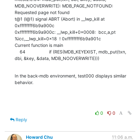
MDB_NOOVERWRITE): MDB_PAGE_NOTFOUND: 
Requested page not found

t@1 (l@1) signal ABRT (Abort) in __lwp_kill at 
0xffffffff6b9a900c

0xffffffff6b9a900c: __lwp_kill+0x0008:  bcc,a,pt  
%icc,__lwp_kill+0x18  ! 0xffffffff6b9a901c

Current function is main

    64                   if (RES(MDB_KEYEXIST, mdb_put(txn, 
dbi, &key, &data, MDB_NOOVERWRITE)))
In the back-mdb environment, test000 displays similar 
behavior.
0
0
Reply
Howard Chu
11:06 a.m.