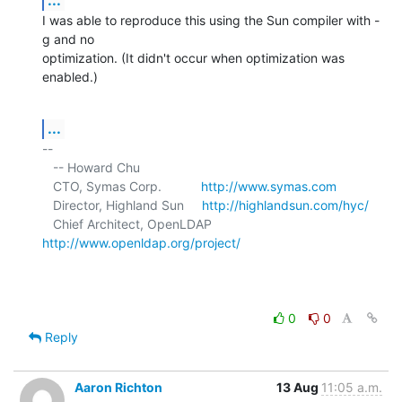
I was able to reproduce this using the Sun compiler with -
g and no 

optimization. (It didn't occur when optimization was 
enabled.)
...
-- 

   -- Howard Chu

   CTO, Symas Corp.           
http://www.symas.com
   Director, Highland Sun     
http://highlandsun.com/hyc/
   Chief Architect, OpenLDAP  
http://www.openldap.org/project/
0
0
Reply
Aaron Richton
13 Aug
11:05 a.m.