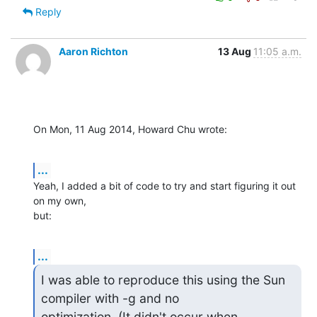
Reply
Aaron Richton
13 Aug
11:05 a.m.
On Mon, 11 Aug 2014, Howard Chu wrote:
...
Yeah, I added a bit of code to try and start figuring it out 
on my own, 

but:
...
I was able to reproduce this using the Sun 
compiler with -g and no 

optimization. (It didn't occur when 