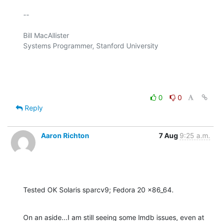
-- 

Bill MacAllister

Systems Programmer, Stanford University

0
0
Reply
Aaron Richton
7 Aug
9:25 a.m.
Tested OK Solaris sparcv9; Fedora 20 x86_64.
On an aside...I am still seeing some lmdb issues, even at 