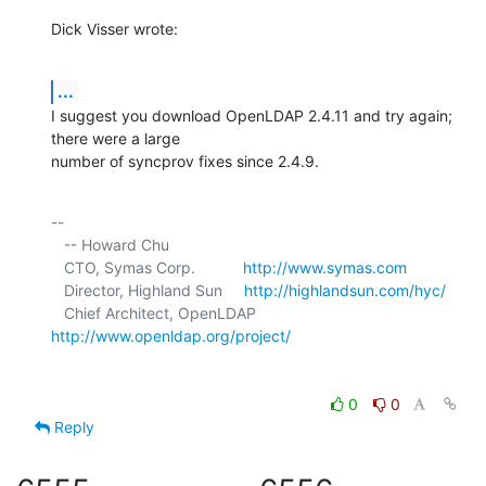
Dick Visser wrote:
...
I suggest you download OpenLDAP 2.4.11 and try again; 
there were a large 

number of syncprov fixes since 2.4.9.
-- 

   -- Howard Chu

   CTO, Symas Corp.           
http://www.symas.com
   Director, Highland Sun     
http://highlandsun.com/hyc/
   Chief Architect, OpenLDAP  
http://www.openldap.org/project/
0
0
Reply