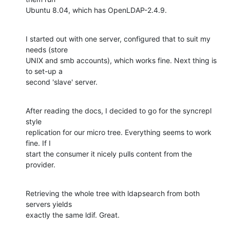
Ubuntu 8.04, which has OpenLDAP-2.4.9.
I started out with one server, configured that to suit my 
needs (store

UNIX and smb accounts), which works fine. Next thing is 
to set-up a

second 'slave' server.
After reading the docs, I decided to go for the syncrepl 
style

replication for our micro tree. Everything seems to work 
fine. If I

start the consumer it nicely pulls content from the 
provider.
Retrieving the whole tree with ldapsearch from both 
servers yields

exactly the same ldif. Great.