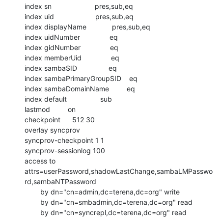
index sn                      pres,sub,eq

index uid                     pres,sub,eq

index displayName             pres,sub,eq

index uidNumber               eq

index gidNumber               eq

index memberUid               eq

index sambaSID                eq

index sambaPrimaryGroupSID    eq

index sambaDomainName         eq

index default                 sub

lastmod         on

checkpoint      512 30

overlay syncprov

syncprov-checkpoint 1 1

syncprov-sessionlog 100

access to

attrs=userPassword,shadowLastChange,sambaLMPasswo
rd,sambaNTPassword

        by dn="cn=admin,dc=terena,dc=org" write

        by dn="cn=smbadmin,dc=terena,dc=org" read

        by dn="cn=syncrepl,dc=terena,dc=org" read
