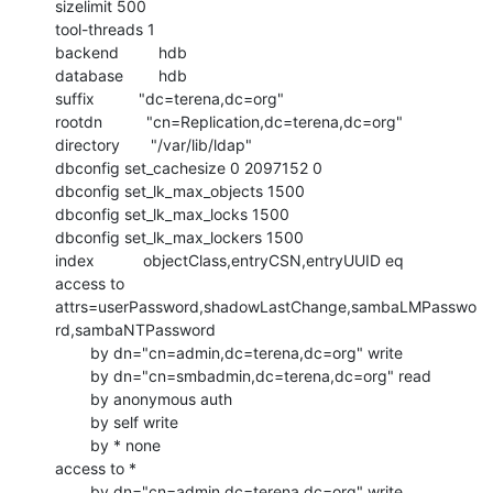
sizelimit 500

tool-threads 1

backend         hdb

database        hdb

suffix          "dc=terena,dc=org"

rootdn          "cn=Replication,dc=terena,dc=org"

directory       "/var/lib/ldap"

dbconfig set_cachesize 0 2097152 0

dbconfig set_lk_max_objects 1500

dbconfig set_lk_max_locks 1500

dbconfig set_lk_max_lockers 1500

index           objectClass,entryCSN,entryUUID eq

access to

attrs=userPassword,shadowLastChange,sambaLMPasswo
rd,sambaNTPassword

        by dn="cn=admin,dc=terena,dc=org" write

        by dn="cn=smbadmin,dc=terena,dc=org" read

        by anonymous auth

        by self write

        by * none

access to *

        by dn="cn=admin,dc=terena,dc=org" write
