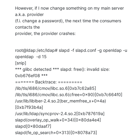
However, if I now change something on my main server 
a.k.a. provider

(f.i. change a password), the next time the consumers 
contacts the

provider, the provider crashes:
root@ldap:/etc/ldap# slapd -f slapd.conf -g openldap -u 
openldap  -d 15

[snip]

*** glibc detected *** slapd: free(): invalid size: 
0xb676ef08 ***

======= Backtrace: =========

/lib/tls/i686/cmov/libc.so.6[0xb7c62a85]

/lib/tls/i686/cmov/libc.so.6(cfree+0x90)[0xb7c664f0]

/usr/lib/liblber-2.4.so.2(ber_memfree_x+0x4a)
[0xb7f93b4a]

/usr/lib/ldap/syncprov-2.4.so.2[0xb787619a]

slapd(overlay_op_walk+0x34)[0x80da4e4]

slapd[0x80daaf7]

slapd(fe_op_search+0x313)[0x8078a73]
