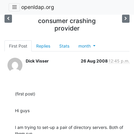
openldap.org
consumer crashing
provider
First Post
Replies
Stats
month
Dick Visser
26 Aug 2008
12:45 p.m.
(first post)
Hi guys
I am trying to set-up a pair of directory servers. Both of 
them run
