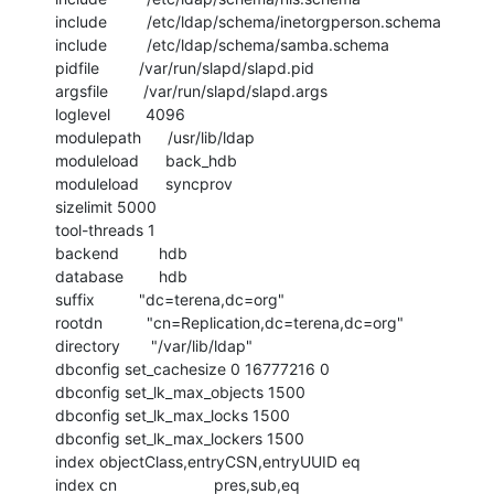
include         /etc/ldap/schema/inetorgperson.schema

include         /etc/ldap/schema/samba.schema

pidfile         /var/run/slapd/slapd.pid

argsfile        /var/run/slapd/slapd.args

loglevel        4096

modulepath      /usr/lib/ldap

moduleload      back_hdb

moduleload      syncprov

sizelimit 5000

tool-threads 1

backend         hdb

database        hdb

suffix          "dc=terena,dc=org"

rootdn          "cn=Replication,dc=terena,dc=org"

directory       "/var/lib/ldap"

dbconfig set_cachesize 0 16777216 0

dbconfig set_lk_max_objects 1500

dbconfig set_lk_max_locks 1500

dbconfig set_lk_max_lockers 1500

index objectClass,entryCSN,entryUUID eq

index cn                      pres,sub,eq
