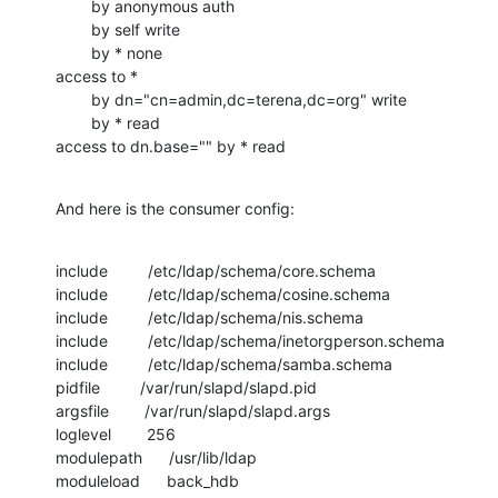
        by anonymous auth

        by self write

        by * none

access to *

        by dn="cn=admin,dc=terena,dc=org" write

        by * read

access to dn.base="" by * read
And here is the consumer config:
include         /etc/ldap/schema/core.schema

include         /etc/ldap/schema/cosine.schema

include         /etc/ldap/schema/nis.schema

include         /etc/ldap/schema/inetorgperson.schema

include         /etc/ldap/schema/samba.schema

pidfile         /var/run/slapd/slapd.pid

argsfile        /var/run/slapd/slapd.args

loglevel        256

modulepath      /usr/lib/ldap

moduleload      back_hdb
