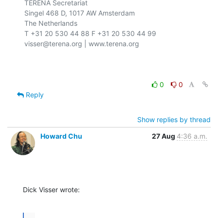
TERENA Secretariat

Singel 468 D, 1017 AW Amsterdam

The Netherlands

T +31 20 530 44 88 F +31 20 530 44 99

visser@terena.org | www.terena.org

0
0
Reply
Show replies by thread
Howard Chu
27 Aug
4:36 a.m.
Dick Visser wrote:
...