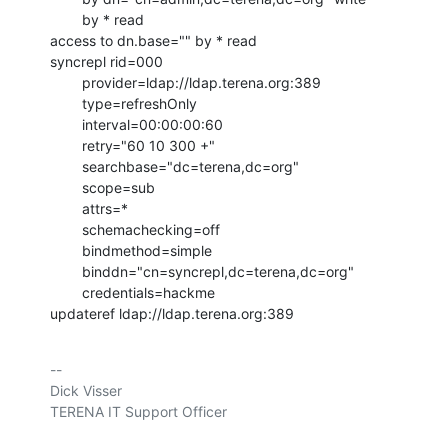
        by * read

access to dn.base="" by * read

syncrepl rid=000

        provider=ldap://ldap.terena.org:389

        type=refreshOnly

        interval=00:00:00:60

        retry="60 10 300 +"

        searchbase="dc=terena,dc=org"

        scope=sub

        attrs=*

        schemachecking=off

        bindmethod=simple

        binddn="cn=syncrepl,dc=terena,dc=org"

        credentials=hackme

updateref ldap://ldap.terena.org:389
-- 

Dick Visser

TERENA IT Support Officer
