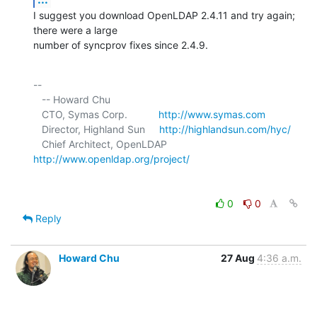
I suggest you download OpenLDAP 2.4.11 and try again; 
there were a large 

number of syncprov fixes since 2.4.9.
-- 

   -- Howard Chu

   CTO, Symas Corp.           
http://www.symas.com
   Director, Highland Sun     
http://highlandsun.com/hyc/
   Chief Architect, OpenLDAP  
http://www.openldap.org/project/
0
0
Reply
Howard Chu
27 Aug
4:36 a.m.