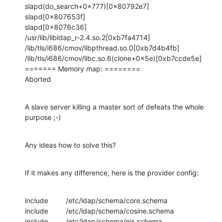
slapd(do_search+0x777)[0x80792e7]

slapd[0x807653f]

slapd[0x8076c36]

/usr/lib/libldap_r-2.4.so.2[0xb7fa4714]

/lib/tls/i686/cmov/libpthread.so.0[0xb7d4b4fb]

/lib/tls/i686/cmov/libc.so.6(clone+0x5e)[0xb7ccde5e]

======= Memory map: ========

Aborted
A slave server killing a master sort of defeats the whole 
purpose ;-)
Any ideas how to solve this?
If it makes any difference, here is the provider config:
include         /etc/ldap/schema/core.schema

include         /etc/ldap/schema/cosine.schema

include         /etc/ldap/schema/nis.schema
