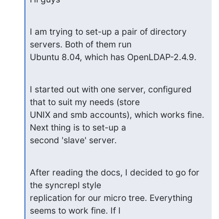
I am trying to set-up a pair of directory 
servers. Both of them run

Ubuntu 8.04, which has OpenLDAP-2.4.9.
I started out with one server, configured 
that to suit my needs (store

UNIX and smb accounts), which works fine. 
Next thing is to set-up a

second 'slave' server.
After reading the docs, I decided to go for 
the syncrepl style

replication for our micro tree. Everything 
seems to work fine. If I
