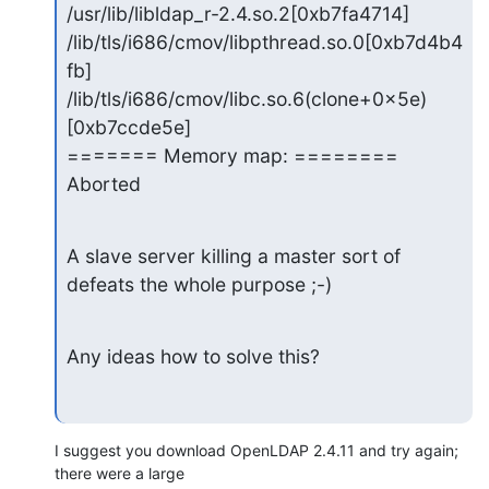
/usr/lib/libldap_r-2.4.so.2[0xb7fa4714]

/lib/tls/i686/cmov/libpthread.so.0[0xb7d4b4
fb]

/lib/tls/i686/cmov/libc.so.6(clone+0x5e)
[0xb7ccde5e]

======= Memory map: ========

Aborted
A slave server killing a master sort of 
defeats the whole purpose ;-)
Any ideas how to solve this?
I suggest you download OpenLDAP 2.4.11 and try again; 
there were a large 
