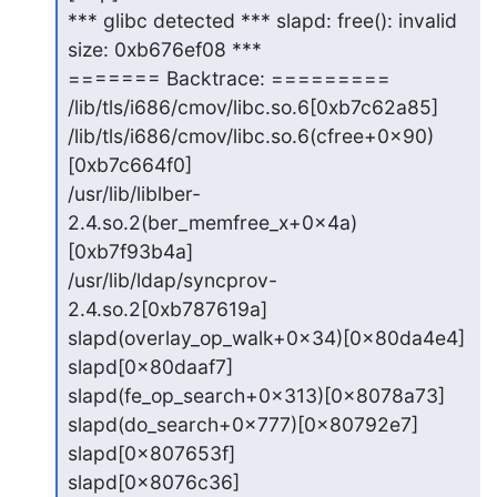
*** glibc detected *** slapd: free(): invalid 
size: 0xb676ef08 ***

======= Backtrace: =========

/lib/tls/i686/cmov/libc.so.6[0xb7c62a85]

/lib/tls/i686/cmov/libc.so.6(cfree+0x90)
[0xb7c664f0]

/usr/lib/liblber-
2.4.so.2(ber_memfree_x+0x4a)
[0xb7f93b4a]

/usr/lib/ldap/syncprov-
2.4.so.2[0xb787619a]

slapd(overlay_op_walk+0x34)[0x80da4e4]

slapd[0x80daaf7]

slapd(fe_op_search+0x313)[0x8078a73]

slapd(do_search+0x777)[0x80792e7]

slapd[0x807653f]

slapd[0x8076c36]
