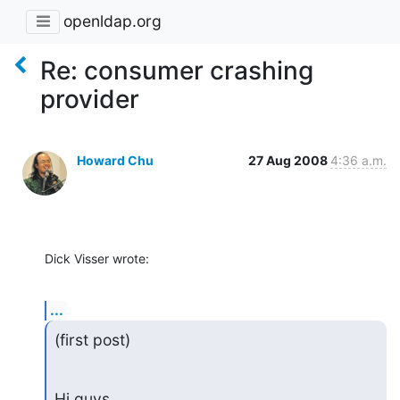
openldap.org
Re: consumer crashing
provider
Howard Chu
27 Aug 2008
4:36 a.m.
Dick Visser wrote:
...
(first post)
Hi guys