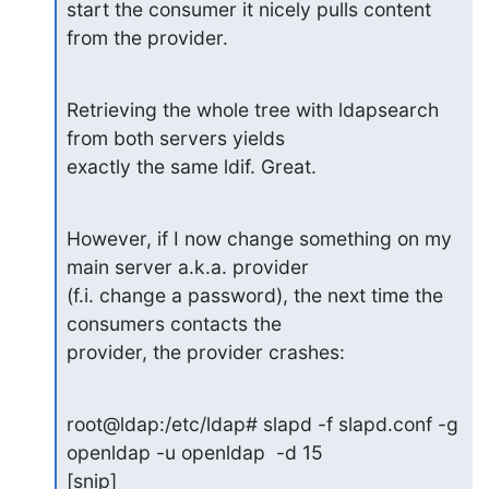
start the consumer it nicely pulls content 
from the provider.
Retrieving the whole tree with ldapsearch 
from both servers yields

exactly the same ldif. Great.
However, if I now change something on my 
main server a.k.a. provider

(f.i. change a password), the next time the 
consumers contacts the

provider, the provider crashes:
root@ldap:/etc/ldap# slapd -f slapd.conf -g 
openldap -u openldap  -d 15

[snip]
