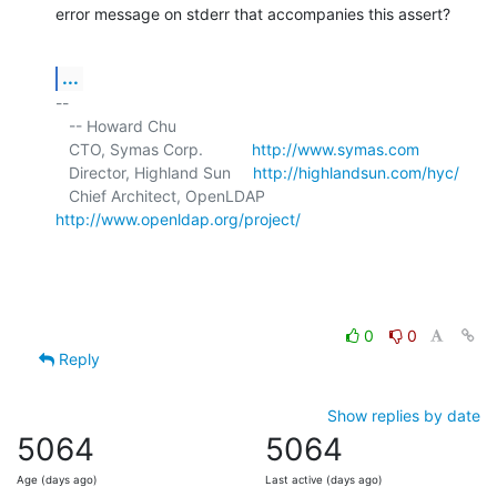
error message on stderr that accompanies this assert?
...
-- 

   -- Howard Chu

   CTO, Symas Corp.           
http://www.symas.com
   Director, Highland Sun     
http://highlandsun.com/hyc/
   Chief Architect, OpenLDAP  
http://www.openldap.org/project/
0
0
Reply
Show replies by date
5064
5064
Age (days ago)
Last active (days ago)