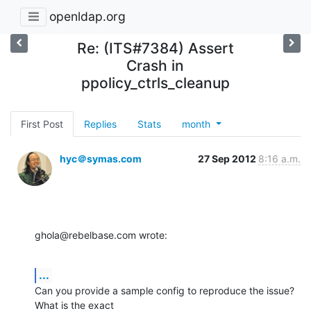
openldap.org
Re: (ITS#7384) Assert
Crash in
ppolicy_ctrls_cleanup
First Post
Replies
Stats
month
hyc＠symas.com
27 Sep 2012
8:16 a.m.
ghola@rebelbase.com wrote:
...
Can you provide a sample config to reproduce the issue? 
What is the exact 
