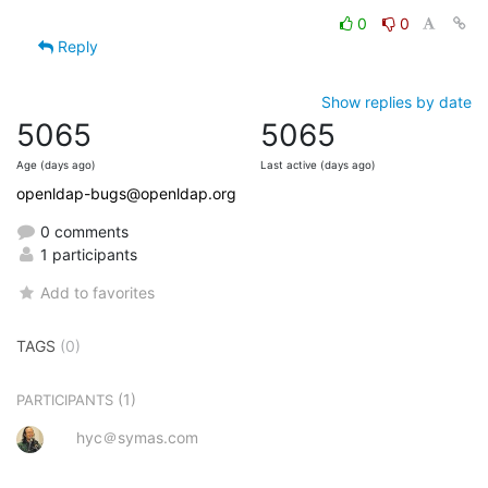
0
0
Reply
Show replies by date
5065
5065
Age (days ago)
Last active (days ago)
openldap-bugs@openldap.org
0 comments
1 participants
Add to favorites
TAGS
(0)
(1)
PARTICIPANTS
hyc＠symas.com