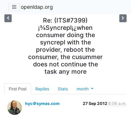
openldap.org
Re: (ITS#7399)
¡¾Syncrepl¡¿when
consumer doing the
syncrepl with the
provider, reboot the
consumer, the cusummer
does not continue the
task any more
First Post
Replies
Stats
month
hyc＠symas.com
27 Sep 2012
8:06 a.m.