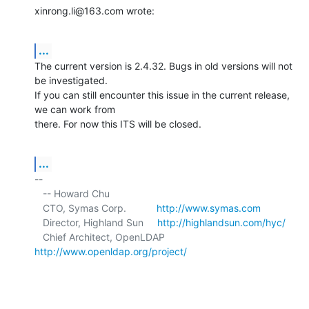
xinrong.li@163.com wrote:
...
The current version is 2.4.32. Bugs in old versions will not 
be investigated. 

If you can still encounter this issue in the current release, 
we can work from 

there. For now this ITS will be closed.
...
-- 

   -- Howard Chu

   CTO, Symas Corp.           
http://www.symas.com
   Director, Highland Sun     
http://highlandsun.com/hyc/
   Chief Architect, OpenLDAP  
http://www.openldap.org/project/