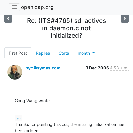
openldap.org
Re: (ITS#4765) sd_actives
in daemon.c not
initialized?
First Post
Replies
Stats
month
hyc＠symas.com
3 Dec 2006
4:53 a.m.
Gang Wang wrote:
...
Thanks for pointing this out, the missing initialization has 
been added 
