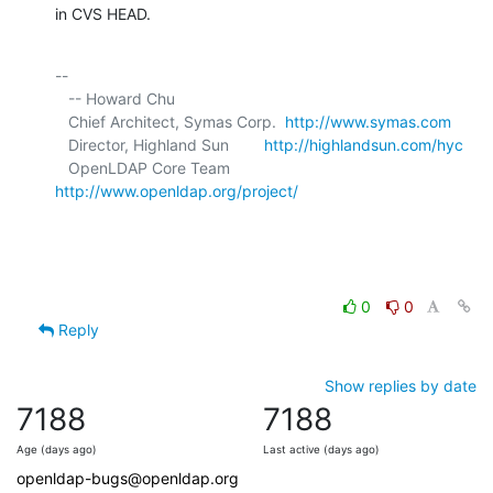
in CVS HEAD.
-- 

   -- Howard Chu

   Chief Architect, Symas Corp.  
http://www.symas.com
   Director, Highland Sun        
http://highlandsun.com/hyc
   OpenLDAP Core Team            
http://www.openldap.org/project/
0
0
Reply
Show replies by date
7188
7188
Age (days ago)
Last active (days ago)
openldap-bugs@openldap.org