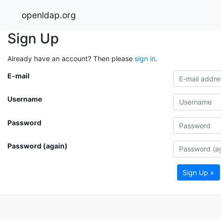
openldap.org
Sign Up
Already have an account? Then please
sign in
.
E-mail
Username
Password
Password (again)
Sign Up »