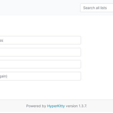
Powered by
HyperKitty
version 1.3.7.