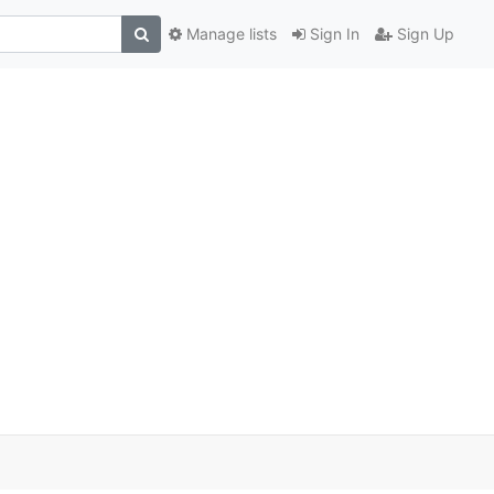
Manage lists
Sign In
Sign Up