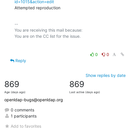
id=1015&action=edit
Attempted reproduction
-- 

You are receiving this mail because:

0
0
Reply
Show replies by date
869
869
Age (days ago)
Last active (days ago)
openldap-bugs@openldap.org
0 comments
1 participants
Add to favorites