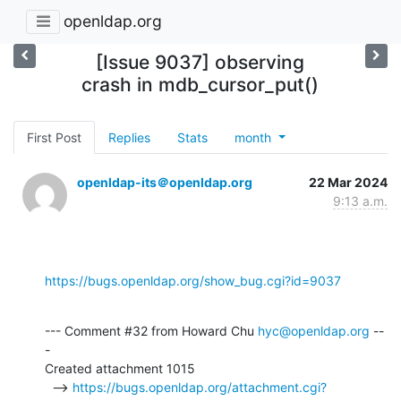
openldap.org
[Issue 9037] observing
crash in mdb_cursor_put()
First Post
Replies
Stats
month
openldap-its＠openldap.org
22 Mar 2024
9:13 a.m.
https://bugs.openldap.org/show_bug.cgi?id=9037
--- Comment #32 from Howard Chu 
hyc@openldap.org
 --
-

Created attachment 1015

  --> 
https://bugs.openldap.org/attachment.cgi?