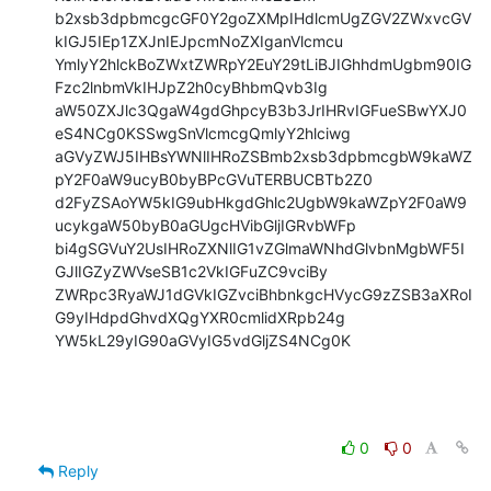
b2xsb3dpbmcgcGF0Y2goZXMpIHdlcmUgZGV2ZWxvcGV
kIGJ5IEp1ZXJnIEJpcmNoZXIganVlcmcu

YmlyY2hlckBoZWxtZWRpY2EuY29tLiBJIGhhdmUgbm90IG
Fzc2lnbmVkIHJpZ2h0cyBhbmQvb3Ig

aW50ZXJlc3QgaW4gdGhpcyB3b3JrIHRvIGFueSBwYXJ0
eS4NCg0KSSwgSnVlcmcgQmlyY2hlciwg

aGVyZWJ5IHBsYWNlIHRoZSBmb2xsb3dpbmcgbW9kaWZ
pY2F0aW9ucyB0byBPcGVuTERBUCBTb2Z0

d2FyZSAoYW5kIG9ubHkgdGhlc2UgbW9kaWZpY2F0aW9
ucykgaW50byB0aGUgcHVibGljIGRvbWFp

bi4gSGVuY2UsIHRoZXNlIG1vZGlmaWNhdGlvbnMgbWF5I
GJlIGZyZWVseSB1c2VkIGFuZC9vciBy

ZWRpc3RyaWJ1dGVkIGZvciBhbnkgcHVycG9zZSB3aXRoI
G9yIHdpdGhvdXQgYXR0cmlidXRpb24g

YW5kL29yIG90aGVyIG5vdGljZS4NCg0K
0
0
Reply