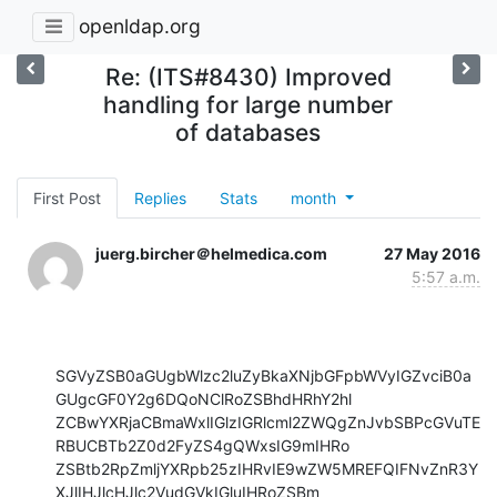
openldap.org
Re: (ITS#8430) Improved
handling for large number
of databases
First Post
Replies
Stats
month
juerg.bircher＠helmedica.com
27 May 2016
5:57 a.m.
SGVyZSB0aGUgbWlzc2luZyBkaXNjbGFpbWVyIGZvciB0a
GUgcGF0Y2g6DQoNClRoZSBhdHRhY2hl

ZCBwYXRjaCBmaWxlIGlzIGRlcml2ZWQgZnJvbSBPcGVuTE
RBUCBTb2Z0d2FyZS4gQWxsIG9mIHRo

ZSBtb2RpZmljYXRpb25zIHRvIE9wZW5MREFQIFNvZnR3Y
XJlIHJlcHJlc2VudGVkIGluIHRoZSBm
