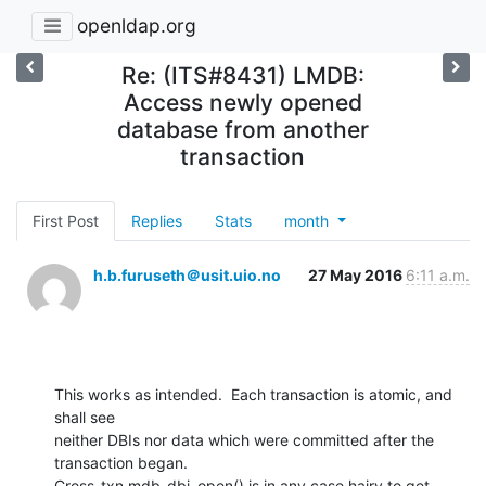
openldap.org
Re: (ITS#8431) LMDB:
Access newly opened
database from another
transaction
First Post
Replies
Stats
month
h.b.furuseth＠usit.uio.no
27 May 2016
6:11 a.m.
This works as intended.  Each transaction is atomic, and 
shall see

neither DBIs nor data which were committed after the 
transaction began.

Cross-txn mdb_dbi_open() is in any case hairy to get 