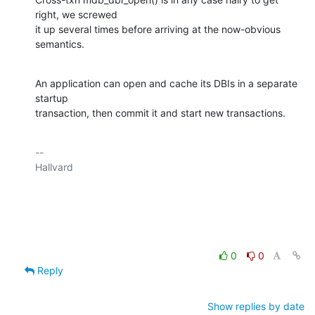
right, we screwed

it up several times before arriving at the now-obvious 
semantics.
An application can open and cache its DBIs in a separate 
startup

transaction, then commit it and start new transactions.
-- 

Hallvard

0
0
Reply
Show replies by date