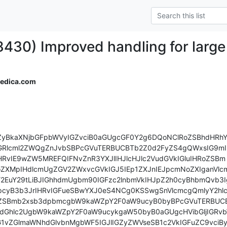
8430) Improved handling for larg
medica.com
ZyBkaXNjbGFpbWVyIGZvciB0aGUgcGF0Y2g6DQoNClRoZSBhdHRhY2
IGRlcml2ZWQgZnJvbSBPcGVuTERBUCBTb2Z0d2FyZS4gQWxsIG9mI
HRvIE9wZW5MREFQIFNvZnR3YXJlIHJlcHJlc2VudGVkIGluIHRoZSBm

ZXMpIHdlcmUgZGV2ZWxvcGVkIGJ5IEp1ZXJnIEJpcmNoZXIganVlcm
2EuY29tLiBJIGhhdmUgbm90IGFzc2lnbmVkIHJpZ2h0cyBhbmQvb3Ig
cyB3b3JrIHRvIGFueSBwYXJ0eS4NCg0KSSwgSnVlcmcgQmlyY2hlci
oZSBmb2xsb3dpbmcgbW9kaWZpY2F0aW9ucyB0byBPcGVuTERBUCB
dGhlc2UgbW9kaWZpY2F0aW9ucykgaW50byB0aGUgcHVibGljIGRvb
G1vZGlmaWNhdGlvbnMgbWF5IGJlIGZyZWVseSB1c2VkIGFuZC9vciBy