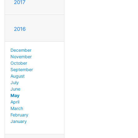
2017
2016
December
November
October
September
August
July
June
May
April
March
February
January