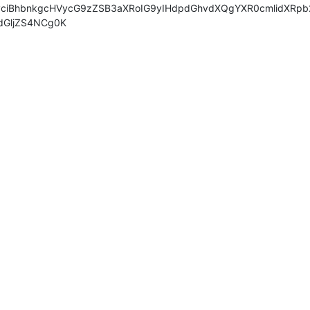
ciBhbnkgcHVycG9zZSB3aXRoIG9yIHdpdGhvdXQgYXR0cmlidXRpb2
dGljZS4NCg0K