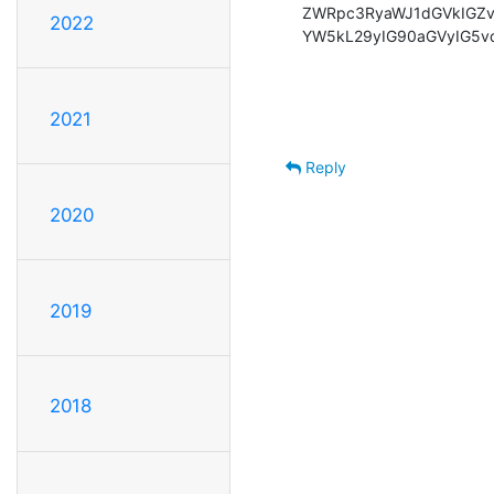
ZWRpc3RyaWJ1dGVkIGZv
2022
YW5kL29yIG90aGVyIG5v
2021
Reply
2020
2019
2018