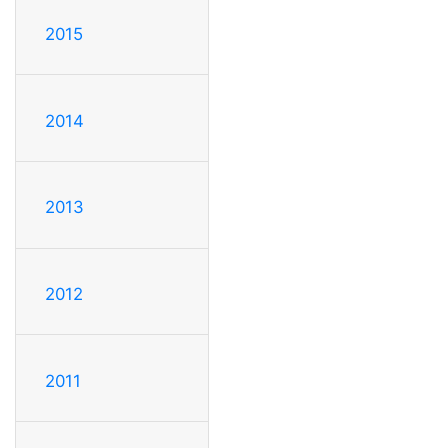
2015
2014
2013
2012
2011