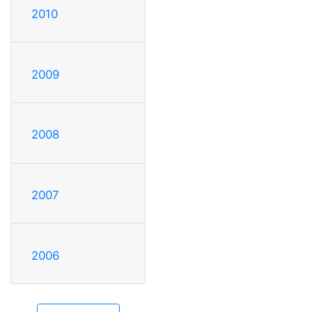
2010
2009
2008
2007
2006