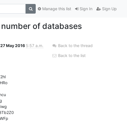
Manage this list
Sign In
Sign Up
e number of databases
27 May 2016
5:57 a.m.
Back to the thread
Back to the list
hl

HRo

cu



wg

Tb2Z0

WFp


