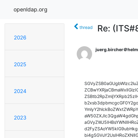
openldap.org
Re: (ITS#
thread
2026
juerg.bircher＠hel
2025
SGVyZSB0aGUgbWlzc2lu
ZCBwYXRjaCBmaWxlIGlz
2024
ZSBtb2RpZmljYXRpb25zI
b2xsb3dpbmcgcGF0Y2go
YmlyY2hlckBoZWxtZWRpY
aW50ZXJlc3QgaW4gdGhp
2023
aGVyZWJ5IHBsYWNlIHR
d2FyZSAoYW5kIG9ubHkg
bi4gSGVuY2UsIHRoZXNlI