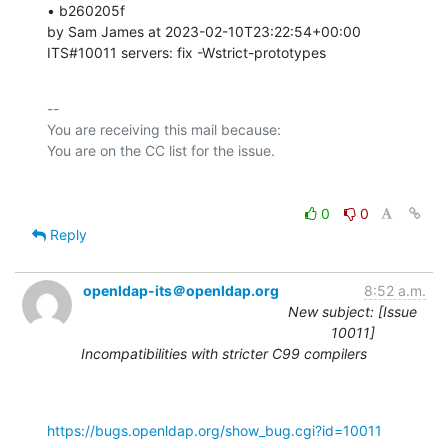
• b260205f 

by Sam James at 2023-02-10T23:22:54+00:00 

ITS#10011 servers: fix -Wstrict-prototypes
-- 

You are receiving this mail because:

0
0
Reply
openldap-its＠openldap.org
8:52 a.m.
New subject: [Issue
10011]
Incompatibilities with stricter C99 compilers
https://bugs.openldap.org/show_bug.cgi?id=10011