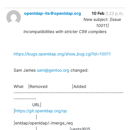
openldap-its＠openldap.org
10 Feb
3:23 p.m.
New subject: [Issue
10011]
Incompatibilities with stricter C99 compilers
https://bugs.openldap.org/show_bug.cgi?id=10011
Sam James 
sam@gentoo.org
 changed:
What    |Removed                     |Added

---------------------------------------------------------------
-------------

                URL|                            
|
https://git.openldap.org/op
                   |                            
|enldap/openldap/-/merge_req

                   |                            |uests/605