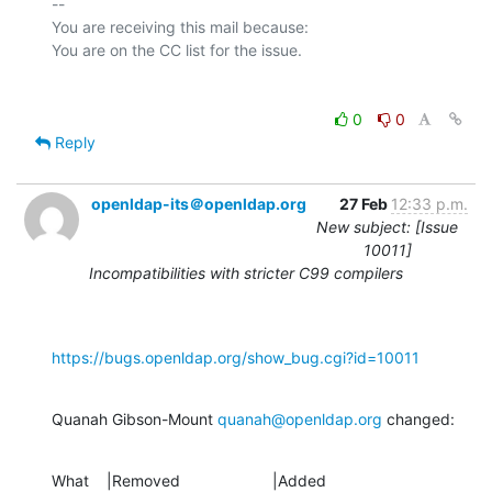
-- 

You are receiving this mail because:

0
0
Reply
openldap-its＠openldap.org
27 Feb
12:33 p.m.
New subject: [Issue
10011]
Incompatibilities with stricter C99 compilers
https://bugs.openldap.org/show_bug.cgi?id=10011
Quanah Gibson-Mount 
quanah@openldap.org
 changed:
What    |Removed                     |Added
