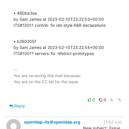
• 480be3ee 

by Sam James at 2023-02-10T23:22:53+00:00 

ITS#10011 contrib: fix old-style K&R declarations
• b260205f 

by Sam James at 2023-02-10T23:22:54+00:00 

ITS#10011 servers: fix -Wstrict-prototypes
-- 

You are receiving this mail because:

0
0
Reply
openldap-its＠openldap.org
11:52 a.m.
New subject: [Issue