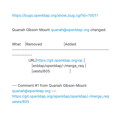
https://bugs.openldap.org/show_bug.cgi?id=10011
Quanah Gibson-Mount 
quanah@openldap.org
 changed:
What    |Removed                     |Added

---------------------------------------------------------------
-------------

                URL|
https://git.openldap.org/op
 |

                   |enldap/openldap/-/merge_req |

                   |uests/605                   |
--- Comment #1 from Quanah Gibson-Mount 
quanah@openldap.org
https://git.openldap.org/openldap/openldap/-/merge_req
uests/605