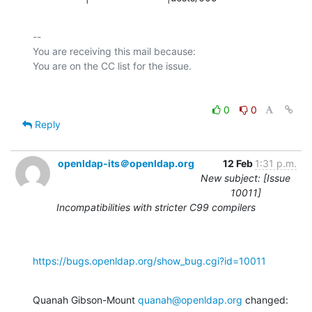
-- 

You are receiving this mail because:

0
0
Reply
openldap-its＠openldap.org
12 Feb
1:31 p.m.
New subject: [Issue
10011]
Incompatibilities with stricter C99 compilers
https://bugs.openldap.org/show_bug.cgi?id=10011
Quanah Gibson-Mount 
quanah@openldap.org
 changed: