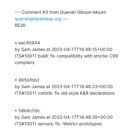
--- Comment #3 from Quanah Gibson-Mount 
quanah@openldap.org
 ---

RE26:
• eac40944 

by Sam James at 2023-04-17T18:48:15+00:00 

ITS#10011 build: fix compatibility with stricter C99 
compilers
• 965bfbb2 

by Sam James at 2023-04-17T18:48:23+00:00 

ITS#10011 contrib: fix old-style K&R declarations
• 58b6c59c 

by Sam James at 2023-04-17T18:48:29+00:00 

ITS#10011 servers: fix -Wstrict-prototypes