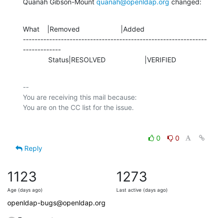
Quanah Gibson-Mount 
quanah@openldap.org
 changed:
What    |Removed                     |Added

---------------------------------------------------------------
-------------

             Status|RESOLVED                    |VERIFIED
-- 

You are receiving this mail because:

0
0
Reply
1123
1273
Age (days ago)
Last active (days ago)
openldap-bugs@openldap.org