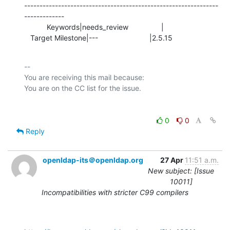
---------------------------------------------------------------
-------------

           Keywords|needs_review                |

   Target Milestone|---                         |2.5.15
-- 

You are receiving this mail because:

0
0
Reply
openldap-its＠openldap.org
27 Apr
11:51 a.m.
New subject: [Issue
10011]
Incompatibilities with stricter C99 compilers