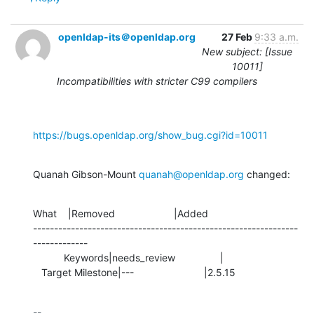
openldap-its＠openldap.org
27 Feb
9:33 a.m.
New subject: [Issue
10011]
Incompatibilities with stricter C99 compilers
https://bugs.openldap.org/show_bug.cgi?id=10011
Quanah Gibson-Mount 
quanah@openldap.org
 changed:
What    |Removed                     |Added

---------------------------------------------------------------
-------------

           Keywords|needs_review                |

   Target Milestone|---                         |2.5.15
-- 
