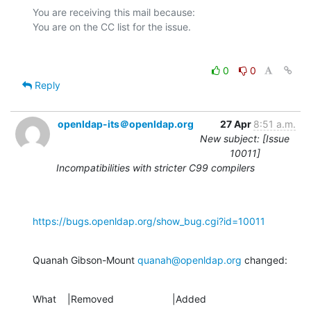
You are receiving this mail because:

0
0
Reply
openldap-its＠openldap.org
27 Apr
8:51 a.m.
New subject: [Issue
10011]
Incompatibilities with stricter C99 compilers
https://bugs.openldap.org/show_bug.cgi?id=10011
Quanah Gibson-Mount 
quanah@openldap.org
 changed:
What    |Removed                     |Added
