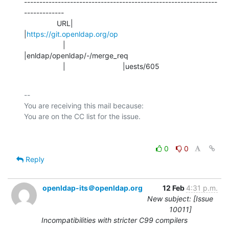
---------------------------------------------------------------
-------------

                URL|                            
|
https://git.openldap.org/op
                   |                            
|enldap/openldap/-/merge_req

                   |                            |uests/605
-- 

You are receiving this mail because:

0
0
Reply
openldap-its＠openldap.org
12 Feb
4:31 p.m.
New subject: [Issue
10011]
Incompatibilities with stricter C99 compilers