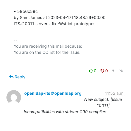
• 58b6c59c 

by Sam James at 2023-04-17T18:48:29+00:00 

ITS#10011 servers: fix -Wstrict-prototypes
-- 

You are receiving this mail because:

0
0
Reply
openldap-its＠openldap.org
11:52 a.m.
New subject: [Issue
10011]
Incompatibilities with stricter C99 compilers