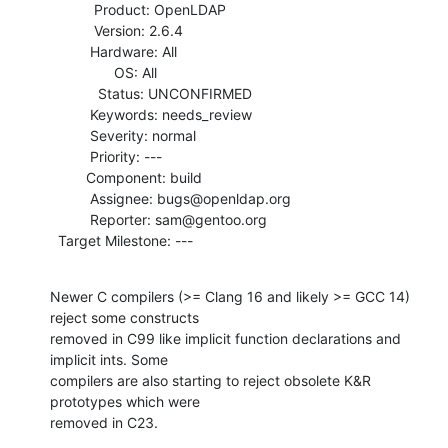
           Product: OpenLDAP

           Version: 2.6.4

          Hardware: All

                OS: All

            Status: UNCONFIRMED

          Keywords: needs_review

          Severity: normal

          Priority: ---

         Component: build

          Assignee: bugs@openldap.org

          Reporter: sam@gentoo.org

  Target Milestone: ---
Newer C compilers (>= Clang 16 and likely >= GCC 14) 
reject some constructs

removed in C99 like implicit function declarations and 
implicit ints. Some

compilers are also starting to reject obsolete K&R 
prototypes which were

removed in C23.