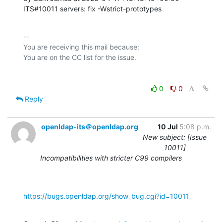
ITS#10011 servers: fix -Wstrict-prototypes
-- 

You are receiving this mail because:

0
0
Reply
openldap-its＠openldap.org
10 Jul
5:08 p.m.
New subject: [Issue
10011]
Incompatibilities with stricter C99 compilers
https://bugs.openldap.org/show_bug.cgi?id=10011