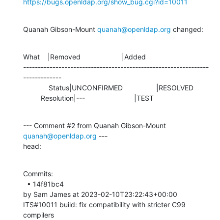
https://bugs.openldap.org/show_bug.cgi?id=10011
Quanah Gibson-Mount 
quanah@openldap.org
 changed:
What    |Removed                     |Added

---------------------------------------------------------------
-------------

             Status|UNCONFIRMED                 |RESOLVED

         Resolution|---                         |TEST
--- Comment #2 from Quanah Gibson-Mount 
quanah@openldap.org
 ---

head:
Commits: 

  • 14f81bc4 

by Sam James at 2023-02-10T23:22:43+00:00 

ITS#10011 build: fix compatibility with stricter C99 
compilers