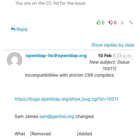
0
0
Reply
Show replies by date
openldap-its＠openldap.org
10 Feb
6:23 p.m.
New subject: [Issue
10011]
Incompatibilities with stricter C99 compilers
https://bugs.openldap.org/show_bug.cgi?id=10011
Sam James 
sam@gentoo.org
 changed:
What    |Removed                     |Added
