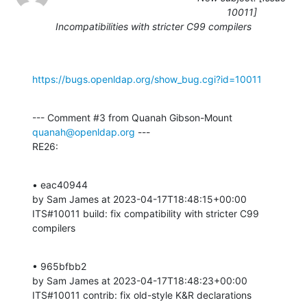
10011]
Incompatibilities with stricter C99 compilers
https://bugs.openldap.org/show_bug.cgi?id=10011
--- Comment #3 from Quanah Gibson-Mount 
quanah@openldap.org
 ---

RE26:
• eac40944 

by Sam James at 2023-04-17T18:48:15+00:00 

ITS#10011 build: fix compatibility with stricter C99 
compilers
• 965bfbb2 

by Sam James at 2023-04-17T18:48:23+00:00 

ITS#10011 contrib: fix old-style K&R declarations