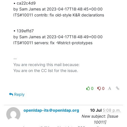
• ca22c4d9 

by Sam James at 2023-04-17T18:48:45+00:00 

ITS#10011 contrib: fix old-style K&R declarations
• 139effd7 

by Sam James at 2023-04-17T18:48:49+00:00 

ITS#10011 servers: fix -Wstrict-prototypes
-- 

You are receiving this mail because:

0
0
Reply
openldap-its＠openldap.org
10 Jul
5:08 p.m.
New subject: [Issue
10011]