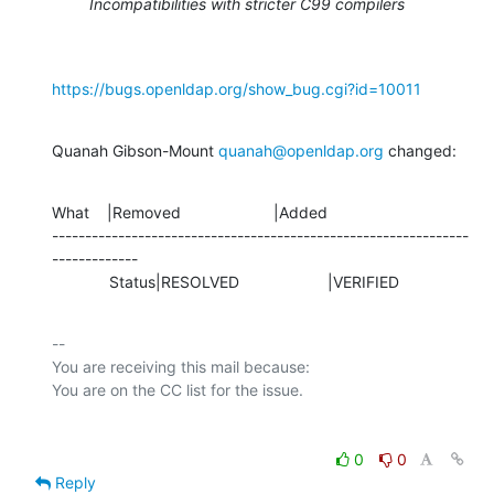
Incompatibilities with stricter C99 compilers
https://bugs.openldap.org/show_bug.cgi?id=10011
Quanah Gibson-Mount 
quanah@openldap.org
 changed:
What    |Removed                     |Added

---------------------------------------------------------------
-------------

             Status|RESOLVED                    |VERIFIED
-- 

You are receiving this mail because:

0
0
Reply