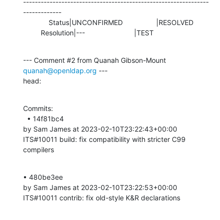
---------------------------------------------------------------
-------------

             Status|UNCONFIRMED                 |RESOLVED

         Resolution|---                         |TEST
--- Comment #2 from Quanah Gibson-Mount 
quanah@openldap.org
 ---

head:
Commits: 

  • 14f81bc4 

by Sam James at 2023-02-10T23:22:43+00:00 

ITS#10011 build: fix compatibility with stricter C99 
compilers
• 480be3ee 

by Sam James at 2023-02-10T23:22:53+00:00 

ITS#10011 contrib: fix old-style K&R declarations