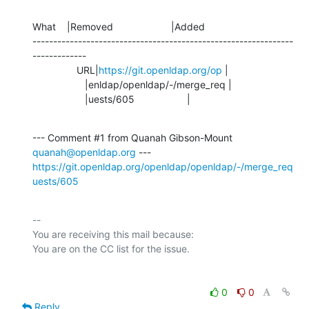
What    |Removed                     |Added

---------------------------------------------------------------
-------------

                URL|
https://git.openldap.org/op
 |

                   |enldap/openldap/-/merge_req |

                   |uests/605                   |
--- Comment #1 from Quanah Gibson-Mount 
quanah@openldap.org
https://git.openldap.org/openldap/openldap/-/merge_req
uests/605
-- 

You are receiving this mail because:

0
0
Reply