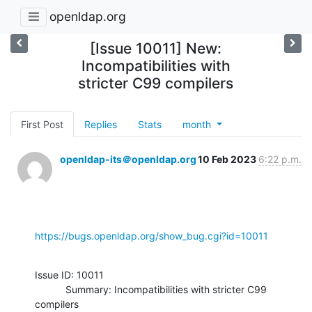
openldap.org
[Issue 10011] New:
Incompatibilities with
stricter C99 compilers
First Post
Replies
Stats
month
openldap-its＠openldap.org
10 Feb 2023
6:22 p.m.
https://bugs.openldap.org/show_bug.cgi?id=10011
Issue ID: 10011

           Summary: Incompatibilities with stricter C99 
compilers
