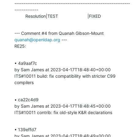
---------------------------------------------------------------
-------------

         Resolution|TEST                        |FIXED
--- Comment #4 from Quanah Gibson-Mount 
quanah@openldap.org
 ---

RE25:
• 4a9aaf7c 

by Sam James at 2023-04-17T18:48:40+00:00 

ITS#10011 build: fix compatibility with stricter C99 
compilers
• ca22c4d9 

by Sam James at 2023-04-17T18:48:45+00:00 

ITS#10011 contrib: fix old-style K&R declarations
• 139effd7 

by Sam James at 2023-04-17T18:48:49+00:00 
