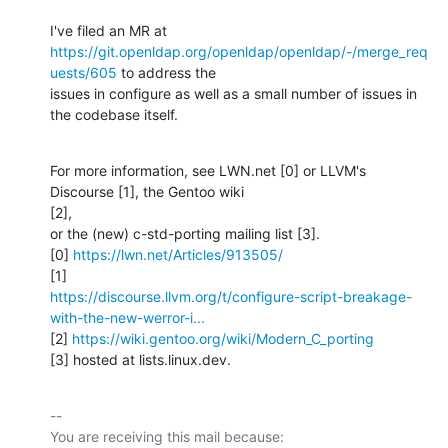
https://git.openldap.org/openldap/openldap/-/merge_req
uests/605
 to address the

issues in configure as well as a small number of issues in 
the codebase itself.
For more information, see LWN.net [0] or LLVM's 
Discourse [1], the Gentoo wiki

[2],

or the (new) c-std-porting mailing list [3].

[0] 
https://lwn.net/Articles/913505/
https://discourse.llvm.org/t/configure-script-breakage-
with-the-new-werror-i...
[2] 
https://wiki.gentoo.org/wiki/Modern_C_porting
[3] hosted at lists.linux.dev.
-- 

You are receiving this mail because:
