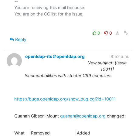
-- 

You are receiving this mail because:

0
0
Reply
openldap-its＠openldap.org
8:52 a.m.
New subject: [Issue
10011]
Incompatibilities with stricter C99 compilers
https://bugs.openldap.org/show_bug.cgi?id=10011
Quanah Gibson-Mount 
quanah@openldap.org
 changed:
What    |Removed                     |Added
