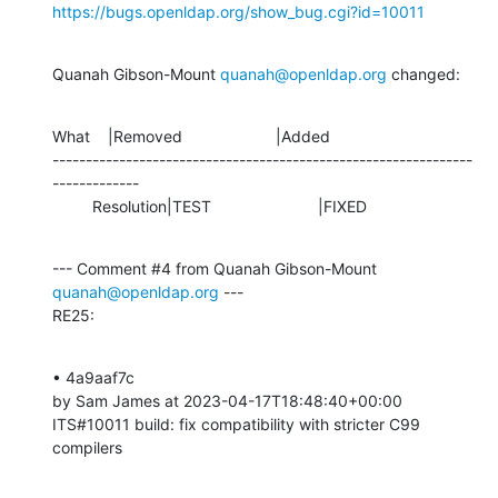
https://bugs.openldap.org/show_bug.cgi?id=10011
Quanah Gibson-Mount 
quanah@openldap.org
 changed:
What    |Removed                     |Added

---------------------------------------------------------------
-------------

         Resolution|TEST                        |FIXED
--- Comment #4 from Quanah Gibson-Mount 
quanah@openldap.org
 ---

RE25:
• 4a9aaf7c 

by Sam James at 2023-04-17T18:48:40+00:00 

ITS#10011 build: fix compatibility with stricter C99 
compilers