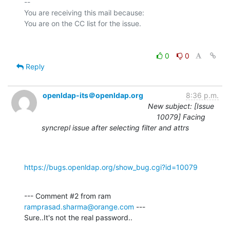
-- 

You are receiving this mail because:

0
0
Reply
openldap-its＠openldap.org
8:36 p.m.
New subject: [Issue
10079] Facing
syncrepl issue after selecting filter and attrs
https://bugs.openldap.org/show_bug.cgi?id=10079
--- Comment #2 from ram 
ramprasad.sharma@orange.com
 ---

Sure..It's not the real password..