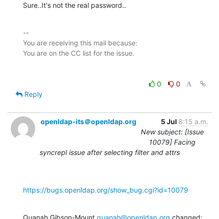
Sure..It's not the real password..
-- 

You are receiving this mail because:

0
0
Reply
openldap-its＠openldap.org
5 Jul
8:15 a.m.
New subject: [Issue
10079] Facing
syncrepl issue after selecting filter and attrs
https://bugs.openldap.org/show_bug.cgi?id=10079
Quanah Gibson-Mount 
quanah@openldap.org
 changed: