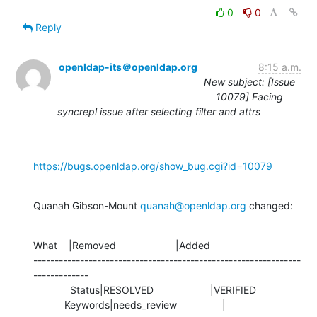
0
0
Reply
openldap-its＠openldap.org
8:15 a.m.
New subject: [Issue
10079] Facing
syncrepl issue after selecting filter and attrs
https://bugs.openldap.org/show_bug.cgi?id=10079
Quanah Gibson-Mount 
quanah@openldap.org
 changed:
What    |Removed                     |Added

---------------------------------------------------------------
-------------

             Status|RESOLVED                    |VERIFIED

           Keywords|needs_review                |