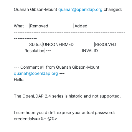
Quanah Gibson-Mount 
quanah@openldap.org
 changed:
What    |Removed                     |Added

---------------------------------------------------------------
-------------

             Status|UNCONFIRMED                 |RESOLVED

         Resolution|---                         |INVALID
--- Comment #1 from Quanah Gibson-Mount 
quanah@openldap.org
 ---

Hello:
The OpenLDAP 2.4 series is historic and not supported.
I sure hope you didn't expose your actual password:

credentials=<%= @%>