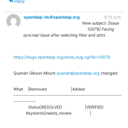
Reply
openldap-its＠openldap.org
8:15 a.m.
New subject: [Issue
10079] Facing
syncrepl issue after selecting filter and attrs
https://bugs.openldap.org/show_bug.cgi?id=10079
Quanah Gibson-Mount 
quanah@openldap.org
 changed:
What    |Removed                     |Added

---------------------------------------------------------------
-------------

             Status|RESOLVED                    |VERIFIED

           Keywords|needs_review                |