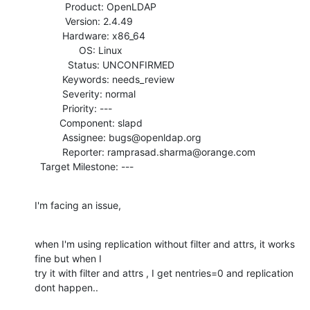
           Product: OpenLDAP

           Version: 2.4.49

          Hardware: x86_64

                OS: Linux

            Status: UNCONFIRMED

          Keywords: needs_review

          Severity: normal

          Priority: ---

         Component: slapd

          Assignee: bugs@openldap.org

          Reporter: ramprasad.sharma@orange.com

  Target Milestone: ---
I'm facing an issue,
when I'm using replication without filter and attrs, it works 
fine but when I

try it with filter and attrs , I get nentries=0 and replication 
dont happen..