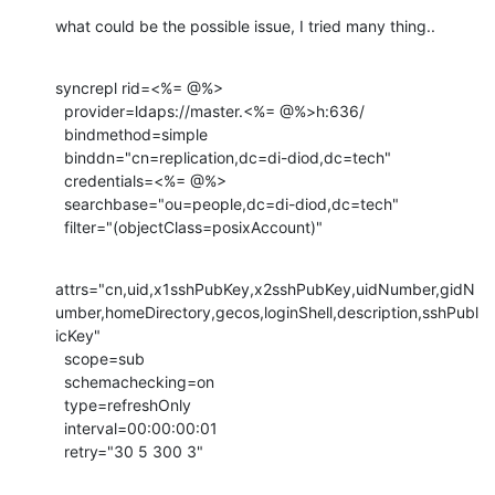
what could be the possible issue, I tried many thing..
syncrepl rid=<%= @%>

  provider=ldaps://master.<%= @%>h:636/

  bindmethod=simple

  binddn="cn=replication,dc=di-diod,dc=tech"

  credentials=<%= @%>

  searchbase="ou=people,dc=di-diod,dc=tech"

  filter="(objectClass=posixAccount)"
attrs="cn,uid,x1sshPubKey,x2sshPubKey,uidNumber,gidN
umber,homeDirectory,gecos,loginShell,description,sshPubl
icKey"

  scope=sub

  schemachecking=on

  type=refreshOnly

  interval=00:00:00:01

  retry="30 5 300 3"