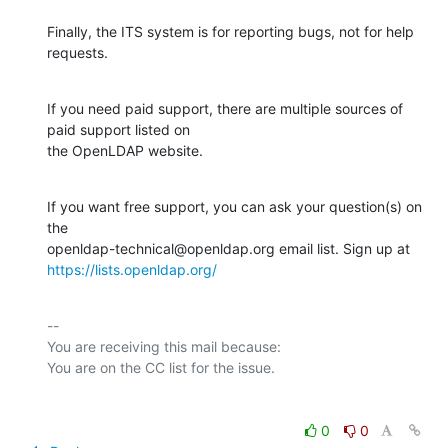
Finally, the ITS system is for reporting bugs, not for help 
requests.
If you need paid support, there are multiple sources of 
paid support listed on

the OpenLDAP website.
If you want free support, you can ask your question(s) on 
the

https://lists.openldap.org/
-- 

You are receiving this mail because:

0
0