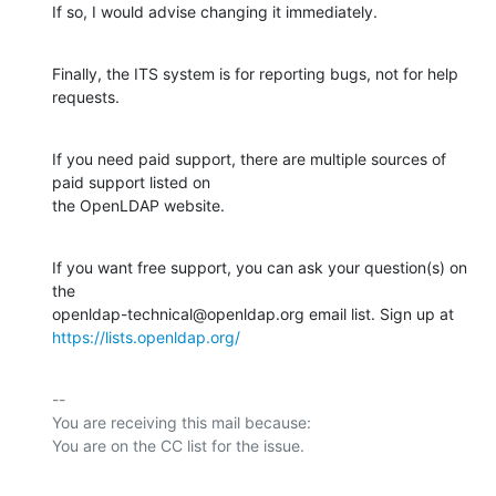
If so, I would advise changing it immediately.
Finally, the ITS system is for reporting bugs, not for help 
requests.
If you need paid support, there are multiple sources of 
paid support listed on

the OpenLDAP website.
If you want free support, you can ask your question(s) on 
the

https://lists.openldap.org/
-- 

You are receiving this mail because:
