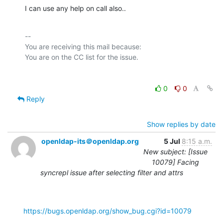
I can use any help on call also..
-- 

You are receiving this mail because:

0
0
Reply
Show replies by date
openldap-its＠openldap.org
5 Jul
8:15 a.m.
New subject: [Issue
10079] Facing
syncrepl issue after selecting filter and attrs
https://bugs.openldap.org/show_bug.cgi?id=10079