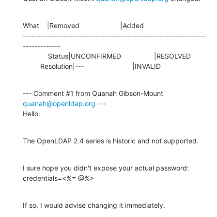
What    |Removed                     |Added

---------------------------------------------------------------
-------------

             Status|UNCONFIRMED                 |RESOLVED

         Resolution|---                         |INVALID
--- Comment #1 from Quanah Gibson-Mount 
quanah@openldap.org
 ---

Hello:
The OpenLDAP 2.4 series is historic and not supported.
I sure hope you didn't expose your actual password:

credentials=<%= @%>
If so, I would advise changing it immediately.