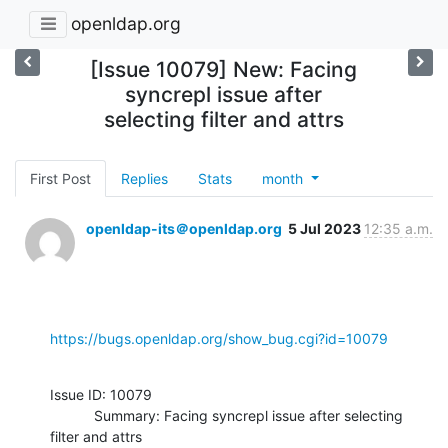
openldap.org
[Issue 10079] New: Facing
syncrepl issue after
selecting filter and attrs
First Post
Replies
Stats
month
openldap-its＠openldap.org
5 Jul 2023
12:35 a.m.
https://bugs.openldap.org/show_bug.cgi?id=10079
Issue ID: 10079

           Summary: Facing syncrepl issue after selecting 
filter and attrs
