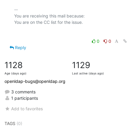
-- 

You are receiving this mail because:

0
0
Reply
1128
1129
Age (days ago)
Last active (days ago)
openldap-bugs@openldap.org
3 comments
1 participants
Add to favorites
TAGS
(0)