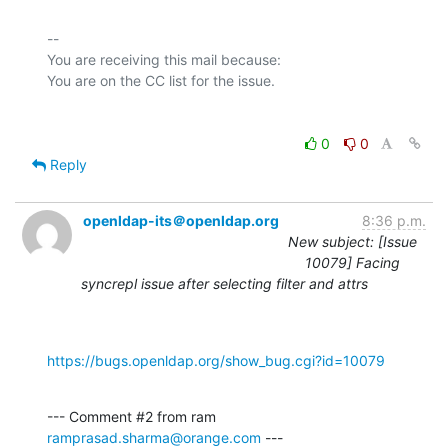
-- 

You are receiving this mail because:

0
0
Reply
openldap-its＠openldap.org
8:36 p.m.
New subject: [Issue
10079] Facing
syncrepl issue after selecting filter and attrs
https://bugs.openldap.org/show_bug.cgi?id=10079
--- Comment #2 from ram 
ramprasad.sharma@orange.com
 ---
