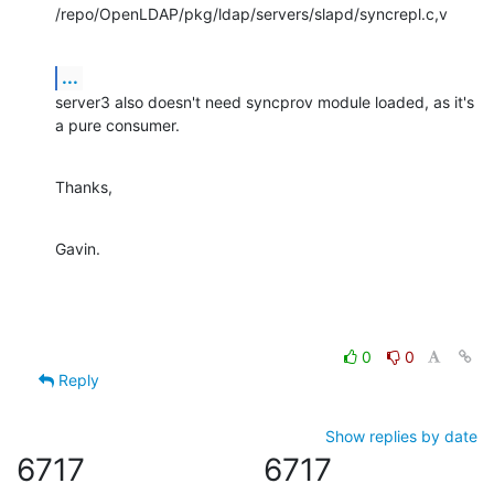
/repo/OpenLDAP/pkg/ldap/servers/slapd/syncrepl.c,v
...
server3 also doesn't need syncprov module loaded, as it's 
a pure consumer.
Thanks,
Gavin.
0
0
Reply
Show replies by date
6717
6717