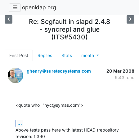
openldap.org
Re: Segfault in slapd 2.4.8
- syncrepl and glue
(ITS#5430)
First Post
Replies
Stats
month
ghenry＠suretecsystems.com
20 Mar 2008
9:43 a.m.
<quote who="hyc@symas.com">
...
Above tests pass here with latest HEAD (repository 
revision: 1.390  
