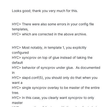
Looks good; thank you very much for this.
HYC> There were also some errors in your config file 
templates,

HYC> which are corrected in the above archive.
HYC> Most notably, in template 1, you explicitly 
configured

HYC> syncprov on top of glue instead of taking the 
default

HYC> behavior of syncprov under glue.  As documented 
in

HYC> slapd.conf(5), you should only do that when you 
want a

HYC> single syncprov overlay to be master of the entire 
tree.

HYC> In this case, you clearly want syncprov to only 
master
