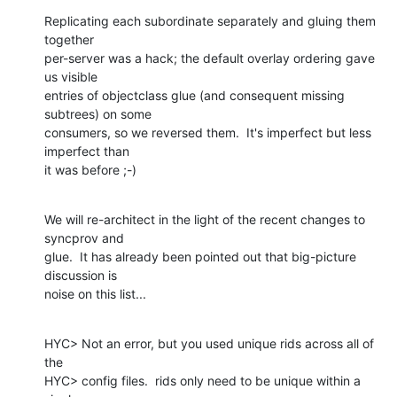
Replicating each subordinate separately and gluing them 
together 

per-server was a hack; the default overlay ordering gave 
us visible 

entries of objectclass glue (and consequent missing 
subtrees) on some 

consumers, so we reversed them.  It's imperfect but less 
imperfect than 

it was before ;-)
We will re-architect in the light of the recent changes to 
syncprov and 

glue.  It has already been pointed out that big-picture 
discussion is 

noise on this list...
HYC> Not an error, but you used unique rids across all of 
the

HYC> config files.  rids only need to be unique within a 