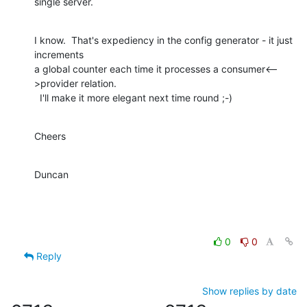
single server.
I know.  That's expediency in the config generator - it just 
increments 

a global counter each time it processes a consumer<--
>provider relation. 

  I'll make it more elegant next time round ;-)
Cheers
Duncan
0
0
Reply
Show replies by date