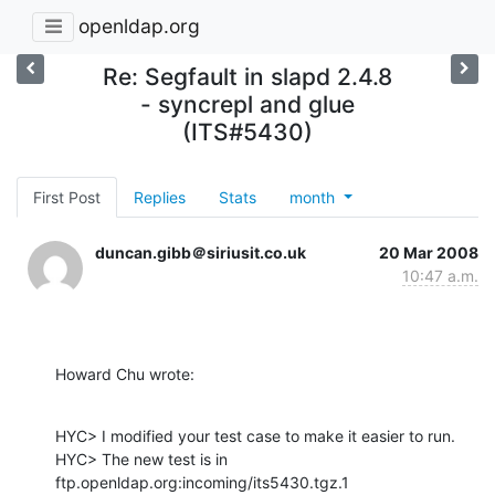
openldap.org
Re: Segfault in slapd 2.4.8
- syncrepl and glue
(ITS#5430)
First Post
Replies
Stats
month
duncan.gibb＠siriusit.co.uk
20 Mar 2008
10:47 a.m.
Howard Chu wrote:
HYC> I modified your test case to make it easier to run.

HYC> The new test is in 
ftp.openldap.org:incoming/its5430.tgz.1