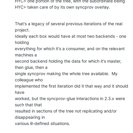
HYC> one portion of the tree, with the subordinate being

HYC> taken care of by its own syncprov overlay.
That's a legacy of several previous iterations of the real 
project. 

Ideally each box would have at most two backends - one 
holding 

everything for which it's a consumer, and on the relevant 
machines a 

second backend holding the data for which it's master, 
then glue, then a 

single syncprov making the whole tree available.  My 
colleague who 

implemented the first iteration did it that way and it should 
have 

worked, but the syncprov-glue interactions in 2.3.x were 
such that that 

resulted in sections of the tree not replicating and/or 
disappearing in 

various ill-defined situations.