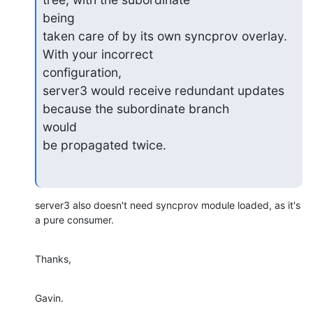
being

taken care of by its own syncprov overlay. 
With your incorrect

configuration,

server3 would receive redundant updates 
because the subordinate branch

would

be propagated twice.
server3 also doesn't need syncprov module loaded, as it's 
a pure consumer.
Thanks,
Gavin.