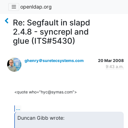
openldap.org
Re: Segfault in slapd
2.4.8 - syncrepl and
glue (ITS#5430)
ghenry＠suretecsystems.com
20 Mar 2008
9:43 a.m.
<quote who="hyc@symas.com">
...
Duncan Gibb wrote: