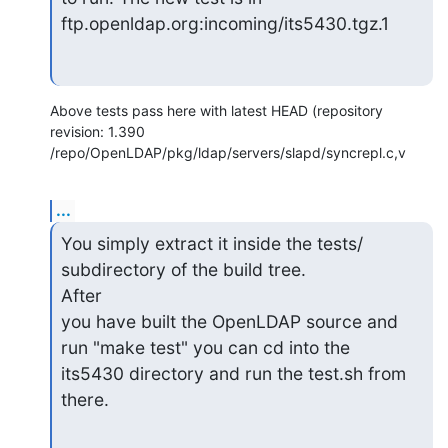
ftp.openldap.org:incoming/its5430.tgz.1
Above tests pass here with latest HEAD (repository 
revision: 1.390  

/repo/OpenLDAP/pkg/ldap/servers/slapd/syncrepl.c,v
...
You simply extract it inside the tests/ 
subdirectory of the build tree.

After

you have built the OpenLDAP source and 
run "make test" you can cd into the

its5430 directory and run the test.sh from 
there.