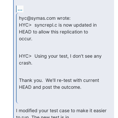
...
hyc@symas.com wrote:

HYC>  syncrepl.c is now updated in 
HEAD to allow this replication to

occur.
HYC>  Using your test, I don't see any 
crash.
Thank you.  We'll re-test with current 
HEAD and post the outcome.
I modified your test case to make it easier 
to run. The new test is in
