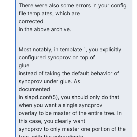
There were also some errors in your config 
file templates, which are

corrected

in the above archive.
Most notably, in template 1, you explicitly 
configured syncprov on top of

glue

instead of taking the default behavior of 
syncprov under glue. As

documented

in slapd.conf(5), you should only do that 
when you want a single syncprov

overlay to be master of the entire tree. In 
this case, you clearly want

syncprov to only master one portion of the 
tree, with the subordinate
