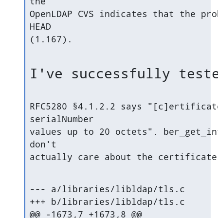
the

OpenLDAP CVS indicates that the pro
HEAD

(1.167).
I've successfully test
RFC5280 §4.1.2.2 says "[c]ertificat
serialNumber

values up to 20 octets". ber_get_in
don't

actually care about the certificate
--- a/libraries/libldap/tls.c

+++ b/libraries/libldap/tls.c

@@ -1673,7 +1673,8 @@
