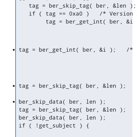
   tag = ber_skip_tag( ber, &len );	/* Context + Constructed (version) */

   if ( tag == 0xa0 )	/* Version is optional */

tag = be
ber_skip_data( ber, len );

tag = ber_skip_tag( ber, &len );	/* Sequence: Signature */

ber_skip_data( ber, len );

if ( !get_subject ) {