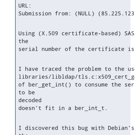
URL:

Submission from: (NULL) (85.225.123
Using (X.509 certificate-based) SAS
the

serial number of the certificate is
I have traced the problem to the use
libraries/libldap/tls.c:x509_cert_ge
of ber_get_int() to consume the ser
to be

decoded

doesn't fit in a ber_int_t.
I discovered this bug with Debian's