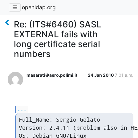
openldap.org
Re: (ITS#6460) SASL
EXTERNAL fails with
long certificate serial
numbers
masarati＠aero.polimi.it
24 Jan 2010
7:01 a.m.
...
Full_Name: Sergio Gelato

Version: 2.4.11 (problem also in HEA
OS: Debian GNU/Linux
