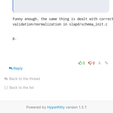
Funny enough, the same thing is dealt with correct
validation/normalization in slapd/schema_init.c
p.
0
0
Reply
Back to the thread
Back to the list
Powered by
HyperKitty
version 1.3.7.