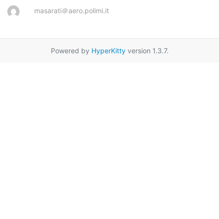
masarati＠aero.polimi.it
Powered by
HyperKitty
version 1.3.7.