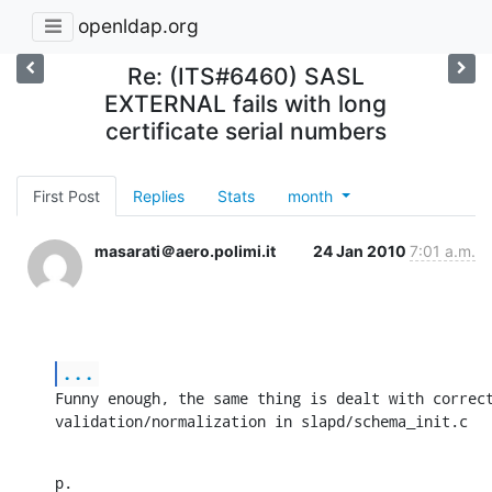
openldap.org
Re: (ITS#6460) SASL
EXTERNAL fails with long
certificate serial numbers
First Post
Replies
Stats
month
masarati＠aero.polimi.it
24 Jan 2010
7:01 a.m.
...
Funny enough, the same thing is dealt with correct
validation/normalization in slapd/schema_init.c
p.