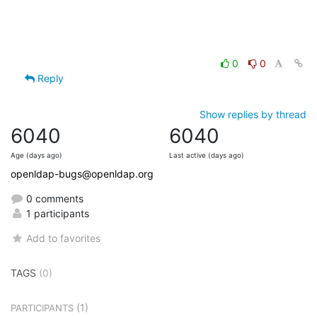
0
0
Reply
Show replies by thread
6040
6040
Age (days ago)
Last active (days ago)
openldap-bugs@openldap.org
0 comments
1 participants
Add to favorites
TAGS
(0)
(1)
PARTICIPANTS