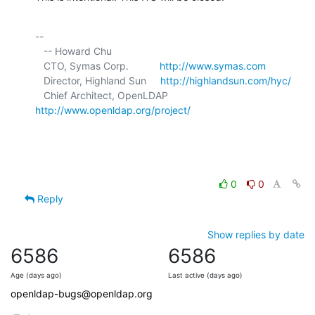
-- 

   -- Howard Chu

   CTO, Symas Corp.           
http://www.symas.com
   Director, Highland Sun     
http://highlandsun.com/hyc/
   Chief Architect, OpenLDAP  
http://www.openldap.org/project/
0
0
Reply
Show replies by date
6586
6586
Age (days ago)
Last active (days ago)
openldap-bugs@openldap.org