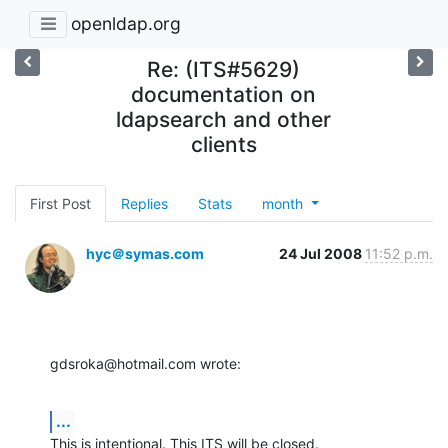
openldap.org
Re: (ITS#5629)
documentation on
ldapsearch and other
clients
First Post
Replies
Stats
month
hyc＠symas.com
24 Jul 2008
11:52 p.m.
gdsroka@hotmail.com wrote:
...
This is intentional. This ITS will be closed.