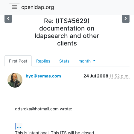
openldap.org
Re: (ITS#5629)
documentation on
ldapsearch and other
clients
First Post
Replies
Stats
month
hyc＠symas.com
24 Jul 2008
11:52 p.m.
gdsroka@hotmail.com wrote:
...
This is intentional. This ITS will be closed.