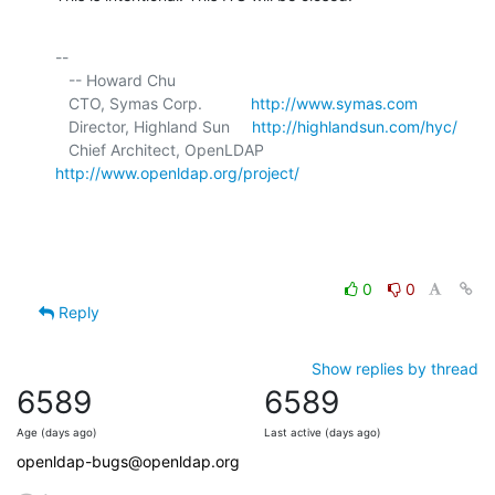
-- 

   -- Howard Chu

   CTO, Symas Corp.           
http://www.symas.com
   Director, Highland Sun     
http://highlandsun.com/hyc/
   Chief Architect, OpenLDAP  
http://www.openldap.org/project/
0
0
Reply
Show replies by thread
6589
6589
Age (days ago)
Last active (days ago)
openldap-bugs@openldap.org