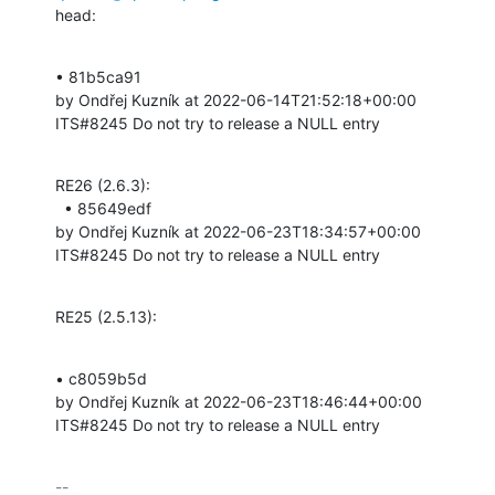
head:
• 81b5ca91 

by Ondřej Kuzník at 2022-06-14T21:52:18+00:00 

ITS#8245 Do not try to release a NULL entry
RE26 (2.6.3):

  • 85649edf 

by Ondřej Kuzník at 2022-06-23T18:34:57+00:00 

ITS#8245 Do not try to release a NULL entry
RE25 (2.5.13):
• c8059b5d 

by Ondřej Kuzník at 2022-06-23T18:46:44+00:00 

ITS#8245 Do not try to release a NULL entry
-- 
