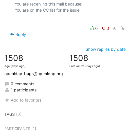
You are receiving this mail because:

0
0
Reply
Show replies by date
1508
1508
Age (days ago)
Last active (days ago)
openldap-bugs@openldap.org
0 comments
1 participants
Add to favorites
TAGS
(0)
(1)
PARTICIPANTS