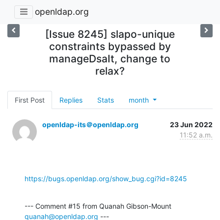
openldap.org
[Issue 8245] slapo-unique
constraints bypassed by
manageDsaIt, change to
relax?
First Post
Replies
Stats
month
openldap-its＠openldap.org
23 Jun 2022
11:52 a.m.
https://bugs.openldap.org/show_bug.cgi?id=8245
--- Comment #15 from Quanah Gibson-Mount 
quanah@openldap.org
 ---
