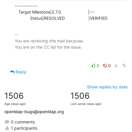
-------------

   Target Milestone|2.7.0                       |---

             Status|RESOLVED                    |VERIFIED
-- 

You are receiving this mail because:

0
0
Reply
Show replies by date
1506
1506
Age (days ago)
Last active (days ago)
openldap-bugs@openldap.org
0 comments
1 participants