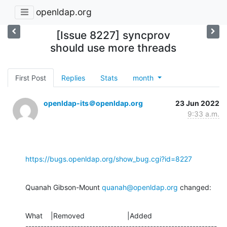
openldap.org
[Issue 8227] syncprov
should use more threads
First Post
Replies
Stats
month
openldap-its＠openldap.org
23 Jun 2022
9:33 a.m.
https://bugs.openldap.org/show_bug.cgi?id=8227
Quanah Gibson-Mount 
quanah@openldap.org
 changed:
What    |Removed                     |Added

---------------------------------------------------------------