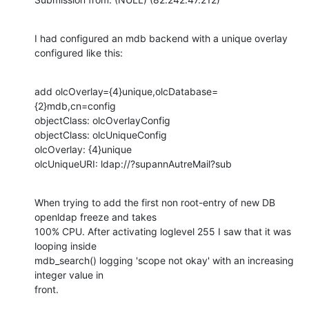
I had configured an mdb backend with a unique overlay 
configured like this:
add olcOverlay={4}unique,olcDatabase=
{2}mdb,cn=config

objectClass: olcOverlayConfig

objectClass: olcUniqueConfig

olcOverlay: {4}unique

olcUniqueURI: ldap://?supannAutreMail?sub
When trying to add the first non root-entry of new DB 
openldap freeze and takes

100% CPU. After activating loglevel 255 I saw that it was 
looping inside

mdb_search() logging 'scope not okay' with an increasing 
integer value in

front.