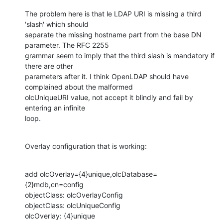
The problem here is that le LDAP URI is missing a third 
'slash' which should

separate the missing hostname part from the base DN 
parameter. The RFC 2255

grammar seem to imply that the third slash is mandatory if 
there are other

parameters after it. I think OpenLDAP should have 
complained about the malformed

olcUniqueURI value, not accept it blindly and fail by 
entering an infinite

loop.
Overlay configuration that is working:
add olcOverlay={4}unique,olcDatabase=
{2}mdb,cn=config

objectClass: olcOverlayConfig

objectClass: olcUniqueConfig

olcOverlay: {4}unique
