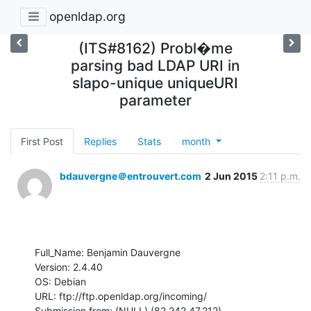
openldap.org
(ITS#8162) Probl�me
parsing bad LDAP URI in
slapo-unique uniqueURI
parameter
First Post
Replies
Stats
month
bdauvergne＠entrouvert.com
2 Jun 2015
2:11 p.m.
Full_Name: Benjamin Dauvergne

Version: 2.4.40

OS: Debian

URL: ftp://ftp.openldap.org/incoming/

Submission from: (NULL) (82.242.47.212)