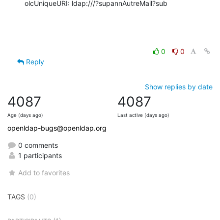
olcUniqueURI: ldap:///?supannAutreMail?sub
0
0
Reply
Show replies by date
4087
4087
Age (days ago)
Last active (days ago)
openldap-bugs@openldap.org
0 comments
1 participants
Add to favorites
TAGS
(0)