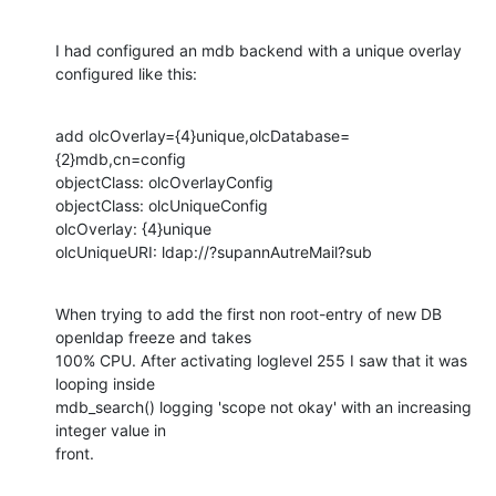
I had configured an mdb backend with a unique overlay 
configured like this:
add olcOverlay={4}unique,olcDatabase=
{2}mdb,cn=config

objectClass: olcOverlayConfig

objectClass: olcUniqueConfig

olcOverlay: {4}unique

olcUniqueURI: ldap://?supannAutreMail?sub
When trying to add the first non root-entry of new DB 
openldap freeze and takes

100% CPU. After activating loglevel 255 I saw that it was 
looping inside

mdb_search() logging 'scope not okay' with an increasing 
integer value in

front.