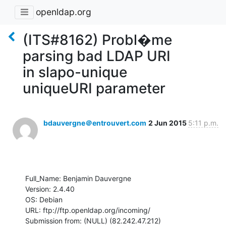
openldap.org
(ITS#8162) Probl�me
parsing bad LDAP URI
in slapo-unique
uniqueURI parameter
bdauvergne＠entrouvert.com
2 Jun 2015
5:11 p.m.
Full_Name: Benjamin Dauvergne

Version: 2.4.40

OS: Debian

URL: ftp://ftp.openldap.org/incoming/

Submission from: (NULL) (82.242.47.212)