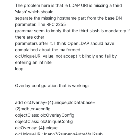
The problem here is that le LDAP URI is missing a third 
'slash' which should

separate the missing hostname part from the base DN 
parameter. The RFC 2255

grammar seem to imply that the third slash is mandatory if 
there are other

parameters after it. I think OpenLDAP should have 
complained about the malformed

olcUniqueURI value, not accept it blindly and fail by 
entering an infinite

loop.
Overlay configuration that is working:
add olcOverlay={4}unique,olcDatabase=
{2}mdb,cn=config

objectClass: olcOverlayConfig

objectClass: olcUniqueConfig

olcOverlay: {4}unique

olcUniqueURI: ldap:///?supannAutreMail?sub