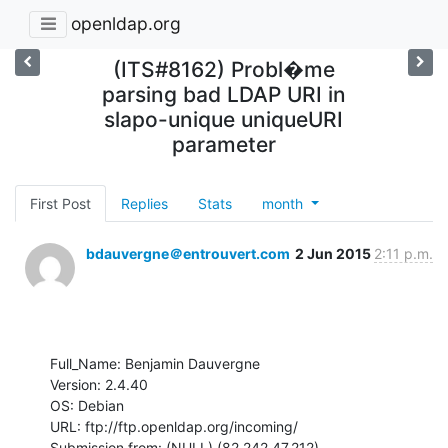
openldap.org
(ITS#8162) Probl�me
parsing bad LDAP URI in
slapo-unique uniqueURI
parameter
First Post
Replies
Stats
month
bdauvergne＠entrouvert.com
2 Jun 2015
2:11 p.m.
Full_Name: Benjamin Dauvergne

Version: 2.4.40

OS: Debian

URL: ftp://ftp.openldap.org/incoming/

Submission from: (NULL) (82.242.47.212)