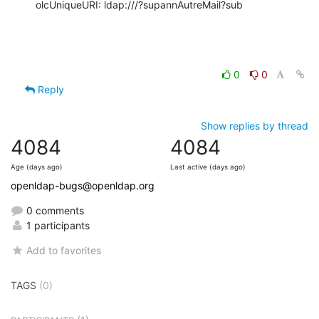
olcUniqueURI: ldap:///?supannAutreMail?sub
0
0
Reply
Show replies by thread
4084
4084
Age (days ago)
Last active (days ago)
openldap-bugs@openldap.org
0 comments
1 participants
Add to favorites
TAGS
(0)