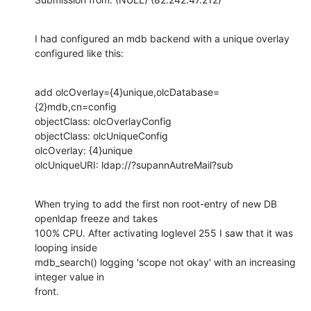
I had configured an mdb backend with a unique overlay 
configured like this:
add olcOverlay={4}unique,olcDatabase=
{2}mdb,cn=config

objectClass: olcOverlayConfig

objectClass: olcUniqueConfig

olcOverlay: {4}unique

olcUniqueURI: ldap://?supannAutreMail?sub
When trying to add the first non root-entry of new DB 
openldap freeze and takes

100% CPU. After activating loglevel 255 I saw that it was 
looping inside

mdb_search() logging 'scope not okay' with an increasing 
integer value in

front.