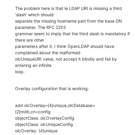
The problem here is that le LDAP URI is missing a third 
'slash' which should

separate the missing hostname part from the base DN 
parameter. The RFC 2255

grammar seem to imply that the third slash is mandatory if 
there are other

parameters after it. I think OpenLDAP should have 
complained about the malformed

olcUniqueURI value, not accept it blindly and fail by 
entering an infinite

loop.
Overlay configuration that is working:
add olcOverlay={4}unique,olcDatabase=
{2}mdb,cn=config

objectClass: olcOverlayConfig

objectClass: olcUniqueConfig

olcOverlay: {4}unique
