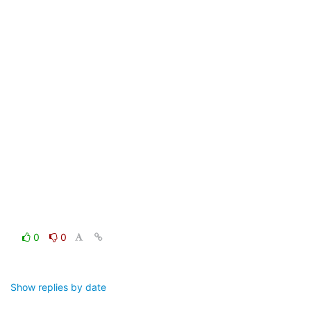
0
0
Show replies by date