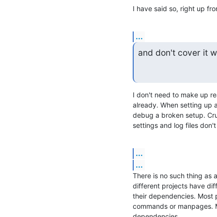
I have said so, right up fr
...
and don't cover it 
I don't need to make up re
already. When setting up a 
debug a broken setup. Cruc
settings and log files don'
...
...
There is no such thing as 
different projects have dif
their dependencies. Most pro
commands or manpages. Mos
dependencies.