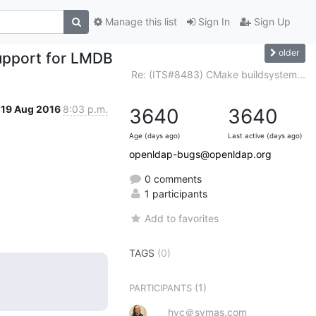
Manage this list
Sign In
Sign Up
older
upport for LMDB
Re: (ITS#8483) CMake buildsystem...
19 Aug 2016
8:03 p.m.
3640
3640
Age (days ago)
Last active (days ago)
openldap-bugs@openldap.org
0 comments
1 participants
Add to favorites
TAGS
(0)
(1)
PARTICIPANTS
hyc＠symas.com