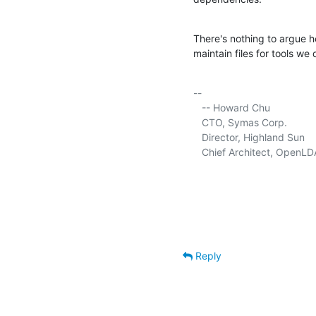
There's nothing to argue h
maintain files for tools we 
-- 

   -- Howard Chu

   CTO, Symas Corp.          
   Director, Highland Sun    
   Chief Architect, OpenLD
Reply