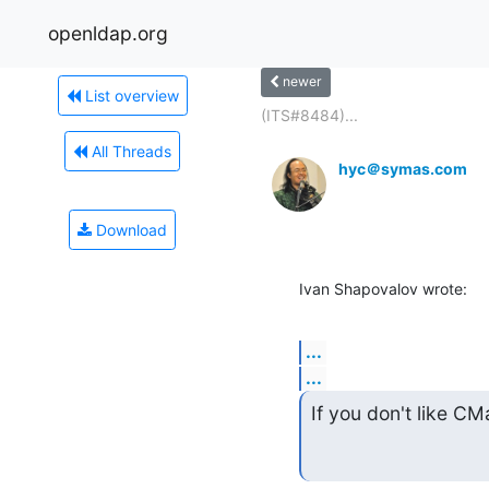
openldap.org
newer
List overview
(ITS#8484)...
All Threads
hyc＠symas.com
Download
Ivan Shapovalov wrote:
...
...
If you don't like CM