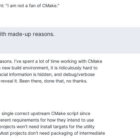
ont: "I am not a fan of CMake."
with made-up reasons.
asons. I've spent a lot of time working with CMake 

new build environment, it is ridiculously hard to 

ial information is hidden, and debug/verbose 

t reveal it. Been there, done that, no thanks.
a single correct upstream CMake script since 

ferent requirements for how they intend to use 

jects won't need install targets for the utility 

t projects don't need packaging of intermediate 
