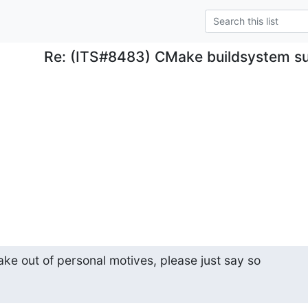
Re: (ITS#8483) CMake buildsystem s
ake out of personal motives, please just say so