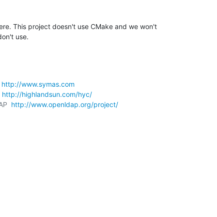
ere. This project doesn't use CMake and we won't 

don't use.
 
http://www.symas.com
 
http://highlandsun.com/hyc/
AP  
http://www.openldap.org/project/