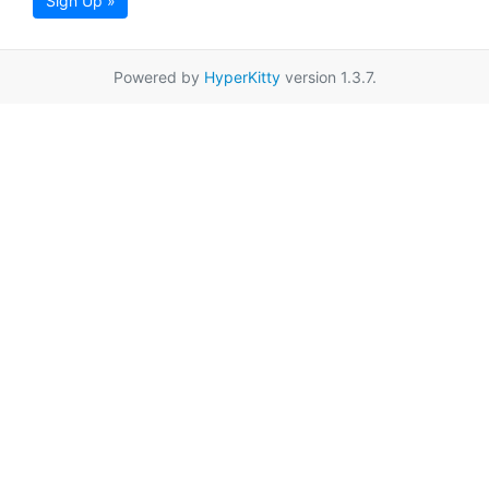
Sign Up »
Powered by
HyperKitty
version 1.3.7.