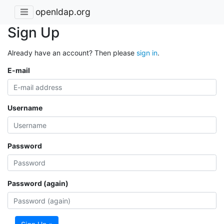
openldap.org
Sign Up
Already have an account? Then please
sign in
.
E-mail
Username
Password
Password (again)