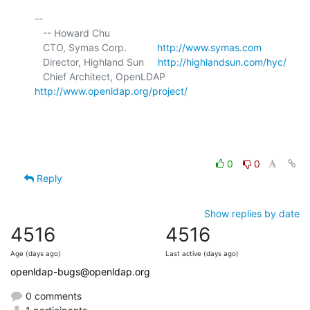
-- 

   -- Howard Chu

   CTO, Symas Corp.           
http://www.symas.com
   Director, Highland Sun     
http://highlandsun.com/hyc/
   Chief Architect, OpenLDAP  
http://www.openldap.org/project/
0
0
Reply
Show replies by date
4516
4516
Age (days ago)
Last active (days ago)
openldap-bugs@openldap.org
0 comments