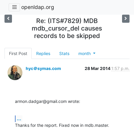
openldap.org
Re: (ITS#7829) MDB
mdb_cursor_del causes
records to be skipped
First Post
Replies
Stats
month
hyc＠symas.com
28 Mar 2014
1:57 p.m.
armon.dadgar@gmail.com wrote:
...
Thanks for the report. Fixed now in mdb.master.