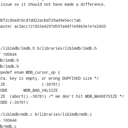
 issue so it should not have made a difference.
8f2cd5ed10cd1dd22acbd729a49e5ecc1ab

aster ac3acc121855e4297d597a4d71e9863e1e1e2450

/liblmdb/lmdb.h b/libraries/liblmdb/lmdb.h

 100644

b/lmdb.h

b/lmdb.h

pedef enum MDB_cursor_op {

ta, key is empty, or wrong DUPFIXED size */

81)

LSIZE

ZE  (abort(),-30781) /* we don't hit MDB_MAXKEYSIZE */

ODE (-30781)

/liblmdb/mdb.c b/libraries/liblmdb/mdb.c

 100644

b/mdb.c
