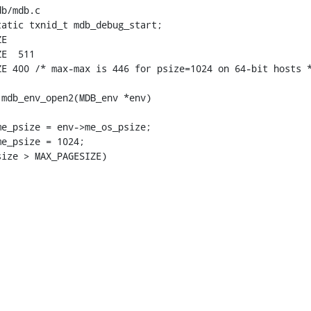
b/mdb.c

atic txnid_t mdb_debug_start;

E

1

E 400 /* max-max is 446 for psize=1024 on 64-bit hosts *
mdb_env_open2(MDB_env *env)

e_psize > MAX_PAGESIZE)