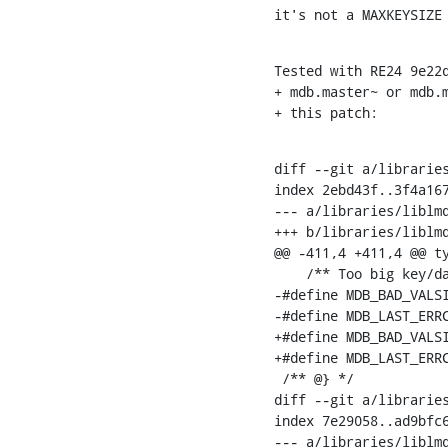
it's not a MAXKEYSIZE
Tested with RE24 9e22d
+ mdb.master~ or mdb.m
+ this patch:
diff --git a/libraries
index 2ebd43f..3f4a167
--- a/libraries/liblmd
+++ b/libraries/liblmd
@@ -411,4 +411,4 @@ ty
    /** Too big key/da
-#define MDB_BAD_VALSIZE		(-307
-#define MDB_LAST_ERRCODE	MDB_BAD_VA
+#define MDB_BAD_VALSI
+#define MDB_LAST_ERRC
 /** @} */

diff --git a/libraries
index 7e29058..ad9bfc6
--- a/libraries/liblmd