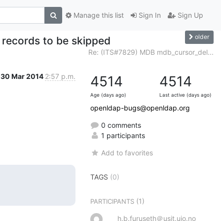
Manage this list
Sign In
Sign Up
older
records to be skipped
Re: (ITS#7829) MDB mdb_cursor_del...
30 Mar 2014
2:57 p.m.
4514
4514
Age (days ago)
Last active (days ago)
openldap-bugs@openldap.org
0 comments
1 participants
Add to favorites
TAGS
(0)
(1)
PARTICIPANTS
h.b.furuseth＠usit.uio.no