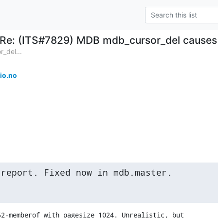
Re: (ITS#7829) MDB mdb_cursor_del causes 
_del...
io.no
 report. Fixed now in mdb.master.
2-memberof with pagesize 1024. Unrealistic, but
