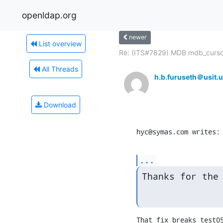
openldap.org
newer
List overview
Re: (ITS#7829) MDB mdb_cursor
All Threads
h.b.furuseth＠usit.u
Download
hyc@symas.com writes:
...
Thanks for the
That fix breaks test05