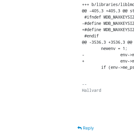
+++ b/libraries/liblmd
@@ -405,3 +405,3 @@ st
 #ifndef MDB_MAXKEYSIZ
-#define MDB_MAXKEYSIZE	 51
+#define MDB_MAXKEYSIZ
 #endif

@@ -3536,3 +3536,3 @@ 
    	newenv = 1;

-		env->me_psize = env->me_os_psize;

+		env->me_psize = 1024;

    	if (env->m
-- 

Hallvard

Reply