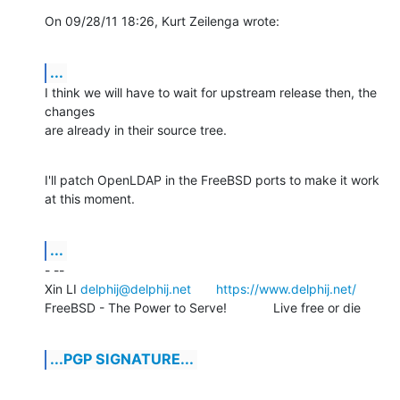
On 09/28/11 18:26, Kurt Zeilenga wrote:
...
I think we will have to wait for upstream release then, the 
changes

are already in their source tree.
I'll patch OpenLDAP in the FreeBSD ports to make it work 
at this moment.
...
- -- 

Xin LI 
delphij@delphij.net
https://www.delphij.net/
FreeBSD - The Power to Serve!		Live free or die
...PGP SIGNATURE...