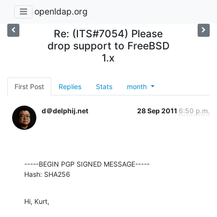
openldap.org
Re: (ITS#7054) Please
drop support to FreeBSD
1.x
First Post
Replies
Stats
month
d＠delphij.net
28 Sep 2011
6:50 p.m.
-----BEGIN PGP SIGNED MESSAGE-----

Hash: SHA256
Hi, Kurt,