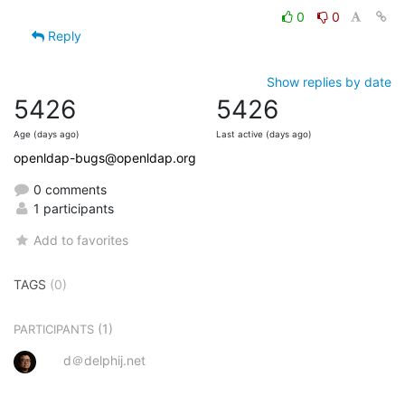
0
0
Reply
Show replies by date
5426
5426
Age (days ago)
Last active (days ago)
openldap-bugs@openldap.org
0 comments
1 participants
Add to favorites
TAGS
(0)
(1)
PARTICIPANTS
d＠delphij.net