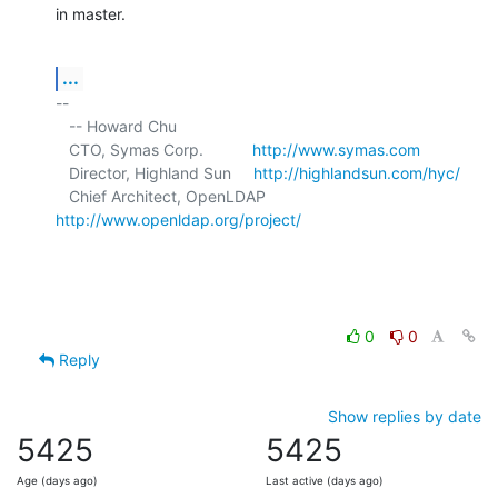
in master.
...
-- 

   -- Howard Chu

   CTO, Symas Corp.           
http://www.symas.com
   Director, Highland Sun     
http://highlandsun.com/hyc/
   Chief Architect, OpenLDAP  
http://www.openldap.org/project/
0
0
Reply
Show replies by date
5425
5425
Age (days ago)
Last active (days ago)