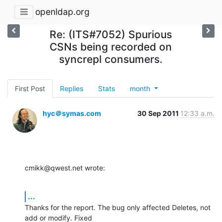
openldap.org
Re: (ITS#7052) Spurious
CSNs being recorded on
syncrepl consumers.
First Post
Replies
Stats
month
hyc＠symas.com
30 Sep 2011
12:33 a.m.
cmikk@qwest.net wrote:
...
Thanks for the report. The bug only affected Deletes, not 
add or modify. Fixed 
