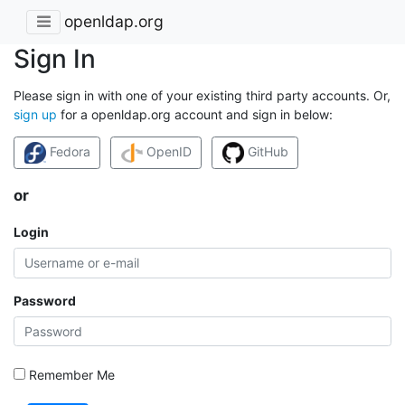
openldap.org
Sign In
Please sign in with one of your existing third party accounts. Or,
sign up
for a openldap.org account and sign in below:
Fedora
OpenID
GitHub
or
Login
Password
Remember Me