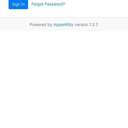
Forgot Password?
Sign In
Powered by
HyperKitty
version 1.3.7.