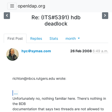
openldap.org
Re: (ITS#5391) hdb
deadlock
First Post
Replies
Stats
month
hyc＠symas.com
26 Feb 2008
6:49 a.m.
richton@nbcs.rutgers.edu wrote:
...
Unfortunately no, nothing familiar here. There's nothing in 
the BDB 

documentation that says two threads are not allowed to 