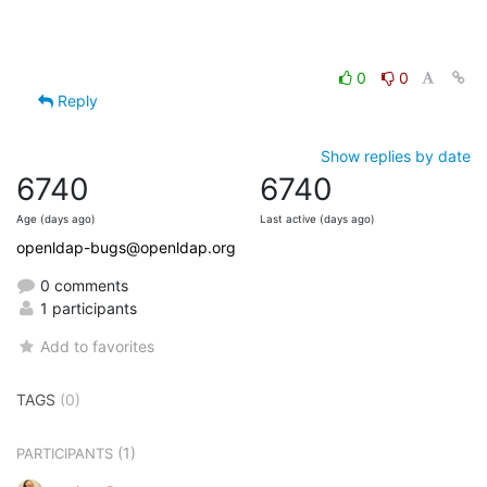
0
0
Reply
Show replies by date
6740
6740
Age (days ago)
Last active (days ago)
openldap-bugs@openldap.org
0 comments
1 participants
Add to favorites
TAGS
(0)
(1)
PARTICIPANTS