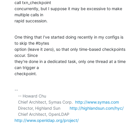
call txn_checkpoint 

concurrently, but I suppose it may be excessive to make 
multiple calls in 

rapid succession.
One thing that I've started doing recently in my configs is 
to skip the #bytes 

option (leave it zero), so that only time-based checkpoints 
occur. Since 

they're done in a dedicated task, only one thread at a time 
can trigger a 

checkpoint.
-- 

   -- Howard Chu

   Chief Architect, Symas Corp.  
http://www.symas.com
   Director, Highland Sun        
http://highlandsun.com/hyc/
   Chief Architect, OpenLDAP     
http://www.openldap.org/project/