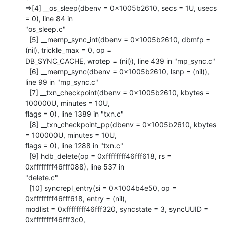
=>[4] __os_sleep(dbenv = 0x1005b2610, secs = 1U, usecs 
= 0), line 84 in

"os_sleep.c"

  [5] __memp_sync_int(dbenv = 0x1005b2610, dbmfp = 
(nil), trickle_max = 0, op =

DB_SYNC_CACHE, wrotep = (nil)), line 439 in "mp_sync.c"

  [6] __memp_sync(dbenv = 0x1005b2610, lsnp = (nil)), 
line 99 in "mp_sync.c"

  [7] __txn_checkpoint(dbenv = 0x1005b2610, kbytes = 
100000U, minutes = 10U,

flags = 0), line 1389 in "txn.c"

  [8] __txn_checkpoint_pp(dbenv = 0x1005b2610, kbytes 
= 100000U, minutes = 10U,

flags = 0), line 1288 in "txn.c"

  [9] hdb_delete(op = 0xffffffff46fff618, rs = 
0xffffffff46fff088), line 537 in

"delete.c"

  [10] syncrepl_entry(si = 0x1004b4e50, op = 
0xffffffff46fff618, entry = (nil),

modlist = 0xffffffff46fff320, syncstate = 3, syncUUID = 
0xffffffff46fff3c0, 
