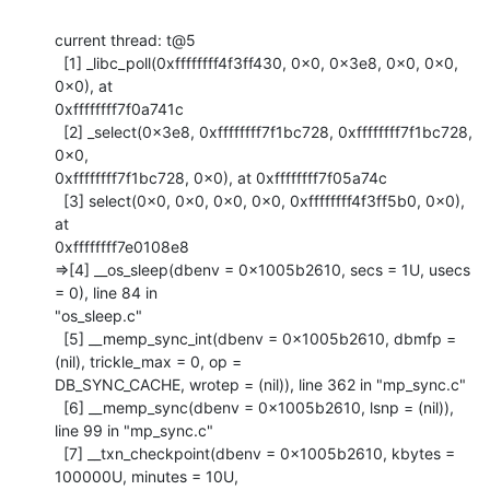
current thread: t@5

  [1] _libc_poll(0xffffffff4f3ff430, 0x0, 0x3e8, 0x0, 0x0, 
0x0), at

0xffffffff7f0a741c

  [2] _select(0x3e8, 0xffffffff7f1bc728, 0xffffffff7f1bc728, 
0x0,

0xffffffff7f1bc728, 0x0), at 0xffffffff7f05a74c

  [3] select(0x0, 0x0, 0x0, 0x0, 0xffffffff4f3ff5b0, 0x0), 
at

0xffffffff7e0108e8

=>[4] __os_sleep(dbenv = 0x1005b2610, secs = 1U, usecs 
= 0), line 84 in

"os_sleep.c"

  [5] __memp_sync_int(dbenv = 0x1005b2610, dbmfp = 
(nil), trickle_max = 0, op =

DB_SYNC_CACHE, wrotep = (nil)), line 362 in "mp_sync.c"

  [6] __memp_sync(dbenv = 0x1005b2610, lsnp = (nil)), 
line 99 in "mp_sync.c"

  [7] __txn_checkpoint(dbenv = 0x1005b2610, kbytes = 
100000U, minutes = 10U,
