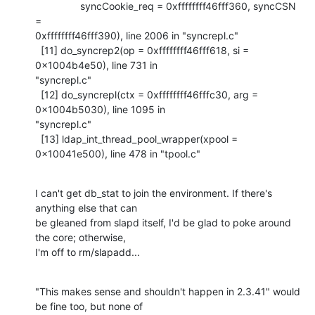
                syncCookie_req = 0xffffffff46fff360, syncCSN 
=

0xffffffff46fff390), line 2006 in "syncrepl.c"

  [11] do_syncrep2(op = 0xffffffff46fff618, si = 
0x1004b4e50), line 731 in

"syncrepl.c"

  [12] do_syncrepl(ctx = 0xffffffff46fffc30, arg = 
0x1004b5030), line 1095 in

"syncrepl.c"

  [13] ldap_int_thread_pool_wrapper(xpool = 
0x10041e500), line 478 in "tpool.c"
I can't get db_stat to join the environment. If there's 
anything else that can

be gleaned from slapd itself, I'd be glad to poke around 
the core; otherwise,

I'm off to rm/slapadd...
"This makes sense and shouldn't happen in 2.3.41" would 
be fine too, but none of
