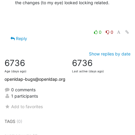
the changes (to my eye) looked locking related.
0
0
Reply
Show replies by date
6736
6736
Age (days ago)
Last active (days ago)
openldap-bugs@openldap.org
0 comments
1 participants
Add to favorites
TAGS
(0)