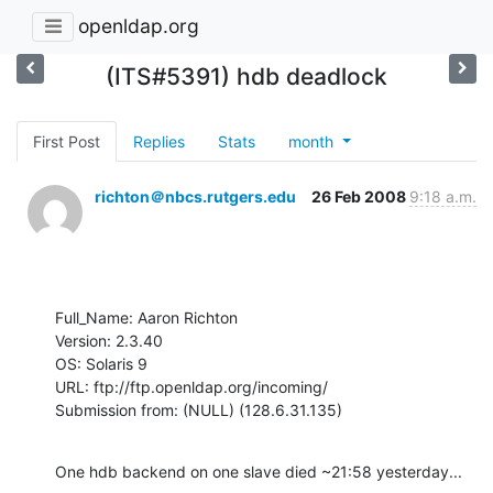
openldap.org
(ITS#5391) hdb deadlock
First Post
Replies
Stats
month
richton＠nbcs.rutgers.edu
26 Feb 2008
9:18 a.m.
Full_Name: Aaron Richton

Version: 2.3.40

OS: Solaris 9

URL: ftp://ftp.openldap.org/incoming/

Submission from: (NULL) (128.6.31.135)
One hdb backend on one slave died ~21:58 yesterday...