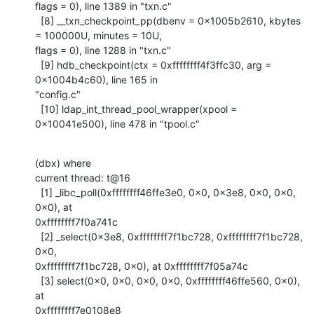
flags = 0), line 1389 in "txn.c"

  [8] __txn_checkpoint_pp(dbenv = 0x1005b2610, kbytes 
= 100000U, minutes = 10U,

flags = 0), line 1288 in "txn.c"

  [9] hdb_checkpoint(ctx = 0xffffffff4f3ffc30, arg = 
0x1004b4c60), line 165 in

"config.c"

  [10] ldap_int_thread_pool_wrapper(xpool = 
0x10041e500), line 478 in "tpool.c"
(dbx) where

current thread: t@16

  [1] _libc_poll(0xffffffff46ffe3e0, 0x0, 0x3e8, 0x0, 0x0, 
0x0), at

0xffffffff7f0a741c

  [2] _select(0x3e8, 0xffffffff7f1bc728, 0xffffffff7f1bc728, 
0x0,

0xffffffff7f1bc728, 0x0), at 0xffffffff7f05a74c

  [3] select(0x0, 0x0, 0x0, 0x0, 0xffffffff46ffe560, 0x0), 
at

0xffffffff7e0108e8
