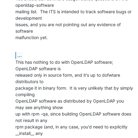
openldap-software

mailing list.  The ITS is intended to track software bugs or 
development

issues, and you are not pointing out any evidence of 
software

malfunction yet.
...
This has nothing to do with OpenLDAP software; 
OpenLDAP software is

released only in source form, and it's up to dofwtare 
distributors to

package it in binary form.  It is very unlikely that by simply 
compiling

OpenLDAP software as distributed by OpenLDAP you 
may see anything show

up with rpm -qa, since building OpenLDAP software does 
not result in any

rpm package (and, in any case, you'd need to explicitly 
__install__ any
