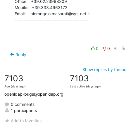
Office:   +39.02.23998309

Mobile:   +39.333.4963172

Email:    pierangelo.masarati@sys-net.it

------------------------------------------
0
0
Reply
Show replies by thread
7103
7103
Age (days ago)
Last active (days ago)
openldap-bugs@openldap.org
0 comments
1 participants
Add to favorites