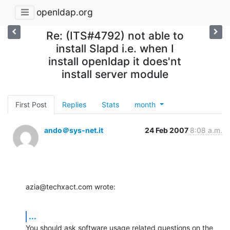
openldap.org
Re: (ITS#4792) not able to
install Slapd i.e. when I
install openldap it does'nt
install server module
First Post
Replies
Stats
month
ando＠sys-net.it
24 Feb 2007
8:08 a.m.
azia@techxact.com wrote:
...
You should ask software usage related questions on the 