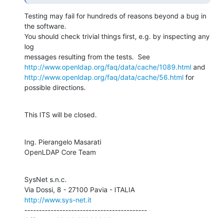
Testing may fail for hundreds of reasons beyond a bug in 
the software.

You should check trivial things first, e.g. by inspecting any 
log

http://www.openldap.org/faq/data/cache/1089.html
http://www.openldap.org/faq/data/cache/56.html
 for 
possible directions.
This ITS will be closed.
Ing. Pierangelo Masarati

OpenLDAP Core Team
SysNet s.n.c.

http://www.sys-net.it
------------------------------------------
