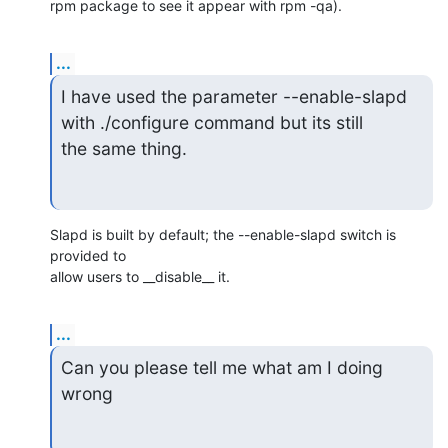
rpm package to see it appear with rpm -qa).
...
I have used the parameter --enable-slapd 
with ./configure command but its still

the same thing.
Slapd is built by default; the --enable-slapd switch is 
provided to

allow users to __disable__ it.
...
Can you please tell me what am I doing 
wrong