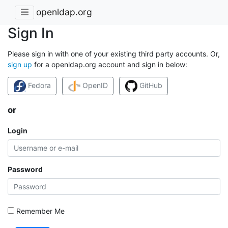
openldap.org
Sign In
Please sign in with one of your existing third party accounts. Or,
sign up
for a openldap.org account and sign in below:
Fedora
OpenID
GitHub
or
Login
Password
Remember Me