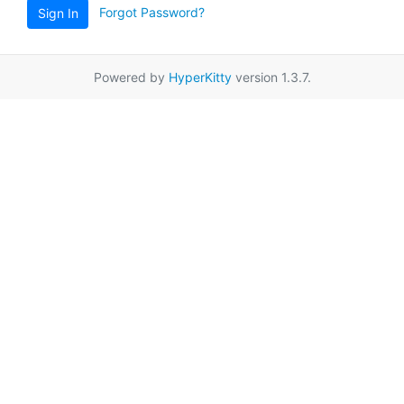
Forgot Password?
Sign In
Powered by
HyperKitty
version 1.3.7.